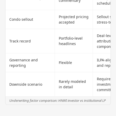
commentary
schedule
Projected pricing
Sellout sc
Condo sellout
accepted
stress-test
Deal-level
Portfolio-level
Track record
attribution
headlines
componen
Governance and
ILPA-alig
Flexible
reporting
and report
Required b
Rarely modeled
Downside scenario
investmen
in detail
committee
Underwriting factor comparison: HNWI investor vs institutional LP