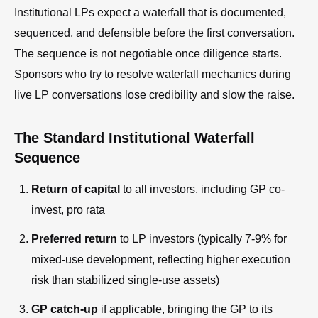
Institutional LPs expect a waterfall that is documented,
sequenced, and defensible before the first conversation.
The sequence is not negotiable once diligence starts.
Sponsors who try to resolve waterfall mechanics during
live LP conversations lose credibility and slow the raise.
The Standard Institutional Waterfall
Sequence
Return of capital
to all investors, including GP co-
invest, pro rata
Preferred return
to LP investors (typically 7-9% for
mixed-use development, reflecting higher execution
risk than stabilized single-use assets)
GP catch-up
if applicable, bringing the GP to its