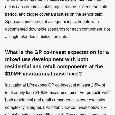
delay can compress total project returns, extend the hold
period, and trigger covenant issues on the senior debt.
Sponsors must present a sequencing schedule with
documented downside scenarios for each component, not
a single blended stabilization date.
What is the GP co-invest expectation for a
mixed-use development with both
residential and retail components at the
$10M+ institutional raise level?
Institutional LPs expect GP co-invest of at least 2-5% of
total equity for a $10M+ mixed-use raise. For projects with
both residential and retail components, where execution
complexity is higher, LPs often view co-invest below 2%
of total equity as a credibility risk. The co-invest must be