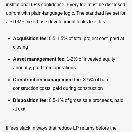
institutional LP's confidence. Every fee must be disclosed
upfront with plain-language logic. The standard fee set for
a $10M+ mixed-use development looks like this:
Acquisition fee
: 0.5-1.5% of total project cost, paid at
closing
Asset management fee
: 1-2% of invested equity
annually, paid from operations
Construction management fee
: 3-5% of hard
construction costs, paid during construction
Disposition fee
: 0.5-1% of gross sale proceeds, paid
at exit
If fees stack in ways that reduce LP returns before the