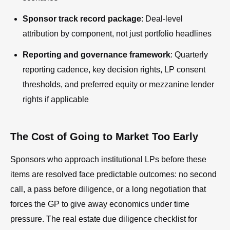
Sponsor track record package
: Deal-level
attribution by component, not just portfolio headlines
Reporting and governance framework
: Quarterly
reporting cadence, key decision rights, LP consent
thresholds, and preferred equity or mezzanine lender
rights if applicable
The Cost of Going to Market Too Early
Sponsors who approach institutional LPs before these
items are resolved face predictable outcomes: no second
call, a pass before diligence, or a long negotiation that
forces the GP to give away economics under time
pressure. The real estate due diligence checklist for