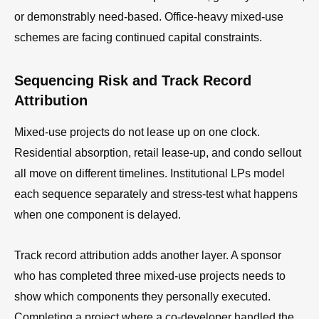
or demonstrably need-based. Office-heavy mixed-use
schemes are facing continued capital constraints.
Sequencing Risk and Track Record
Attribution
Mixed-use projects do not lease up on one clock.
Residential absorption, retail lease-up, and condo sellout
all move on different timelines. Institutional LPs model
each sequence separately and stress-test what happens
when one component is delayed.
Track record attribution adds another layer. A sponsor
who has completed three mixed-use projects needs to
show which components they personally executed.
Completing a project where a co-developer handled the