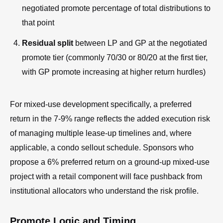
negotiated promote percentage of total distributions to
that point
Residual split
between LP and GP at the negotiated
promote tier (commonly 70/30 or 80/20 at the first tier,
with GP promote increasing at higher return hurdles)
For mixed-use development specifically, a preferred
return in the 7-9% range reflects the added execution risk
of managing multiple lease-up timelines and, where
applicable, a condo sellout schedule. Sponsors who
propose a 6% preferred return on a ground-up mixed-use
project with a retail component will face pushback from
institutional allocators who understand the risk profile.
Promote Logic and Timing