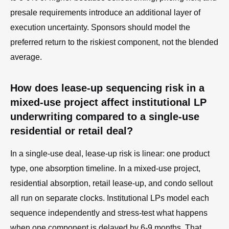
presale requirements introduce an additional layer of
execution uncertainty. Sponsors should model the
preferred return to the riskiest component, not the blended
average.
How does lease-up sequencing risk in a
mixed-use project affect institutional LP
underwriting compared to a single-use
residential or retail deal?
In a single-use deal, lease-up risk is linear: one product
type, one absorption timeline. In a mixed-use project,
residential absorption, retail lease-up, and condo sellout
all run on separate clocks. Institutional LPs model each
sequence independently and stress-test what happens
when one component is delayed by 6-9 months. That