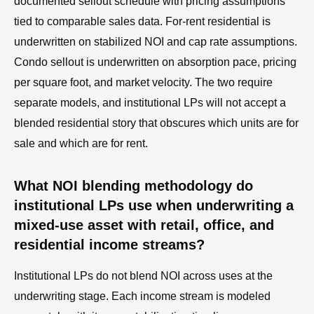
documented sellout schedule with pricing assumptions
tied to comparable sales data. For-rent residential is
underwritten on stabilized NOI and cap rate assumptions.
Condo sellout is underwritten on absorption pace, pricing
per square foot, and market velocity. The two require
separate models, and institutional LPs will not accept a
blended residential story that obscures which units are for
sale and which are for rent.
What NOI blending methodology do
institutional LPs use when underwriting a
mixed-use asset with retail, office, and
residential income streams?
Institutional LPs do not blend NOI across uses at the
underwriting stage. Each income stream is modeled