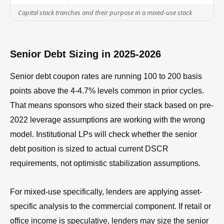
Capital stack tranches and their purpose in a mixed-use stack
Senior Debt Sizing in 2025-2026
Senior debt coupon rates are running 100 to 200 basis
points above the 4-4.7% levels common in prior cycles.
That means sponsors who sized their stack based on pre-
2022 leverage assumptions are working with the wrong
model. Institutional LPs will check whether the senior
debt position is sized to actual current DSCR
requirements, not optimistic stabilization assumptions.
For mixed-use specifically, lenders are applying asset-
specific analysis to the commercial component. If retail or
office income is speculative, lenders may size the senior