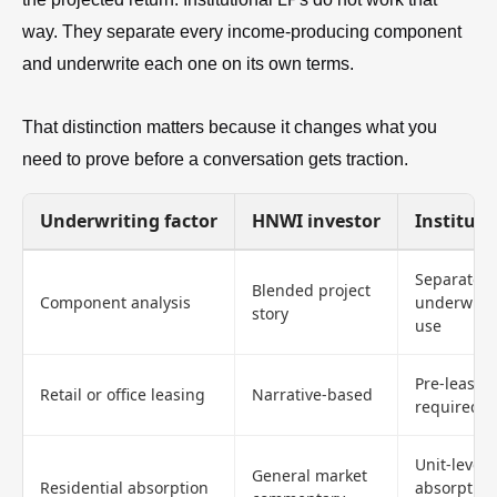
way. They separate every income-producing component
and underwrite each one on its own terms.
That distinction matters because it changes what you
need to prove before a conversation gets traction.
Underwriting factor
HNWI investor
Instituti
Separate
Blended project
Component analysis
underwriti
story
use
Pre-lease 
Retail or office leasing
Narrative-based
required
Unit-level
General market
Residential absorption
absorption