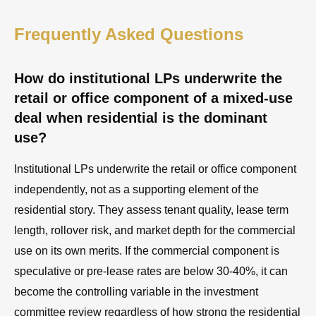
Frequently Asked Questions
How do institutional LPs underwrite the
retail or office component of a mixed-use
deal when residential is the dominant
use?
Institutional LPs underwrite the retail or office component
independently, not as a supporting element of the
residential story. They assess tenant quality, lease term
length, rollover risk, and market depth for the commercial
use on its own merits. If the commercial component is
speculative or pre-lease rates are below 30-40%, it can
become the controlling variable in the investment
committee review regardless of how strong the residential