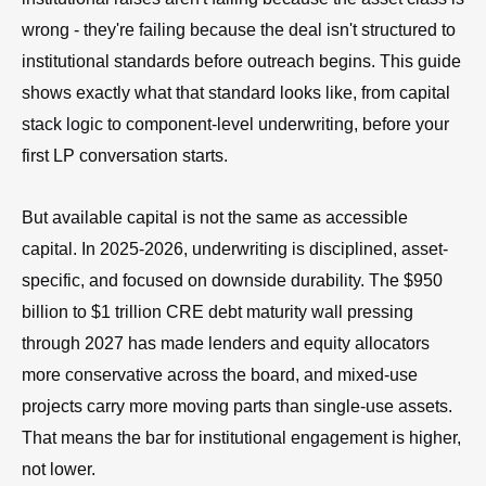
wrong - they're failing because the deal isn't structured to
institutional standards before outreach begins. This guide
shows exactly what that standard looks like, from capital
stack logic to component-level underwriting, before your
first LP conversation starts.
But available capital is not the same as accessible
capital. In 2025-2026, underwriting is disciplined, asset-
specific, and focused on downside durability. The $950
billion to $1 trillion CRE debt maturity wall pressing
through 2027 has made lenders and equity allocators
more conservative across the board, and mixed-use
projects carry more moving parts than single-use assets.
That means the bar for institutional engagement is higher,
not lower.