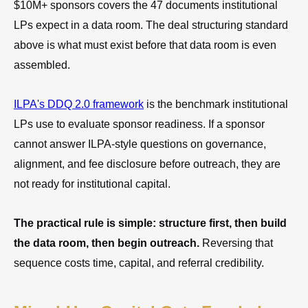
$10M+ sponsors covers the 47 documents institutional
LPs expect in a data room. The deal structuring standard
above is what must exist before that data room is even
assembled.
ILPA's DDQ 2.0 framework
is the benchmark institutional
LPs use to evaluate sponsor readiness. If a sponsor
cannot answer ILPA-style questions on governance,
alignment, and fee disclosure before outreach, they are
not ready for institutional capital.
The practical rule is simple: structure first, then build
the data room, then begin outreach.
Reversing that
sequence costs time, capital, and referral credibility.