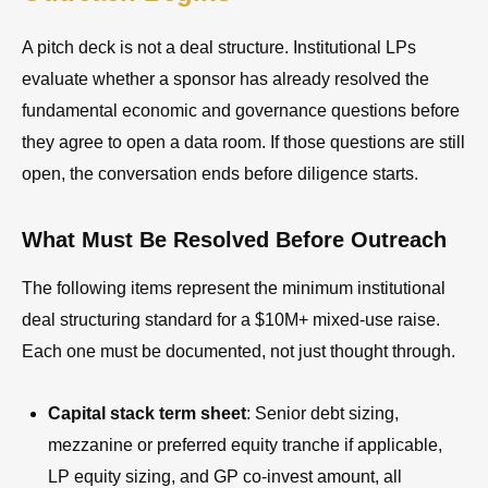
A pitch deck is not a deal structure. Institutional LPs
evaluate whether a sponsor has already resolved the
fundamental economic and governance questions before
they agree to open a data room. If those questions are still
open, the conversation ends before diligence starts.
What Must Be Resolved Before Outreach
The following items represent the minimum institutional
deal structuring standard for a $10M+ mixed-use raise.
Each one must be documented, not just thought through.
Capital stack term sheet
: Senior debt sizing,
mezzanine or preferred equity tranche if applicable,
LP equity sizing, and GP co-invest amount, all