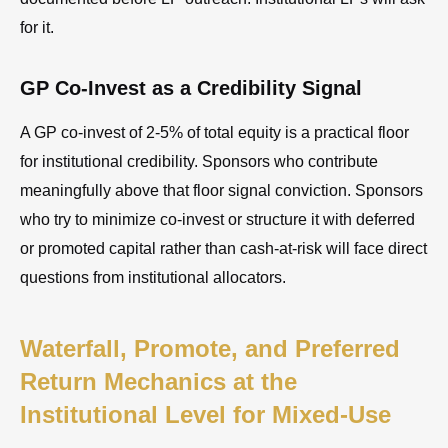
for it.
GP Co-Invest as a Credibility Signal
A GP co-invest of 2-5% of total equity is a practical floor
for institutional credibility. Sponsors who contribute
meaningfully above that floor signal conviction. Sponsors
who try to minimize co-invest or structure it with deferred
or promoted capital rather than cash-at-risk will face direct
questions from institutional allocators.
Waterfall, Promote, and Preferred
Return Mechanics at the
Institutional Level for Mixed-Use