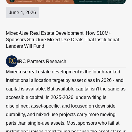
June 4, 2026
Mixed-Use Real Estate Development: How $10M+
Sponsors Structure Mixed-Use Deals That Institutional
Lenders Will Fund
IRC Partners Research
Mixed-use real estate development is the fourth-ranked
institutional allocation target by asset class in 2026 - and
capital is available. But available capital isn't the same as
accessible capital. In 2025-2026, underwriting is
disciplined, asset-specific, and focused on downside
durability, and mixed-use projects carry more moving
parts than single-use assets. Most sponsors who fail at
institutional raises aren't failing because the asset class is