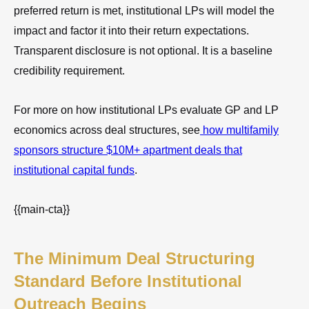
preferred return is met, institutional LPs will model the
impact and factor it into their return expectations.
Transparent disclosure is not optional. It is a baseline
credibility requirement.
For more on how institutional LPs evaluate GP and LP
economics across deal structures, see
how multifamily
sponsors structure $10M+ apartment deals that
institutional capital funds
.
{{main-cta}}
The Minimum Deal Structuring
Standard Before Institutional
Outreach Begins