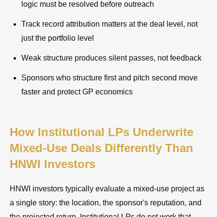
logic must be resolved before outreach
Track record attribution matters at the deal level, not
just the portfolio level
Weak structure produces silent passes, not feedback
Sponsors who structure first and pitch second move
faster and protect GP economics
How Institutional LPs Underwrite
Mixed-Use Deals Differently Than
HNWI Investors
HNWI investors typically evaluate a mixed-use project as
a single story: the location, the sponsor's reputation, and
the projected return. Institutional LPs do not work that