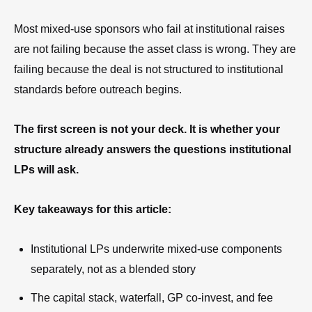
Most mixed-use sponsors who fail at institutional raises
are not failing because the asset class is wrong. They are
failing because the deal is not structured to institutional
standards before outreach begins.
The first screen is not your deck. It is whether your
structure already answers the questions institutional
LPs will ask.
Key takeaways for this article:
Institutional LPs underwrite mixed-use components
separately, not as a blended story
The capital stack, waterfall, GP co-invest, and fee