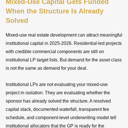
Mixed-Use Capital Gets Funded
When the Structure Is Already
Solved
Mixed-use real estate development can attract meaningful
institutional capital in 2025-2026. Residential-led projects
with credible commercial components are still on
institutional LP target lists. But demand for the asset class
is not the same as demand for your deal.
Institutional LPs are not evaluating your mixed-use
project in isolation. They are evaluating whether the
sponsor has already solved the structure. A resolved
capital stack, documented waterfall, transparent fee
schedule, and component-level underwriting model tell
institutional allocators that the GP is ready for the