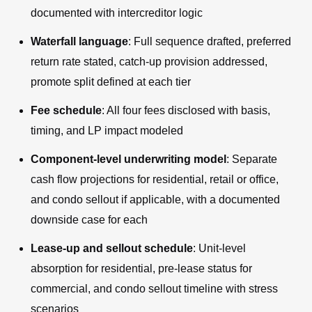
documented with intercreditor logic
Waterfall language
: Full sequence drafted, preferred
return rate stated, catch-up provision addressed,
promote split defined at each tier
Fee schedule
: All four fees disclosed with basis,
timing, and LP impact modeled
Component-level underwriting model
: Separate
cash flow projections for residential, retail or office,
and condo sellout if applicable, with a documented
downside case for each
Lease-up and sellout schedule
: Unit-level
absorption for residential, pre-lease status for
commercial, and condo sellout timeline with stress
scenarios