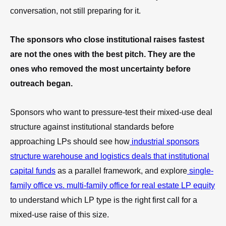
conversation, not still preparing for it.
The sponsors who close institutional raises fastest
are not the ones with the best pitch. They are the
ones who removed the most uncertainty before
outreach began.
Sponsors who want to pressure-test their mixed-use deal
structure against institutional standards before
approaching LPs should see how
industrial sponsors
structure warehouse and logistics deals that institutional
capital funds
as a parallel framework, and explore
single-
family office vs. multi-family office for real estate LP equity
to understand which LP type is the right first call for a
mixed-use raise of this size.