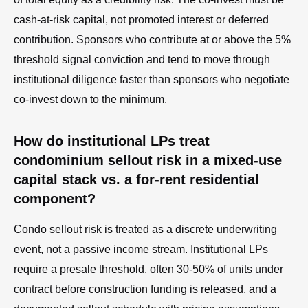
cash-at-risk capital, not promoted interest or deferred
contribution. Sponsors who contribute at or above the 5%
threshold signal conviction and tend to move through
institutional diligence faster than sponsors who negotiate
co-invest down to the minimum.
How do institutional LPs treat
condominium sellout risk in a mixed-use
capital stack vs. a for-rent residential
component?
Condo sellout risk is treated as a discrete underwriting
event, not a passive income stream. Institutional LPs
require a presale threshold, often 30-50% of units under
contract before construction funding is released, and a