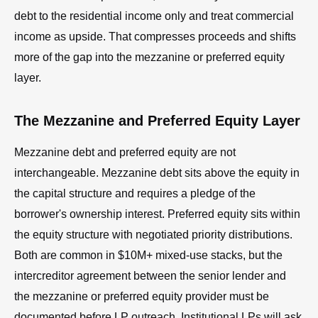
debt to the residential income only and treat commercial
income as upside. That compresses proceeds and shifts
more of the gap into the mezzanine or preferred equity
layer.
The Mezzanine and Preferred Equity Layer
Mezzanine debt and preferred equity are not
interchangeable. Mezzanine debt sits above the equity in
the capital structure and requires a pledge of the
borrower's ownership interest. Preferred equity sits within
the equity structure with negotiated priority distributions.
Both are common in $10M+ mixed-use stacks, but the
intercreditor agreement between the senior lender and
the mezzanine or preferred equity provider must be
documented before LP outreach. Institutional LPs will ask