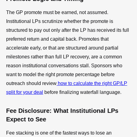
The GP promote must be earned, not assumed.
Institutional LPs scrutinize whether the promote is
structured to pay out only after the LP has received its full
preferred return and capital back. Promotes that
accelerate early, or that are structured around partial
milestones rather than full LP recovery, are a common
reason institutional conversations stall. Sponsors who
want to model the right promote percentage before
outreach should review
how to calculate the right GP/LP
split for your deal
before finalizing waterfall language.
Fee Disclosure: What Institutional LPs
Expect to See
Fee stacking is one of the fastest ways to lose an