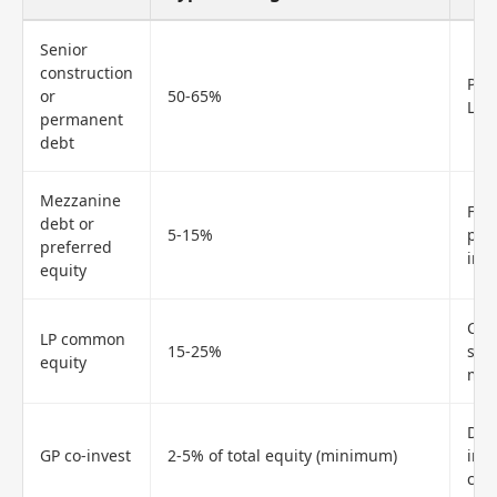
Senior
construction
Pri
or
50-65%
LTV 
permanent
debt
Mezzanine
Fil
debt or
5-15%
pro
preferred
int
equity
Carr
LP common
15-25%
siz
equity
mod
Dem
GP co-invest
2-5% of total equity (minimum)
inst
capi