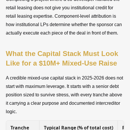
retail leasing does not give you institutional credit for
retail leasing expertise. Component-level attribution is
how institutional LPs determine whether the sponsor can
actually execute each piece of the deal in front of them.
What the Capital Stack Must Look
Like for a $10M+ Mixed-Use Raise
A credible mixed-use capital stack in 2025-2026 does not
start with maximum leverage. It starts with a senior debt
position sized to survive stress, with every tranche above
it carrying a clear purpose and documented intercreditor
logic.
Tranche
Typical Range (% of total cost)
Pur