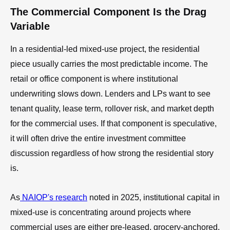
The Commercial Component Is the Drag
Variable
In a residential-led mixed-use project, the residential
piece usually carries the most predictable income. The
retail or office component is where institutional
underwriting slows down. Lenders and LPs want to see
tenant quality, lease term, rollover risk, and market depth
for the commercial uses. If that component is speculative,
it will often drive the entire investment committee
discussion regardless of how strong the residential story
is.
As
NAIOP's research
noted in 2025, institutional capital in
mixed-use is concentrating around projects where
commercial uses are either pre-leased, grocery-anchored,