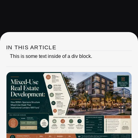
IRC Partners Research
IN THIS ARTICLE
This is some text inside of a div block.