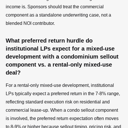
income is. Sponsors should treat the commercial
component as a standalone underwriting case, not a
blended NOI contributor.
What preferred return hurdle do
institutional LPs expect for a mixed-use
development with a condominium sellout
component vs. a rental-only mixed-use
deal?
For a rental-only mixed-use development, institutional
LPs typically expect a preferred return in the 7-8% range,
reflecting standard execution risk on residential and
commercial lease-up. When a condo sellout component
is involved, the preferred return expectation often moves
to 8-9% or higher because sellout timing, pricing risk, and