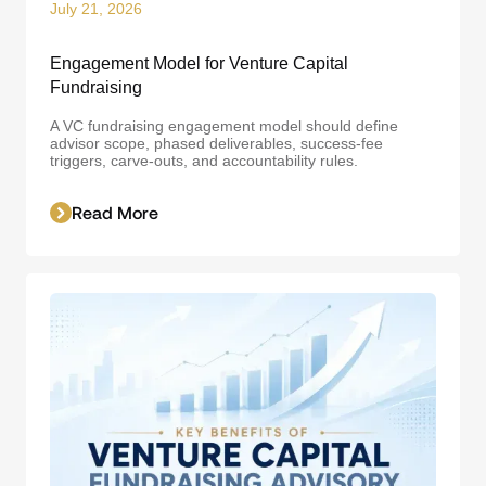
July 21, 2026
Engagement Model for Venture Capital
Fundraising
A VC fundraising engagement model should define
advisor scope, phased deliverables, success-fee
triggers, carve-outs, and accountability rules.
Read More