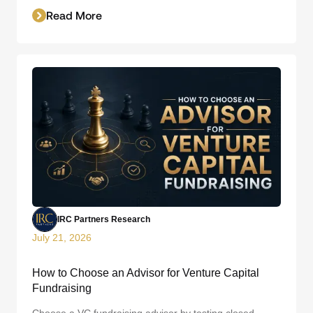
Read More
IRC Partners Research
July 21, 2026
How to Choose an Advisor for Venture Capital
Fundraising
Choose a VC fundraising advisor by testing closed-