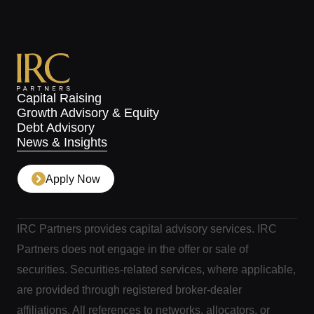
Capital Raising
Growth Advisory & Equity
Debt Advisory
News & Insights
Apply Now
IRC Partners provides capital advisory services. IRC
Partners does not engage in the offer or sale of
securities. Securities-related services, where applicable,
are provided through registered broker-dealer
affiliations. All references to networks, allocators, or