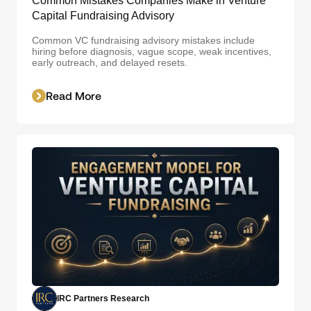
Common Mistakes Companies Make in Venture
Capital Fundraising Advisory
Common VC fundraising advisory mistakes include
hiring before diagnosis, vague scope, weak incentives,
early outreach, and delayed resets.
Read More
IRC Partners Research