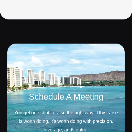
Schedule A Meeting
You get one shot to raise the right way. If this raise
is worth doing, it’s worth doing with precision,
leverage, and control.