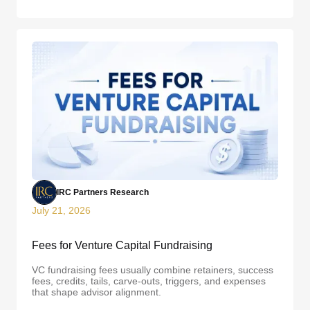
IRC Partners Research
July 21, 2026
Fees for Venture Capital Fundraising
VC fundraising fees usually combine retainers, success
fees, credits, tails, carve-outs, triggers, and expenses
that shape advisor alignment.