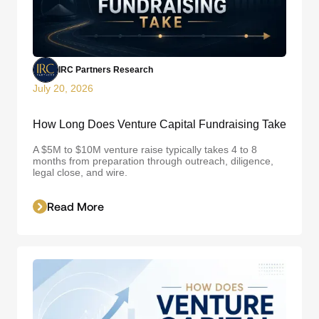
IRC Partners Research
July 20, 2026
How Long Does Venture Capital Fundraising Take
A $5M to $10M venture raise typically takes 4 to 8
months from preparation through outreach, diligence,
legal close, and wire.
Read More