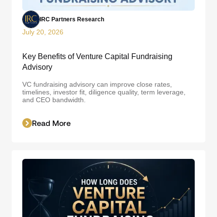
IRC Partners Research
July 20, 2026
Key Benefits of Venture Capital Fundraising
Advisory
VC fundraising advisory can improve close rates,
timelines, investor fit, diligence quality, term leverage,
and CEO bandwidth.
Read More