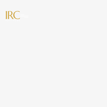
News & Insights
from IRC
Partners