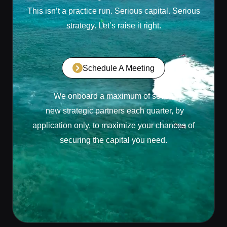
This isn’t a practice run. Serious capital. Serious
strategy. Let’s raise it right.
Schedule A Meeting
We onboard a maximum of seven
new strategic partners each quarter, by
application only, to maximize your chances of
securing the capital you need.