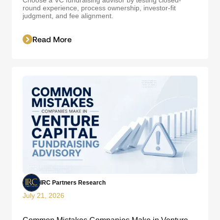
round experience, process ownership, investor-fit
judgment, and fee alignment.
Read More
IRC Partners Research
July 21, 2026