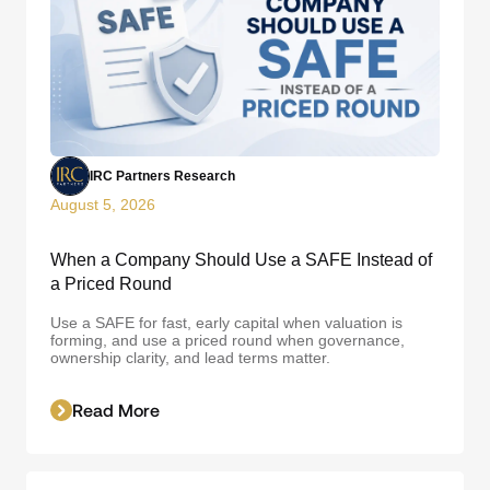
IRC Partners Research
August 5, 2026
When a Company Should Use a SAFE Instead of
a Priced Round
Use a SAFE for fast, early capital when valuation is
forming, and use a priced round when governance,
ownership clarity, and lead terms matter.
Read More