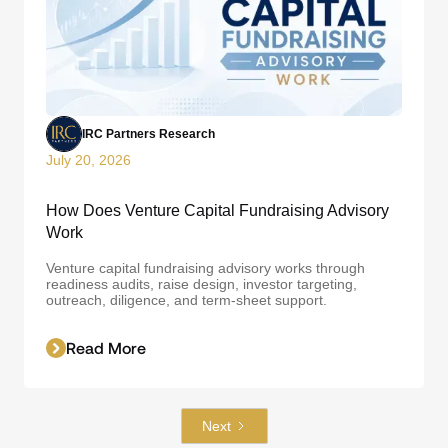
IRC Partners Research
July 20, 2026
How Does Venture Capital Fundraising Advisory
Work
Venture capital fundraising advisory works through
readiness audits, raise design, investor targeting,
outreach, diligence, and term-sheet support.
Read More
Next