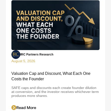
IRC Partners Research
August 5, 2026
Valuation Cap and Discount, What Each One
Costs the Founder
SAFE caps and discounts each create founder dilution
at conversion, and the investor receives whichever term
produces more shares.
Read More