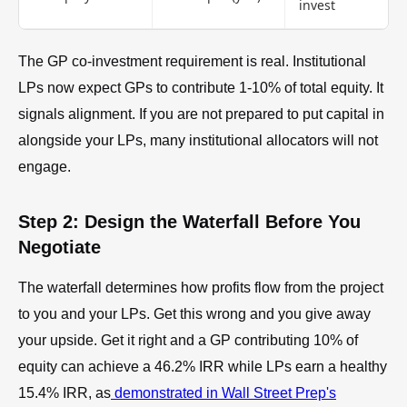
invest
The GP co-investment requirement is real. Institutional
LPs now expect GPs to contribute 1-10% of total equity. It
signals alignment. If you are not prepared to put capital in
alongside your LPs, many institutional allocators will not
engage.
Step 2: Design the Waterfall Before You
Negotiate
The waterfall determines how profits flow from the project
to you and your LPs. Get this wrong and you give away
your upside. Get it right and a GP contributing 10% of
equity can achieve a 46.2% IRR while LPs earn a healthy
15.4% IRR, as
demonstrated in Wall Street Prep's