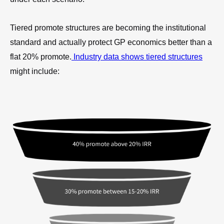
Tiered promote structures are becoming the institutional
standard and actually protect GP economics better than a
flat 20% promote.
Industry data shows tiered structures
might include: