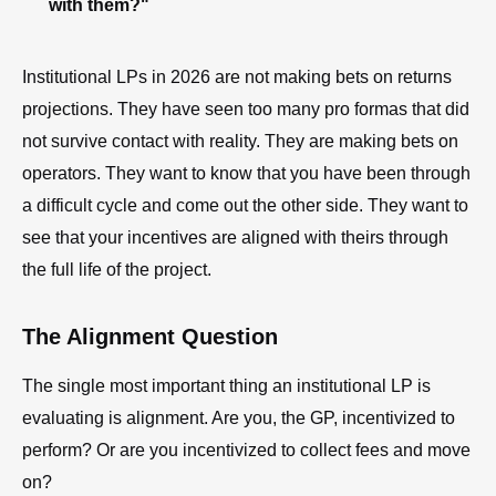
with them?"
Institutional LPs in 2026 are not making bets on returns
projections. They have seen too many pro formas that did
not survive contact with reality. They are making bets on
operators. They want to know that you have been through
a difficult cycle and come out the other side. They want to
see that your incentives are aligned with theirs through
the full life of the project.
The Alignment Question
The single most important thing an institutional LP is
evaluating is alignment. Are you, the GP, incentivized to
perform? Or are you incentivized to collect fees and move
on?