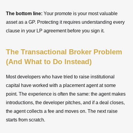
The bottom line:
Your promote is your most valuable
asset as a GP. Protecting it requires understanding every
clause in your LP agreement before you sign it.
The Transactional Broker Problem
(And What to Do Instead)
Most developers who have tried to raise institutional
capital have worked with a placement agent at some
point. The experience is often the same: the agent makes
introductions, the developer pitches, and if a deal closes,
the agent collects a fee and moves on. The next raise
starts from scratch.