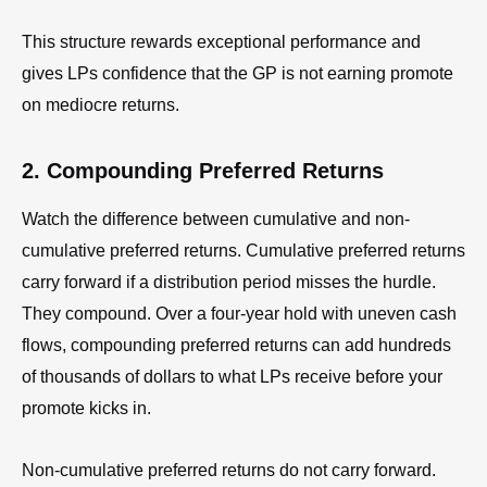
This structure rewards exceptional performance and
gives LPs confidence that the GP is not earning promote
on mediocre returns.
2. Compounding Preferred Returns
Watch the difference between cumulative and non-
cumulative preferred returns. Cumulative preferred returns
carry forward if a distribution period misses the hurdle.
They compound. Over a four-year hold with uneven cash
flows, compounding preferred returns can add hundreds
of thousands of dollars to what LPs receive before your
promote kicks in.
Non-cumulative preferred returns do not carry forward.