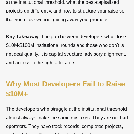
at the institutional threshold, what the best-capitalized
projects do differently, and how to structure your raise so
that you close without giving away your promote.
Key Takeaway:
The gap between developers who close
$10M-$100M institutional rounds and those who don't is
not deal quality. It is capital structure, advisory alignment,
and access to the right allocators.
Why Most Developers Fail to Raise
$10M+
The developers who struggle at the institutional threshold
almost always make the same mistakes. They are not bad
operators. They have track records, completed projects,