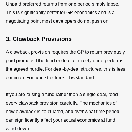
Unpaid preferred returns from one period simply lapse.
This is significantly better for GP economics and is a
negotiating point most developers do not push on.
3. Clawback Provisions
A clawback provision requires the GP to return previously
paid promote if the fund or deal ultimately underperforms
the agreed hurdle. For deal-by-deal structures, this is less
common. For fund structures, it is standard.
If you are raising a fund rather than a single deal, read
every clawback provision carefully. The mechanics of
how clawback is calculated, and over what time period,
can significantly affect your actual economics at fund
wind-down.