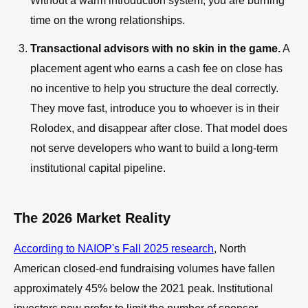
Without a warm introduction system, you are burning
time on the wrong relationships.
Transactional advisors with no skin in the game.
A
placement agent who earns a cash fee on close has
no incentive to help you structure the deal correctly.
They move fast, introduce you to whoever is in their
Rolodex, and disappear after close. That model does
not serve developers who want to build a long-term
institutional capital pipeline.
The 2026 Market Reality
According to NAIOP's Fall 2025 research
, North
American closed-end fundraising volumes have fallen
approximately 45% below the 2021 peak. Institutional