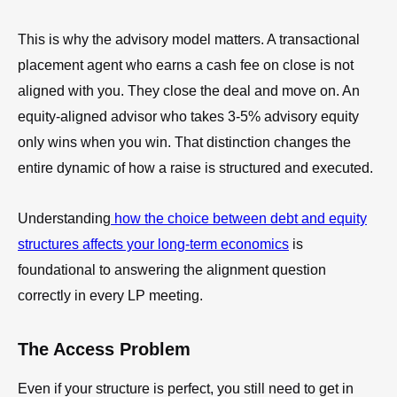
This is why the advisory model matters. A transactional
placement agent who earns a cash fee on close is not
aligned with you. They close the deal and move on. An
equity-aligned advisor who takes 3-5% advisory equity
only wins when you win. That distinction changes the
entire dynamic of how a raise is structured and executed.
Understanding
how the choice between debt and equity
structures affects your long-term economics
is
foundational to answering the alignment question
correctly in every LP meeting.
The Access Problem
Even if your structure is perfect, you still need to get in