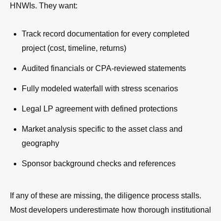
HNWIs. They want:
Track record documentation for every completed
project (cost, timeline, returns)
Audited financials or CPA-reviewed statements
Fully modeled waterfall with stress scenarios
Legal LP agreement with defined protections
Market analysis specific to the asset class and
geography
Sponsor background checks and references
If any of these are missing, the diligence process stalls.
Most developers underestimate how thorough institutional