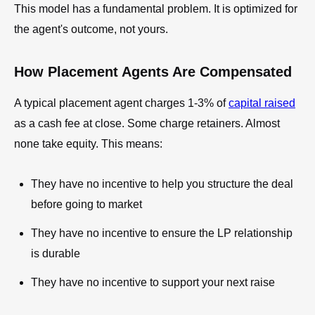
This model has a fundamental problem. It is optimized for
the agent's outcome, not yours.
How Placement Agents Are Compensated
A typical placement agent charges 1-3% of
capital raised
as a cash fee at close. Some charge retainers. Almost
none take equity. This means:
They have no incentive to help you structure the deal
before going to market
They have no incentive to ensure the LP relationship
is durable
They have no incentive to support your next raise