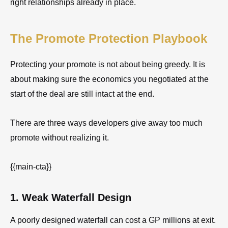
right relationships already in place.
The Promote Protection Playbook
Protecting your promote is not about being greedy. It is
about making sure the economics you negotiated at the
start of the deal are still intact at the end.
There are three ways developers give away too much
promote without realizing it.
{{main-cta}}
1. Weak Waterfall Design
A poorly designed waterfall can cost a GP millions at exit.