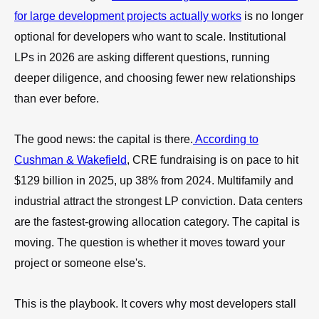
for large development projects actually works
is no longer
optional for developers who want to scale. Institutional
LPs in 2026 are asking different questions, running
deeper diligence, and choosing fewer new relationships
than ever before.
The good news: the capital is there.
According to
Cushman & Wakefield
, CRE fundraising is on pace to hit
$129 billion in 2025, up 38% from 2024. Multifamily and
industrial attract the strongest LP conviction. Data centers
are the fastest-growing allocation category. The capital is
moving. The question is whether it moves toward your
project or someone else's.
This is the playbook. It covers why most developers stall