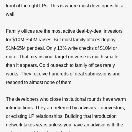
front of the right LPs. This is where most developers hit a
wall.
Family offices are the most active deal-by-deal investors
for $10M-$50M raises. But most family offices deploy
$1M-$5M per deal. Only 13% write checks of $10M or
more. That means your target universe is much smaller
than it appears. Cold outreach to family offices rarely
works. They receive hundreds of deal submissions and
respond to almost none of them.
The developers who close institutional rounds have warm
introductions. They are referred by advisors, co-investors,
or existing LP relationships. Building that introduction
network takes years unless you have an advisor with the