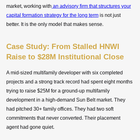
market, working with
an advisory firm that structures your
capital formation strategy for the long term
is not just
better. It is the only model that makes sense.
Case Study: From Stalled HNWI
Raise to $28M Institutional Close
A mid-sized multifamily developer with six completed
projects and a strong track record had spent eight months
trying to raise $25M for a ground-up multifamily
development in a high-demand Sun Belt market. They
had pitched 30+ family offices. They had two soft
commitments that never converted. Their placement
agent had gone quiet.