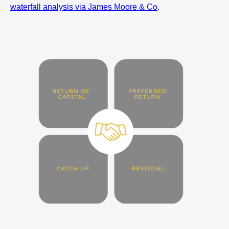
waterfall analysis via James Moore & Co
.