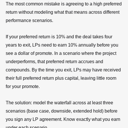
The most common mistake is agreeing to a high preferred
return without modeling what that means across different
performance scenarios.
If your preferred return is 10% and the deal takes four
years to exit, LPs need to earn 10% annually before you
see a dollar of promote. In a scenario where the project
underperforms, that preferred return accrues and
compounds. By the time you exit, LPs may have received
their full preferred return plus capital, leaving little room
for your promote.
The solution: model the waterfall across at least three
scenarios (base case, downside, extended hold) before
you sign any LP agreement. Know exactly what you earn
under each scenario.