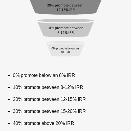
0% promote below an 8% IRR
10% promote between 8-12% IRR
20% promote between 12-15% IRR
30% promote between 15-20% IRR
40% promote above 20% IRR