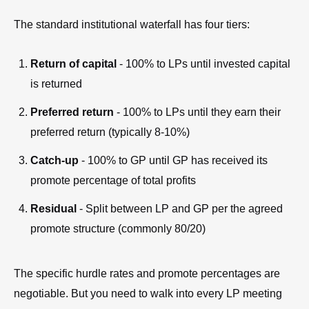
The standard institutional waterfall has four tiers:
Return of capital
- 100% to LPs until invested capital
is returned
Preferred return
- 100% to LPs until they earn their
preferred return (typically 8-10%)
Catch-up
- 100% to GP until GP has received its
promote percentage of total profits
Residual
- Split between LP and GP per the agreed
promote structure (commonly 80/20)
The specific hurdle rates and promote percentages are
negotiable. But you need to walk into every LP meeting