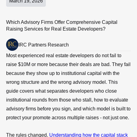
March 19, 2026
Which Advisory Firms Offer Comprehensive Capital
Raising Services for Real Estate Developers?
IRC Partners Research
Most experienced real estate developers do not fail to
raise $10M or more because their deals are bad. They fail
because they show up to institutional capital with the
wrong structure and the wrong advisory model. This
guide covers what separates developers who close
institutional rounds from those who stall, how to evaluate
advisory firms before you sign, and which model is built to
protect your promote across multiple raises - not just one.
The rules changed.
Understanding how the capital stack