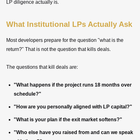
LP diligence actually is.
What Institutional LPs Actually Ask
Most developers prepare for the question "what is the
return?" That is not the question that kills deals.
The questions that kill deals are:
"What happens if the project runs 18 months over
schedule?"
"How are you personally aligned with LP capital?"
"What is your plan if the exit market softens?"
"Who else have you raised from and can we speak