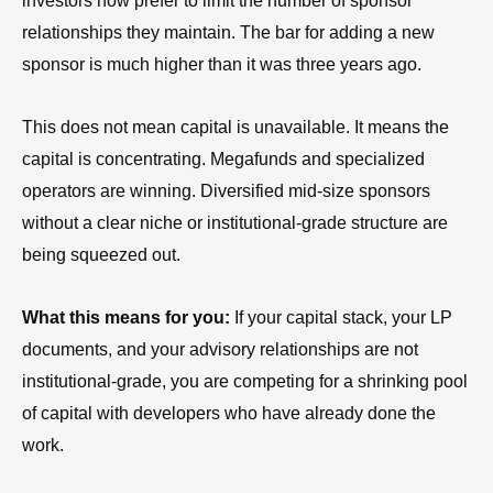
investors now prefer to limit the number of sponsor
relationships they maintain. The bar for adding a new
sponsor is much higher than it was three years ago.
This does not mean capital is unavailable. It means the
capital is concentrating. Megafunds and specialized
operators are winning. Diversified mid-size sponsors
without a clear niche or institutional-grade structure are
being squeezed out.
What this means for you:
If your capital stack, your LP
documents, and your advisory relationships are not
institutional-grade, you are competing for a shrinking pool
of capital with developers who have already done the
work.