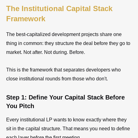
The Institutional Capital Stack
Framework
The best-capitalized development projects share one
thing in common: they structure the deal before they go to
market. Not after. Not during. Before.
This is the framework that separates developers who
close institutional rounds from those who don't.
Step 1: Define Your Capital Stack Before
You Pitch
Every institutional LP wants to know exactly where they
sit in the capital structure. That means you need to define
each layer before the first meeting.