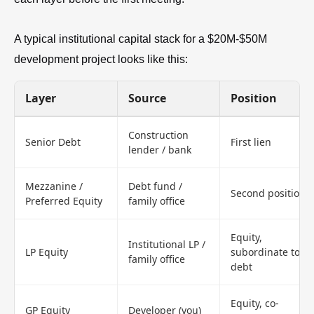
A typical institutional capital stack for a $20M-$50M
development project looks like this:
Layer
Source
Position
Construction
Senior Debt
First lien
lender / bank
Mezzanine /
Debt fund /
Second position
Preferred Equity
family office
Equity,
Institutional LP /
LP Equity
subordinate to
family office
debt
Equity, co-
GP Equity
Developer (you)