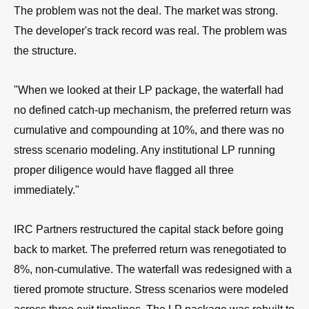
The problem was not the deal. The market was strong.
The developer's track record was real. The problem was
the structure.
"When we looked at their LP package, the waterfall had
no defined catch-up mechanism, the preferred return was
cumulative and compounding at 10%, and there was no
stress scenario modeling. Any institutional LP running
proper diligence would have flagged all three
immediately."
IRC Partners restructured the capital stack before going
back to market. The preferred return was renegotiated to
8%, non-cumulative. The waterfall was redesigned with a
tiered promote structure. Stress scenarios were modeled