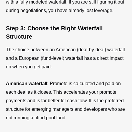
with a fully modeled waterfall. If you are still figuring it out
during negotiations, you have already lost leverage.
Step 3: Choose the Right Waterfall
Structure
The choice between an American (deal-by-deal) waterfall
and a European (fund-level) waterfall has a direct impact
on when you get paid.
American waterfall:
Promote is calculated and paid on
each deal as it closes. This accelerates your promote
payments and is far better for cash flow. It is the preferred
structure for emerging managers and developers who are
not running a blind pool fund.