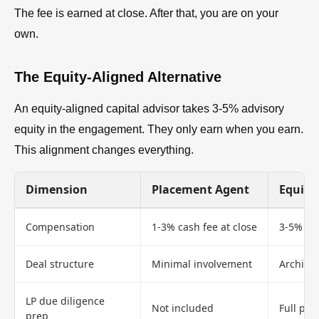
The fee is earned at close. After that, you are on your
own.
The Equity-Aligned Alternative
An equity-aligned capital advisor takes 3-5% advisory
equity in the engagement. They only earn when you earn.
This alignment changes everything.
Dimension
Placement Agent
Equity
Compensation
1-3% cash fee at close
3-5% adv
Deal structure
Minimal involvement
Architec
LP due diligence
Not included
Full pre
prep