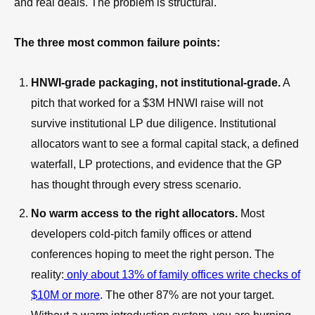
and real deals. The problem is structural.
The three most common failure points:
HNWI-grade packaging, not institutional-grade.
A
pitch that worked for a $3M HNWI raise will not
survive institutional LP due diligence. Institutional
allocators want to see a formal capital stack, a defined
waterfall, LP protections, and evidence that the GP
has thought through every stress scenario.
No warm access to the right allocators.
Most
developers cold-pitch family offices or attend
conferences hoping to meet the right person. The
reality:
only about 13% of family offices write checks of
$10M or more
. The other 87% are not your target.