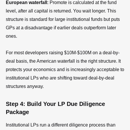
European waterfall:
Promote is calculated at the fund
level, after all capital is returned. You wait longer. This
structure is standard for large institutional funds but puts
GPs at a disadvantage if earlier deals outperform later
ones.
For most developers raising $10M-$100M on a deal-by-
deal basis, the American waterfall is the right structure. It
protects your economics and is increasingly acceptable to
institutional LPs who are shifting toward deal-by-deal
structures anyway.
Step 4: Build Your LP Due Diligence
Package
Institutional LPs run a different diligence process than