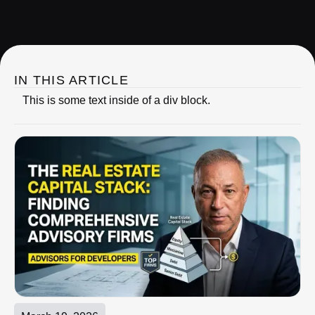
IRC Partners Research
IN THIS ARTICLE
This is some text inside of a div block.