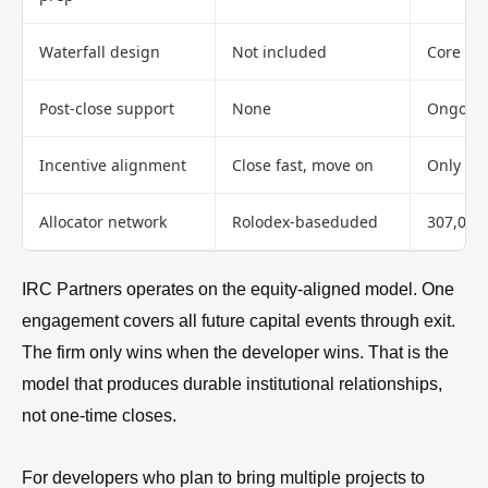
Waterfall design
Not included
Core ser
Post-close support
None
Ongoing 
Incentive alignment
Close fast, move on
Only wi
Allocator network
Rolodex-baseduded
307,000+
IRC Partners operates on the equity-aligned model. One
engagement covers all future capital events through exit.
The firm only wins when the developer wins. That is the
model that produces durable institutional relationships,
not one-time closes.
For developers who plan to bring multiple projects to