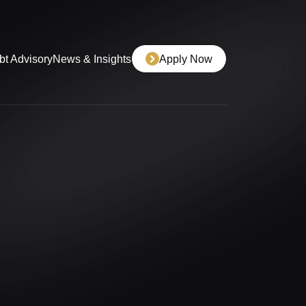
bt Advisory
News & Insights
Apply Now