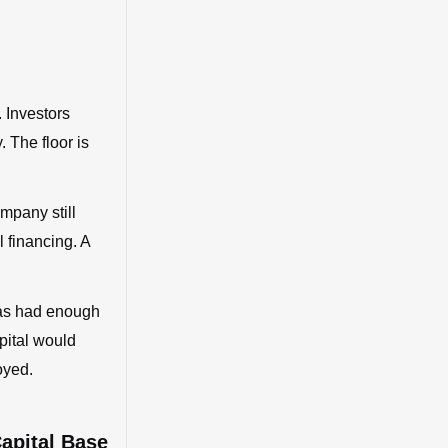
 Investors
. The floor is
ompany still
l financing. A
 has had enough
pital would
oyed.
Capital Base