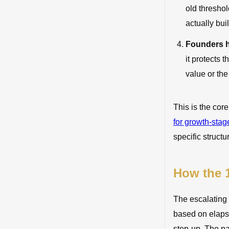
old threshol
actually buil
Founders h
it protects 
value or the 
This is the cor
for growth-sta
specific structu
How the 1
The escalating 
based on elapse
step-up. The pa