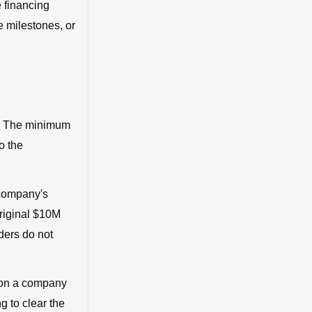
e financing
 milestones, or
l. The minimum
o the
 company's
original $10M
ders do not
 on a company
g to clear the