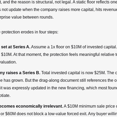
t, and the reason is structural, not legal. A static floor reflects on
 not update when the company raises more capital, hits revenue
erprise value between rounds.
 protection erodes in four steps:
 set at Series A.
Assume a 1x floor on $10M of invested capita
s $10M. At that moment, the protection feels meaningful relative t
aluation.
y raises a Series B.
Total invested capital is now $25M. The
ue has grown. But the drag-along document still references the 
 it was expressly updated in the new financing, which most foun
otiate.
becomes economically irrelevant.
A $10M minimum sale price
r $60M does not block a low-value forced exit. Any buyer willin