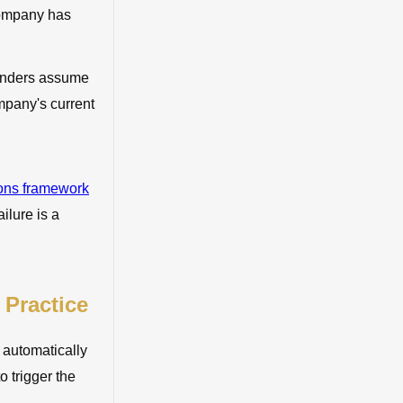
 company has
ounders assume
ompany's current
ions framework
ilure is a
 Practice
s automatically
 trigger the