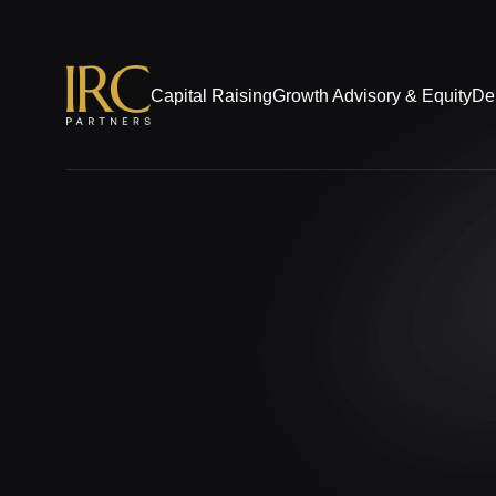
Capital Raising
Growth Advisory & Equity
De