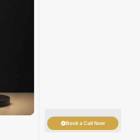
Book a Call Now