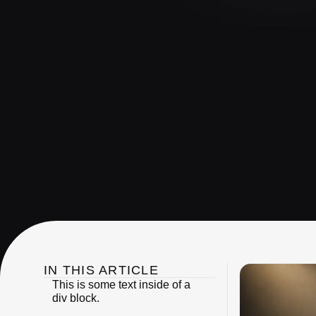
IN THIS ARTICLE
This is some text inside of a
div block.