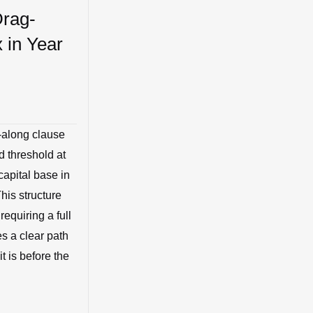
Drag-
x in Year
g-along clause
d threshold at
capital base in
his structure
equiring a full
es a clear path
it is before the