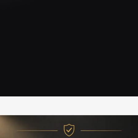
IRC Partners Research