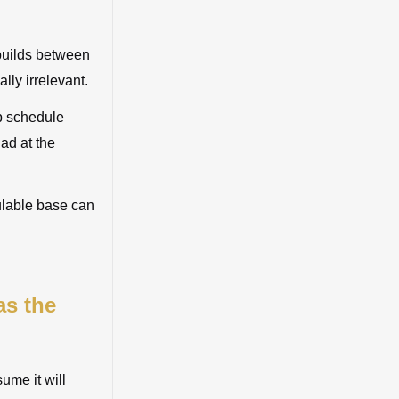
 builds between
lly irrelevant.
up schedule
ad at the
ulable base can
as the
sume it will