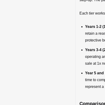
Each tier works
Years 1-2 (1
retain a rea
protective b
Years 3-4 (2
operating an
sale at 1x n
Year 5 and 
time to com
represent a 
Comparison: