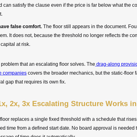
d can satisfy the clause even if the price is far below what the
t.
ave false comfort.
The floor still appears in the document. F
them. It does not, because the threshold no longer reflects the c
capital at risk.
e problem that an escalating floor solves. The
drag-along provis
ge companies
covers the broader mechanics, but the static-floor fa
ral gap that requires its own fix.
x, 2x, 3x Escalating Structure Works in
floor replaces a single fixed threshold with a schedule that rise
d time from a defined start date. No board approval is needed to
ssage of time does it automatically.