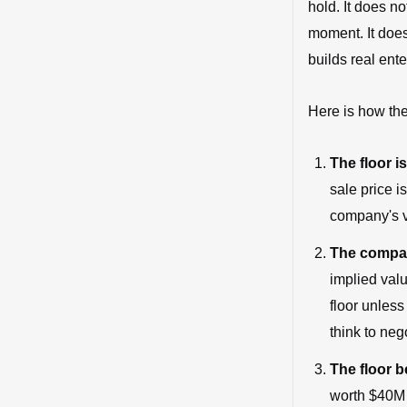
hold. It does no
moment. It does
builds real ent
Here is how the
The floor is
sale price i
company's v
The compan
implied val
floor unless
think to neg
The floor 
worth $40M o