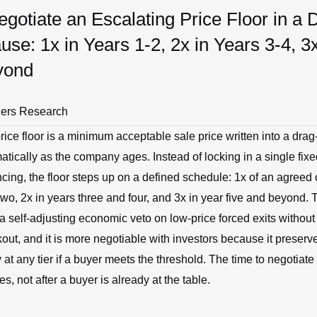
gotiate an Escalating Price Floor in a 
use: 1x in Years 1-2, 2x in Years 3-4, 3
yond
ners Research
rice floor is a minimum acceptable sale price written into a dra
matically as the company ages. Instead of locking in a single fixe
ancing, the floor steps up on a defined schedule: 1x of an agreed 
wo, 2x in years three and four, and 3x in year five and beyond. T
a self-adjusting economic veto on low-price forced exits without r
out, and it is more negotiable with investors because it preserv
ty at any tier if a buyer meets the threshold. The time to negotiate 
s, not after a buyer is already at the table.