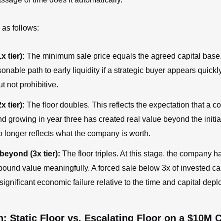
 as follows:
x tier):
The minimum sale price equals the agreed capital base.
sonable path to early liquidity if a strategic buyer appears quickly
ut not prohibitive.
x tier):
The floor doubles. This reflects the expectation that a c
d growing in year three has created real value beyond the initia
o longer reflects what the company is worth.
beyond (3x tier):
The floor triples. At this stage, the company
pound value meaningfully. A forced sale below 3x of invested ca
significant economic failure relative to the time and capital depl
 Static Floor vs. Escalating Floor on a $10M 