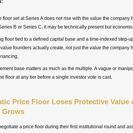
s:
ce floor set at Series A does not rise with the value the company
eries B or Series C, it may be technically present but economica
g floor tied to a defined capital base and a time-indexed step-
 value founders actually create, not just the value the company h
inancing.
ment base matters as much as the multiple. A vague or manip
e floor at any tier before a single investor vote is cast.
tic Price Floor Loses Protective Value 
 Grows
gotiate a price floor during their first institutional round and as