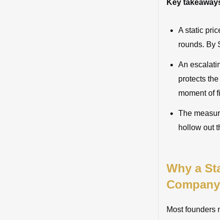
Key takeaway
A static pri
rounds. By S
An escalatin
protects the
moment of f
The measure
hollow out th
Why a Sta
Company
Most founders ne