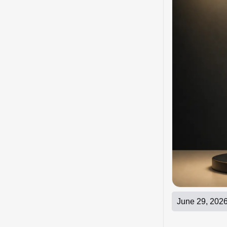
June 29, 202