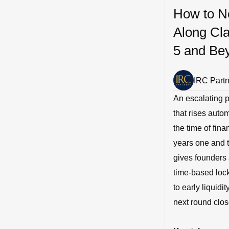
How to Ne
Along Cla
5 and Be
IRC Part
An escalating p
that rises auto
the time of fin
years one and t
gives founders 
time-based lock
to early liquidi
next round close