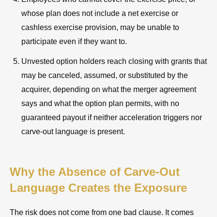
whose plan does not include a net exercise or
cashless exercise provision, may be unable to
participate even if they want to.
Unvested option holders reach closing with grants that
may be canceled, assumed, or substituted by the
acquirer, depending on what the merger agreement
says and what the option plan permits, with no
guaranteed payout if neither acceleration triggers nor
carve-out language is present.
Why the Absence of Carve-Out
Language Creates the Exposure
The risk does not come from one bad clause. It comes