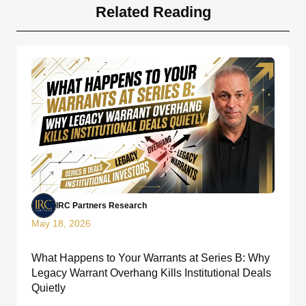
Related Reading
IRC Partners Research
May 18, 2026
What Happens to Your Warrants at Series B: Why
Legacy Warrant Overhang Kills Institutional Deals
Quietly