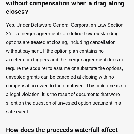
without compensation when a drag-along
closes?
Yes. Under Delaware General Corporation Law Section
251, a merger agreement can define how outstanding
options are treated at closing, including cancellation
without payment. If the option plan contains no
acceleration triggers and the merger agreement does not
require the acquirer to assume or substitute the options,
unvested grants can be canceled at closing with no
compensation owed to the employee. This outcome is not
a legal violation. It is the result of documents that were
silent on the question of unvested option treatment in a
sale event.
How does the proceeds waterfall affect