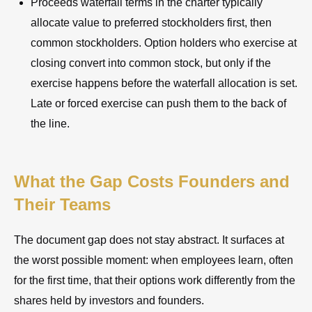
Proceeds waterfall terms in the charter typically
allocate value to preferred stockholders first, then
common stockholders. Option holders who exercise at
closing convert into common stock, but only if the
exercise happens before the waterfall allocation is set.
Late or forced exercise can push them to the back of
the line.
What the Gap Costs Founders and
Their Teams
The document gap does not stay abstract. It surfaces at
the worst possible moment: when employees learn, often
for the first time, that their options work differently from the
shares held by investors and founders.