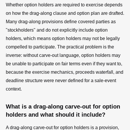
Whether option holders are required to exercise depends
on how the drag-along clause and option plan are drafted.
Many drag-along provisions define covered parties as
"stockholders" and do not explicitly include option
holders, which means option holders may not be legally
compelled to participate. The practical problem is the
inverse: without carve-out language, option holders may
be unable to participate on fair terms even if they want to,
because the exercise mechanics, proceeds waterfall, and
deadline structure were never defined for a sale-event
context.
What is a drag-along carve-out for option
holders and what should it include?
A drag-along carve-out for option holders is a provision,