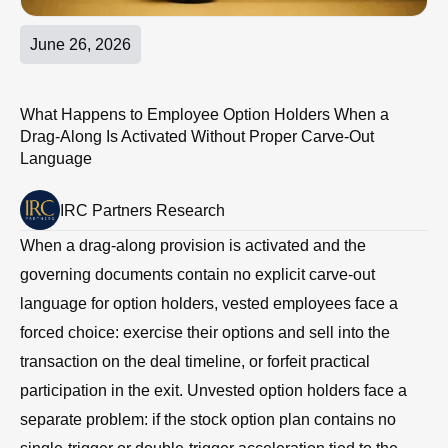
June 26, 2026
What Happens to Employee Option Holders When a
Drag-Along Is Activated Without Proper Carve-Out
Language
IRC Partners Research
When a drag-along provision is activated and the
governing documents contain no explicit carve-out
language for option holders, vested employees face a
forced choice: exercise their options and sell into the
transaction on the deal timeline, or forfeit practical
participation in the exit. Unvested option holders face a
separate problem: if the stock option plan contains no