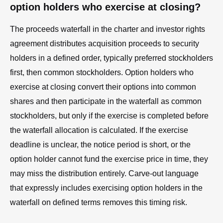
option holders who exercise at closing?
The proceeds waterfall in the charter and investor rights
agreement distributes acquisition proceeds to security
holders in a defined order, typically preferred stockholders
first, then common stockholders. Option holders who
exercise at closing convert their options into common
shares and then participate in the waterfall as common
stockholders, but only if the exercise is completed before
the waterfall allocation is calculated. If the exercise
deadline is unclear, the notice period is short, or the
option holder cannot fund the exercise price in time, they
may miss the distribution entirely. Carve-out language
that expressly includes exercising option holders in the
waterfall on defined terms removes this timing risk.