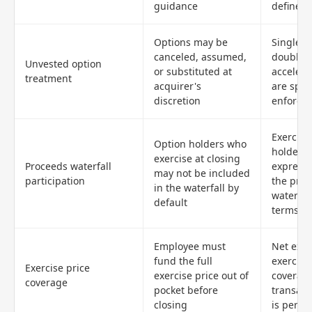
guidance
defined
Options may be
Single-t
canceled, assumed,
double-t
Unvested option
or substituted at
accelera
treatment
acquirer's
are spec
discretion
enforce
Exercisi
Option holders who
holders 
exercise at closing
Proceeds waterfall
expressl
may not be included
participation
the pro
in the waterfall by
waterfal
default
terms
Employee must
Net exer
fund the full
exercise
Exercise price
exercise price out of
coverag
coverage
pocket before
transact
closing
is permi