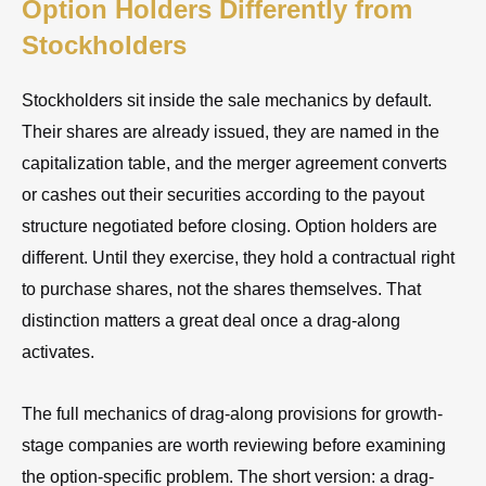
Option Holders Differently from
Stockholders
Stockholders sit inside the sale mechanics by default.
Their shares are already issued, they are named in the
capitalization table, and the merger agreement converts
or cashes out their securities according to the payout
structure negotiated before closing. Option holders are
different. Until they exercise, they hold a contractual right
to purchase shares, not the shares themselves. That
distinction matters a great deal once a drag-along
activates.
The full mechanics of drag-along provisions for growth-
stage companies are worth reviewing before examining
the option-specific problem. The short version: a drag-