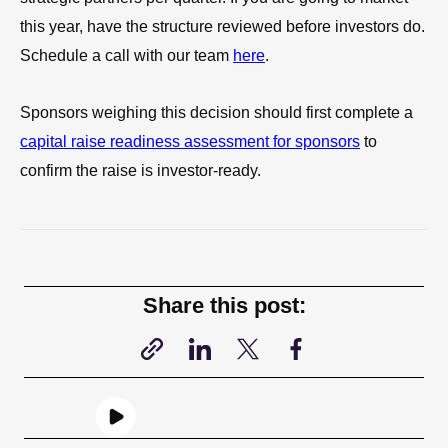
this year, have the structure reviewed before investors do.
Schedule a call with our team
here
.
Sponsors weighing this decision should first complete a
capital raise readiness assessment for sponsors
to
confirm the raise is investor-ready.
Share this post: