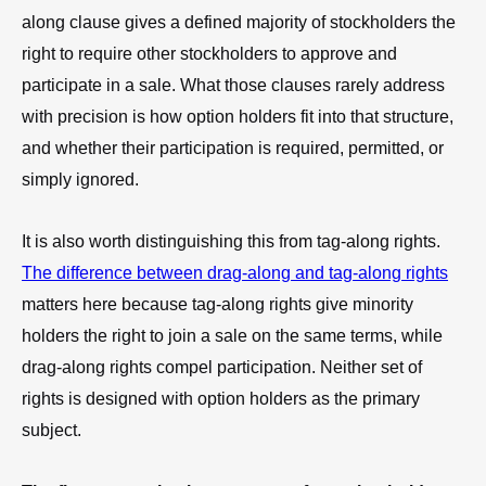
along clause gives a defined majority of stockholders the
right to require other stockholders to approve and
participate in a sale. What those clauses rarely address
with precision is how option holders fit into that structure,
and whether their participation is required, permitted, or
simply ignored.
It is also worth distinguishing this from tag-along rights.
The difference between drag-along and tag-along rights
matters here because tag-along rights give minority
holders the right to join a sale on the same terms, while
drag-along rights compel participation. Neither set of
rights is designed with option holders as the primary
subject.