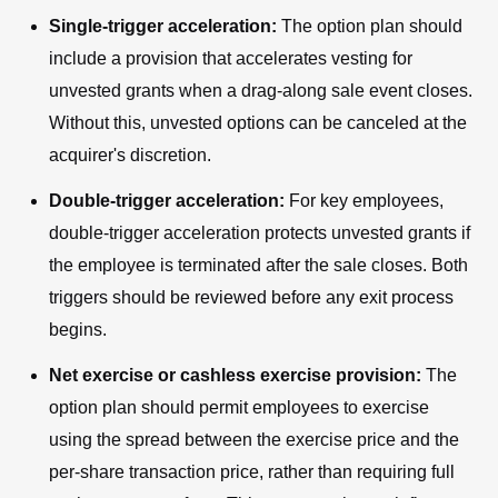
Single-trigger acceleration:
The option plan should
include a provision that accelerates vesting for
unvested grants when a drag-along sale event closes.
Without this, unvested options can be canceled at the
acquirer's discretion.
Double-trigger acceleration:
For key employees,
double-trigger acceleration protects unvested grants if
the employee is terminated after the sale closes. Both
triggers should be reviewed before any exit process
begins.
Net exercise or cashless exercise provision:
The
option plan should permit employees to exercise
using the spread between the exercise price and the
per-share transaction price, rather than requiring full