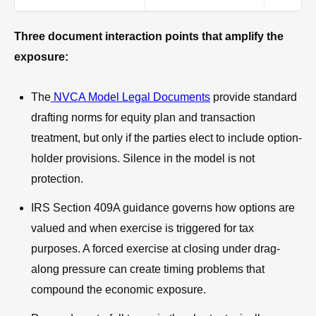
Three document interaction points that amplify the
exposure:
The
NVCA Model Legal Documents
provide standard
drafting norms for equity plan and transaction
treatment, but only if the parties elect to include option-
holder provisions. Silence in the model is not
protection.
IRS Section 409A guidance governs how options are
valued and when exercise is triggered for tax
purposes. A forced exercise at closing under drag-
along pressure can create timing problems that
compound the economic exposure.