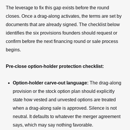
The leverage to fix this gap exists before the round
closes. Once a drag-along activates, the terms are set by
documents that are already signed. The checklist below
identifies the six provisions founders should request or
confirm before the next financing round or sale process
begins.
Pre-close option-holder protection checklist:
Option-holder carve-out language:
The drag-along
provision or the stock option plan should explicitly
state how vested and unvested options are treated
when a drag-along sale is approved. Silence is not
neutral. It defaults to whatever the merger agreement
says, which may say nothing favorable.