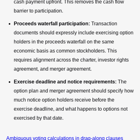
cash payment upfront. This removes the cash flow
barrier to participation.
Proceeds waterfall participation:
Transaction
documents should expressly include exercising option
holders in the proceeds waterfall on the same
economic basis as common stockholders. This
requires alignment across the charter, investor rights
agreement, and merger agreement.
Exercise deadline and notice requirements:
The
option plan and merger agreement should specify how
much notice option holders receive before the
exercise deadline, and what happens to options not
exercised by that date.
Ambiguous voting calculations in drag-along clauses