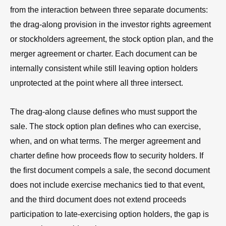
from the interaction between three separate documents:
the drag-along provision in the investor rights agreement
or stockholders agreement, the stock option plan, and the
merger agreement or charter. Each document can be
internally consistent while still leaving option holders
unprotected at the point where all three intersect.
The drag-along clause defines who must support the
sale. The stock option plan defines who can exercise,
when, and on what terms. The merger agreement and
charter define how proceeds flow to security holders. If
the first document compels a sale, the second document
does not include exercise mechanics tied to that event,
and the third document does not extend proceeds
participation to late-exercising option holders, the gap is