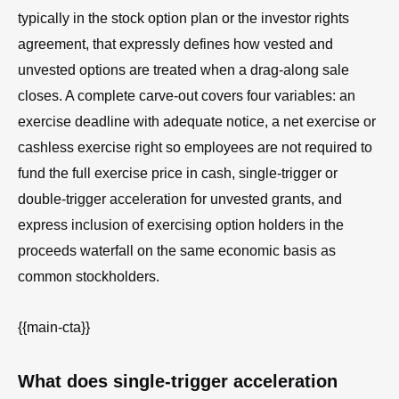
typically in the stock option plan or the investor rights
agreement, that expressly defines how vested and
unvested options are treated when a drag-along sale
closes. A complete carve-out covers four variables: an
exercise deadline with adequate notice, a net exercise or
cashless exercise right so employees are not required to
fund the full exercise price in cash, single-trigger or
double-trigger acceleration for unvested grants, and
express inclusion of exercising option holders in the
proceeds waterfall on the same economic basis as
common stockholders.
{{main-cta}}
What does single-trigger acceleration