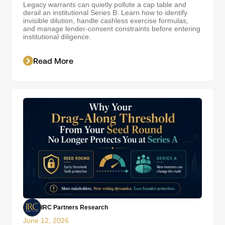
Legacy warrants can quietly pollute a cap table and
derail an institutional Series B. Learn how to identify
invisible dilution, handle cashless exercise formulas,
and manage lender-consent constraints before entering
institutional diligence.
Read More
IRC Partners Research
June 12, 2026