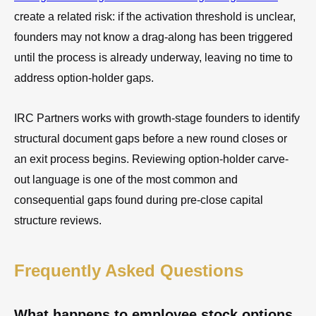
create a related risk: if the activation threshold is unclear,
founders may not know a drag-along has been triggered
until the process is already underway, leaving no time to
address option-holder gaps.
IRC Partners works with growth-stage founders to identify
structural document gaps before a new round closes or
an exit process begins. Reviewing option-holder carve-
out language is one of the most common and
consequential gaps found during pre-close capital
structure reviews.
Frequently Asked Questions
What happens to employee stock options