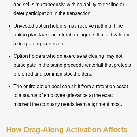
and sell simultaneously, with no ability to decline or
defer participation in the transaction.
Unvested option holders may receive nothing if the
option plan lacks acceleration triggers that activate on
a drag-along sale event.
Option holders who do exercise at closing may not
participate in the same proceeds waterfall that protects
preferred and common stockholders.
The entire option pool can shift from a retention asset
to a source of employee grievance at the exact
moment the company needs team alignment most.
How Drag-Along Activation Affects