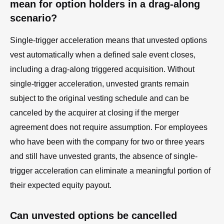
mean for option holders in a drag-along
scenario?
Single-trigger acceleration means that unvested options
vest automatically when a defined sale event closes,
including a drag-along triggered acquisition. Without
single-trigger acceleration, unvested grants remain
subject to the original vesting schedule and can be
canceled by the acquirer at closing if the merger
agreement does not require assumption. For employees
who have been with the company for two or three years
and still have unvested grants, the absence of single-
trigger acceleration can eliminate a meaningful portion of
their expected equity payout.
Can unvested options be cancelled