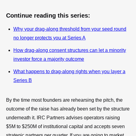
Continue reading this series:
Why your drag-along threshold from your seed round
no longer protects you at Series A
How drag-along consent structures can let a minority
investor force a majority outcome
What happens to drag-along rights when you layer a
Series B
By the time most founders are rehearsing the pitch, the
outcome of the raise has already been set by the structure
underneath it. IRC Partners advises operators raising
$5M to $250M of institutional capital and accepts seven
strategic partners per quarter. If you are going to market