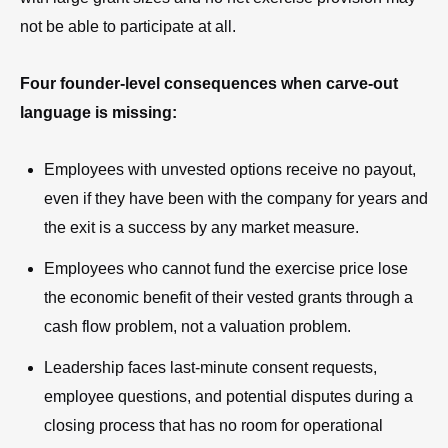
not be able to participate at all.
Four founder-level consequences when carve-out
language is missing:
Employees with unvested options receive no payout,
even if they have been with the company for years and
the exit is a success by any market measure.
Employees who cannot fund the exercise price lose
the economic benefit of their vested grants through a
cash flow problem, not a valuation problem.
Leadership faces last-minute consent requests,
employee questions, and potential disputes during a
closing process that has no room for operational