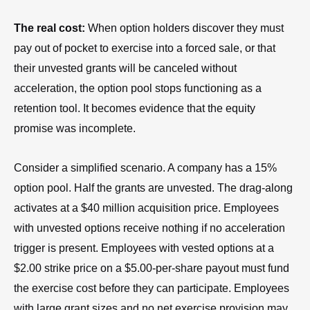
The real cost:
When option holders discover they must
pay out of pocket to exercise into a forced sale, or that
their unvested grants will be canceled without
acceleration, the option pool stops functioning as a
retention tool. It becomes evidence that the equity
promise was incomplete.
Consider a simplified scenario. A company has a 15%
option pool. Half the grants are unvested. The drag-along
activates at a $40 million acquisition price. Employees
with unvested options receive nothing if no acceleration
trigger is present. Employees with vested options at a
$2.00 strike price on a $5.00-per-share payout must fund
the exercise cost before they can participate. Employees
with large grant sizes and no net exercise provision may