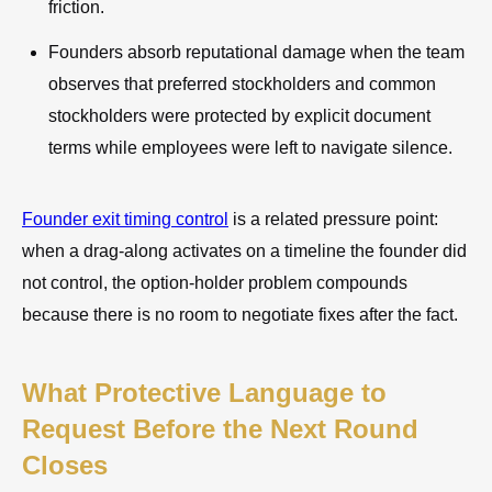
friction.
Founders absorb reputational damage when the team
observes that preferred stockholders and common
stockholders were protected by explicit document
terms while employees were left to navigate silence.
Founder exit timing control
is a related pressure point:
when a drag-along activates on a timeline the founder did
not control, the option-holder problem compounds
because there is no room to negotiate fixes after the fact.
What Protective Language to
Request Before the Next Round
Closes