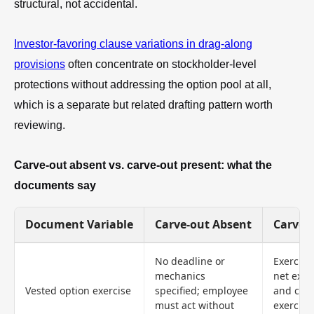
structural, not accidental.
Investor-favoring clause variations in drag-along
provisions
often concentrate on stockholder-level
protections without addressing the option pool at all,
which is a separate but related drafting pattern worth
reviewing.
Carve-out absent vs. carve-out present: what the
documents say
Document Variable
Carve-out Absent
Carve-
No deadline or
Exercise
mechanics
net exerc
Vested option exercise
specified; employee
and cash
must act without
exercise