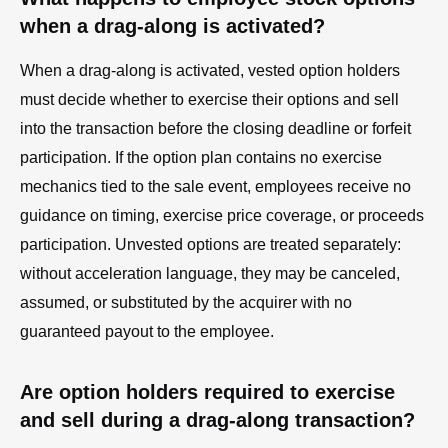
when a drag-along is activated?
When a drag-along is activated, vested option holders
must decide whether to exercise their options and sell
into the transaction before the closing deadline or forfeit
participation. If the option plan contains no exercise
mechanics tied to the sale event, employees receive no
guidance on timing, exercise price coverage, or proceeds
participation. Unvested options are treated separately:
without acceleration language, they may be canceled,
assumed, or substituted by the acquirer with no
guaranteed payout to the employee.
Are option holders required to exercise
and sell during a drag-along transaction?