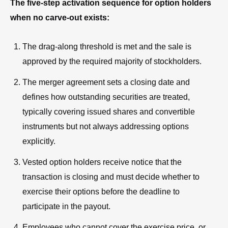
The five-step activation sequence for option holders
when no carve-out exists:
The drag-along threshold is met and the sale is
approved by the required majority of stockholders.
The merger agreement sets a closing date and
defines how outstanding securities are treated,
typically covering issued shares and convertible
instruments but not always addressing options
explicitly.
Vested option holders receive notice that the
transaction is closing and must decide whether to
exercise their options before the deadline to
participate in the payout.
Employees who cannot cover the exercise price, or