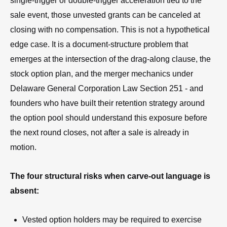
single-trigger or double-trigger acceleration tied to the
sale event, those unvested grants can be canceled at
closing with no compensation. This is not a hypothetical
edge case. It is a document-structure problem that
emerges at the intersection of the drag-along clause, the
stock option plan, and the merger mechanics under
Delaware General Corporation Law Section 251 - and
founders who have built their retention strategy around
the option pool should understand this exposure before
the next round closes, not after a sale is already in
motion.
The four structural risks when carve-out language is
absent:
Vested option holders may be required to exercise