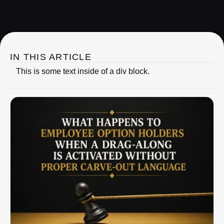
IRC Partners Research
IN THIS ARTICLE
This is some text inside of a div block.