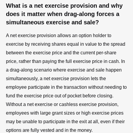
What is a net exercise provision and why
does it matter when drag-along forces a
simultaneous exercise and sale?
A net exercise provision allows an option holder to
exercise by receiving shares equal in value to the spread
between the exercise price and the current per-share
price, rather than paying the full exercise price in cash. In
a drag-along scenario where exercise and sale happen
simultaneously, a net exercise provision lets the
employee participate in the transaction without needing to
fund the exercise price out of pocket before closing.
Without a net exercise or cashless exercise provision,
employees with large grant sizes or high exercise prices
may be unable to participate in the exit at all, even if their
options are fully vested and in the money.