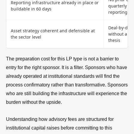
Reporting infrastructure already in place or
quarterly ins
buildable in 60 days
reporting
Deal-by-deal
Asset strategy coherent and defensible at
without a cl
the sector level
thesis
The preparation cost for this LP type is not a barrier to
entry for the right sponsor. It is a filter. Sponsors who have
already operated at institutional standards will find the
process confirmatory rather than transformative. Sponsors
who are still building the infrastructure will experience the
burden without the upside.
Understanding how advisory fees are structured for
institutional capital raises before committing to this