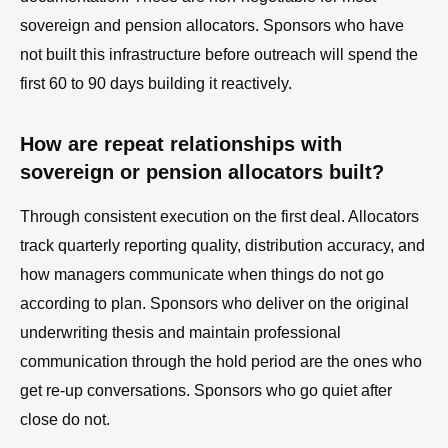
sovereign and pension allocators. Sponsors who have
not built this infrastructure before outreach will spend the
first 60 to 90 days building it reactively.
How are repeat relationships with
sovereign or pension allocators built?
Through consistent execution on the first deal. Allocators
track quarterly reporting quality, distribution accuracy, and
how managers communicate when things do not go
according to plan. Sponsors who deliver on the original
underwriting thesis and maintain professional
communication through the hold period are the ones who
get re-up conversations. Sponsors who go quiet after
close do not.