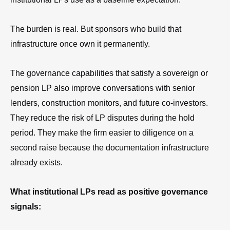
The burden is real. But sponsors who build that
infrastructure once own it permanently.
The governance capabilities that satisfy a sovereign or
pension LP also improve conversations with senior
lenders, construction monitors, and future co-investors.
They reduce the risk of LP disputes during the hold
period. They make the firm easier to diligence on a
second raise because the documentation infrastructure
already exists.
What institutional LPs read as positive governance
signals: