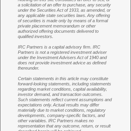
a solicitation of an offer to purchase, any security
under the Securities Act of 1933, as amended, or
any applicable state securities laws. Any offering
of securities is made only by means of a formal
private placement memorandum or other
authorized offering documents delivered to
qualified investors.
IRC Partners is a capital advisory firm. IRC
Partners is not a registered investment adviser
under the Investment Advisers Act of 1940 and
does not provide investment advice as defined
thereunder.
Certain statements in this article may constitute
forward-looking statements, including statements
regarding market conditions, capital availability,
investor demand, and transaction outcomes.
Such statements reflect current assumptions and
expectations only. Actual results may differ
materially due to market conditions, regulatory
developments, company-specific factors, and
other variables. IRC Partners makes no
representation that any outcome, return, or result