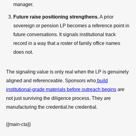
manager.
Future raise positioning strengthens.
A prior
sovereign or pension LP becomes a reference point in
future conversations. It signals institutional track
record in a way that a roster of family office names
does not.
The signaling value is only real when the LP is genuinely
aligned and referenceable. Sponsors who
build
institutional-grade materials before outreach begins
are
not just surviving the diligence process. They are
manufacturing the credential.he credential.
{{main-cta}}