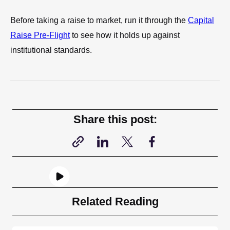
Before taking a raise to market, run it through the
Capital
Raise Pre-Flight
to see how it holds up against
institutional standards.
Share this post:
Related Reading