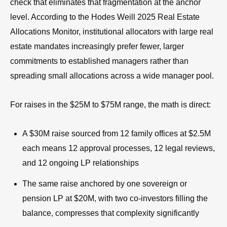
check that eliminates that fragmentation at the anchor
level. According to the Hodes Weill 2025 Real Estate
Allocations Monitor, institutional allocators with large real
estate mandates increasingly prefer fewer, larger
commitments to established managers rather than
spreading small allocations across a wide manager pool.
For raises in the $25M to $75M range, the math is direct:
A $30M raise sourced from 12 family offices at $2.5M
each means 12 approval processes, 12 legal reviews,
and 12 ongoing LP relationships
The same raise anchored by one sovereign or
pension LP at $20M, with two co-investors filling the
balance, compresses that complexity significantly