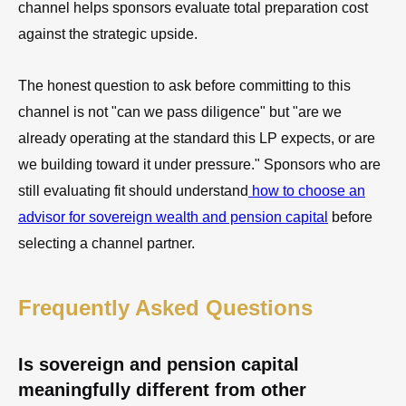
channel helps sponsors evaluate total preparation cost
against the strategic upside.
The honest question to ask before committing to this
channel is not "can we pass diligence" but "are we
already operating at the standard this LP expects, or are
we building toward it under pressure." Sponsors who are
still evaluating fit should understand
how to choose an
advisor for sovereign wealth and pension capital
before
selecting a channel partner.
Frequently Asked Questions
Is sovereign and pension capital
meaningfully different from other