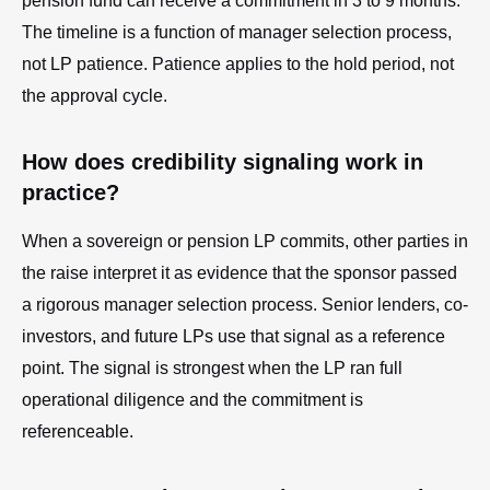
pension fund can receive a commitment in 3 to 9 months.
The timeline is a function of manager selection process,
not LP patience. Patience applies to the hold period, not
the approval cycle.
How does credibility signaling work in
practice?
When a sovereign or pension LP commits, other parties in
the raise interpret it as evidence that the sponsor passed
a rigorous manager selection process. Senior lenders, co-
investors, and future LPs use that signal as a reference
point. The signal is strongest when the LP ran full
operational diligence and the commitment is
referenceable.