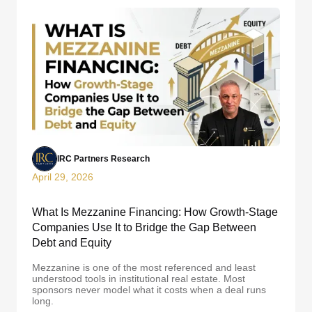
IRC Partners Research
April 29, 2026
What Is Mezzanine Financing: How Growth-Stage
Companies Use It to Bridge the Gap Between
Debt and Equity
Mezzanine is one of the most referenced and least
understood tools in institutional real estate. Most
sponsors never model what it costs when a deal runs
long.