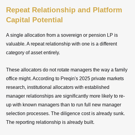
Repeat Relationship and Platform
Capital Potential
A single allocation from a sovereign or pension LP is
valuable. A repeat relationship with one is a different
category of asset entirely.
These allocators do not rotate managers the way a family
office might. According to Preqin's 2025 private markets
research, institutional allocators with established
manager relationships are significantly more likely to re-
up with known managers than to run full new manager
selection processes. The diligence cost is already sunk.
The reporting relationship is already built.