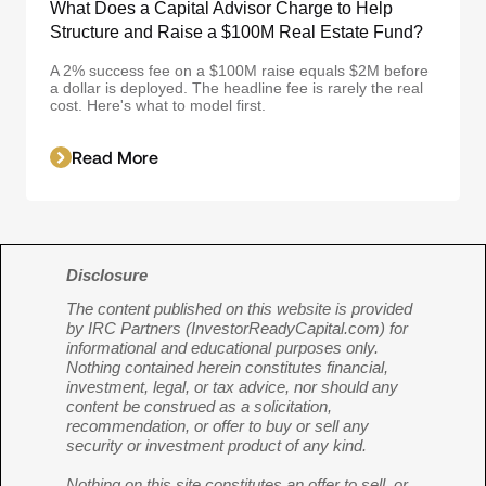
What Does a Capital Advisor Charge to Help
Structure and Raise a $100M Real Estate Fund?
A 2% success fee on a $100M raise equals $2M before
a dollar is deployed. The headline fee is rarely the real
cost. Here's what to model first.
Read More
Disclosure
The content published on this website is provided
by IRC Partners (InvestorReadyCapital.com) for
informational and educational purposes only.
Nothing contained herein constitutes financial,
investment, legal, or tax advice, nor should any
content be construed as a solicitation,
recommendation, or offer to buy or sell any
security or investment product of any kind.
Nothing on this site constitutes an offer to sell, or