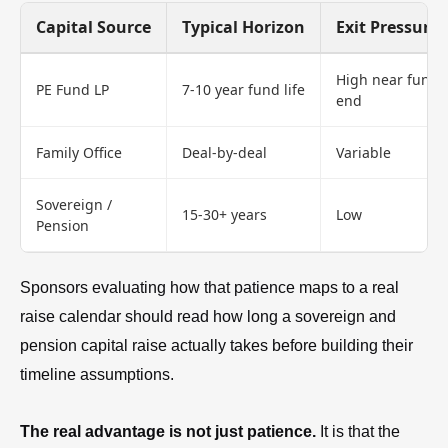
Capital Source
Typical Horizon
Exit Pressure
High near fund
PE Fund LP
7-10 year fund life
end
Family Office
Deal-by-deal
Variable
Sovereign /
15-30+ years
Low
Pension
Sponsors evaluating how that patience maps to a real
raise calendar should read how long a sovereign and
pension capital raise actually takes before building their
timeline assumptions.
The real advantage is not just patience.
It is that the