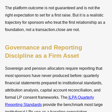
The platform outcome is not guaranteed and is not the
right expectation to set for a first raise. But it is a realistic
trajectory for sponsors who treat the first relationship as a
foundation, not a transaction.close are not.
Governance and Reporting
Discipline as a Firm Asset
Sovereign and pension allocators require reporting that
most sponsors have never produced before: quarterly
financial statements prepared to institutional standards,
attribution analysis, capital account reconciliation, and
formal LP consent frameworks. The
ILPA Quarterly
Reporting Standards
provide the benchmark most large
institutional LPs use as a baseline expectation.