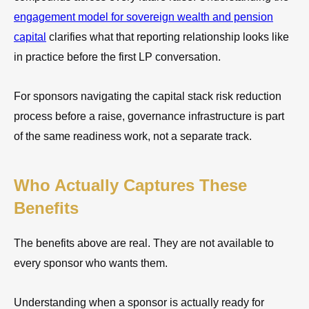
engagement model for sovereign wealth and pension
capital
clarifies what that reporting relationship looks like
in practice before the first LP conversation.
For sponsors navigating the capital stack risk reduction
process before a raise, governance infrastructure is part
of the same readiness work, not a separate track.
Who Actually Captures These
Benefits
The benefits above are real. They are not available to
every sponsor who wants them.
Understanding when a sponsor is actually ready for