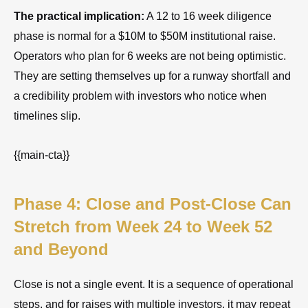
The practical implication:
A 12 to 16 week diligence
phase is normal for a $10M to $50M institutional raise.
Operators who plan for 6 weeks are not being optimistic.
They are setting themselves up for a runway shortfall and
a credibility problem with investors who notice when
timelines slip.
{{main-cta}}
Phase 4: Close and Post-Close Can
Stretch from Week 24 to Week 52
and Beyond
Close is not a single event. It is a sequence of operational
steps, and for raises with multiple investors, it may repeat