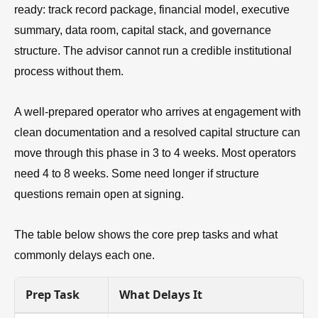
ready: track record package, financial model, executive
summary, data room, capital stack, and governance
structure. The advisor cannot run a credible institutional
process without them.
A well-prepared operator who arrives at engagement with
clean documentation and a resolved capital structure can
move through this phase in 3 to 4 weeks. Most operators
need 4 to 8 weeks. Some need longer if structure
questions remain open at signing.
The table below shows the core prep tasks and what
commonly delays each one.
Prep Task
What Delays It