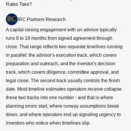
Rates Take?
IRC Partners Research
A capital raising engagement with an advisor typically
runs 6 to 18 months from signed agreement through
close. That range reflects two separate timelines running
in parallel: the advisor's execution track, which covers
preparation and outreach, and the investor's decision
track, which covers diligence, committee approval, and
legal close. The second track usually controls the finish
date. Most timeline estimates operators receive collapse
these two tracks into one number - and that is where
planning errors start, where runway assumptions break
down, and where operators end up signaling urgency to
investors who notice when timelines slip.