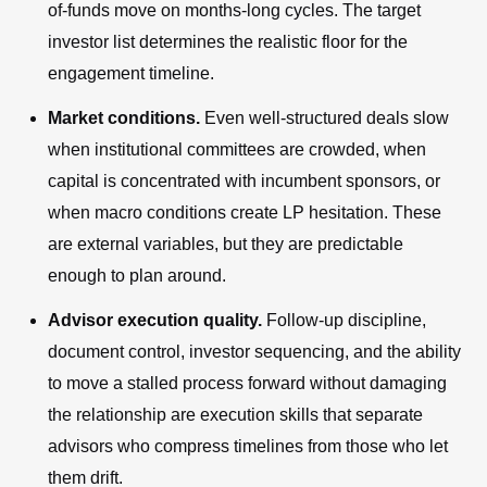
of-funds move on months-long cycles. The target
investor list determines the realistic floor for the
engagement timeline.
Market conditions.
Even well-structured deals slow
when institutional committees are crowded, when
capital is concentrated with incumbent sponsors, or
when macro conditions create LP hesitation. These
are external variables, but they are predictable
enough to plan around.
Advisor execution quality.
Follow-up discipline,
document control, investor sequencing, and the ability
to move a stalled process forward without damaging
the relationship are execution skills that separate
advisors who compress timelines from those who let
them drift.