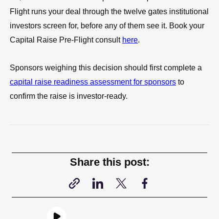
Flight runs your deal through the twelve gates institutional
investors screen for, before any of them see it. Book your
Capital Raise Pre-Flight consult
here
.
Sponsors weighing this decision should first complete a
capital raise readiness assessment for sponsors
to
confirm the raise is investor-ready.
Share this post: