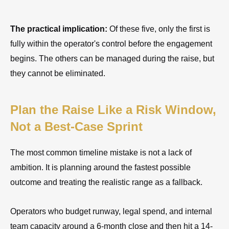
The practical implication:
Of these five, only the first is
fully within the operator's control before the engagement
begins. The others can be managed during the raise, but
they cannot be eliminated.
Plan the Raise Like a Risk Window,
Not a Best-Case Sprint
The most common timeline mistake is not a lack of
ambition. It is planning around the fastest possible
outcome and treating the realistic range as a fallback.
Operators who budget runway, legal spend, and internal
team capacity around a 6-month close and then hit a 14-