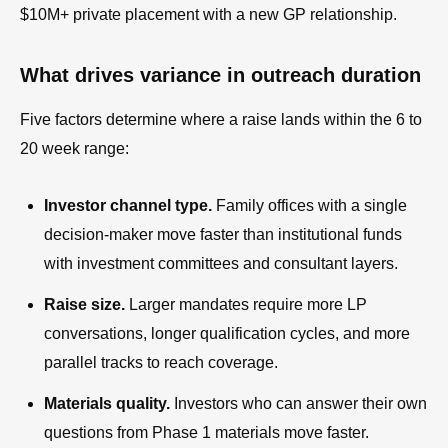
$10M+ private placement with a new GP relationship.
What drives variance in outreach duration
Five factors determine where a raise lands within the 6 to
20 week range:
Investor channel type.
Family offices with a single
decision-maker move faster than institutional funds
with investment committees and consultant layers.
Raise size.
Larger mandates require more LP
conversations, longer qualification cycles, and more
parallel tracks to reach coverage.
Materials quality.
Investors who can answer their own
questions from Phase 1 materials move faster.