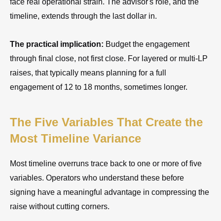
face real operational strain. The advisor's role, and the
timeline, extends through the last dollar in.
The practical implication:
Budget the engagement
through final close, not first close. For layered or multi-LP
raises, that typically means planning for a full
engagement of 12 to 18 months, sometimes longer.
The Five Variables That Create the
Most Timeline Variance
Most timeline overruns trace back to one or more of five
variables. Operators who understand these before
signing have a meaningful advantage in compressing the
raise without cutting corners.