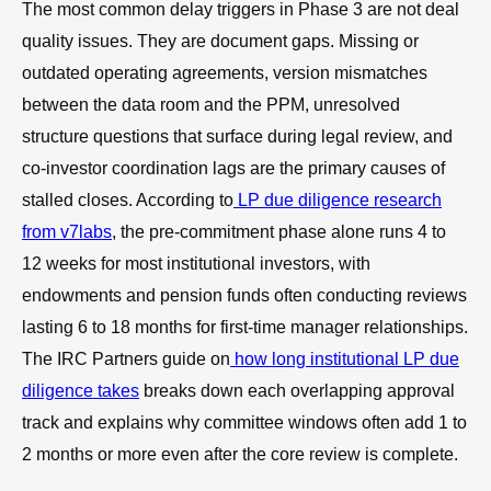
The most common delay triggers in Phase 3 are not deal
quality issues. They are document gaps. Missing or
outdated operating agreements, version mismatches
between the data room and the PPM, unresolved
structure questions that surface during legal review, and
co-investor coordination lags are the primary causes of
stalled closes. According to
LP due diligence research
from v7labs
, the pre-commitment phase alone runs 4 to
12 weeks for most institutional investors, with
endowments and pension funds often conducting reviews
lasting 6 to 18 months for first-time manager relationships.
The IRC Partners guide on
how long institutional LP due
diligence takes
breaks down each overlapping approval
track and explains why committee windows often add 1 to
2 months or more even after the core review is complete.