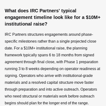
What does IRC Partners' typical
engagement timeline look like for a $10M+
institutional raise?
IRC Partners structures engagements around phase-
specific milestones rather than a single projected close
date. For a $10M+ institutional raise, the planning
framework typically spans 6 to 18 months from signed
agreement through final close, with Phase 1 preparation
running 3 to 8 weeks depending on operator readiness at
signing. Operators who arrive with institutional-grade
materials and a resolved capital structure move faster
through preparation and into active outreach. Operators
who need structural or materials work before outreach
begins should plan for the longer end of the range.