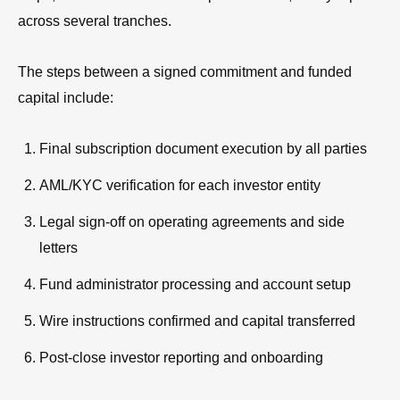
across several tranches.
The steps between a signed commitment and funded
capital include:
Final subscription document execution by all parties
AML/KYC verification for each investor entity
Legal sign-off on operating agreements and side
letters
Fund administrator processing and account setup
Wire instructions confirmed and capital transferred
Post-close investor reporting and onboarding