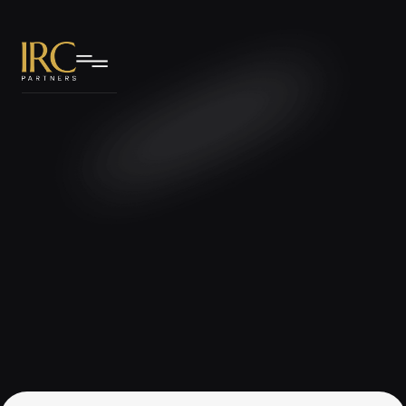
IRC Partners Research