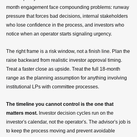
month engagement face compounding problems: runway
pressure that forces bad decisions, internal stakeholders
who lose confidence in the process, and investors who
notice when an operator starts signaling urgency.
The right frame is a risk window, not a finish line. Plan the
raise backward from realistic investor approval timing.
Treat a faster close as upside. Treat the full 18-month
range as the planning assumption for anything involving
institutional LPs with committee processes.
The timeline you cannot control is the one that
matters most.
Investor decision cycles run on the
investor's calendar, not the operator's. The advisor's job is
to keep the process moving and prevent avoidable