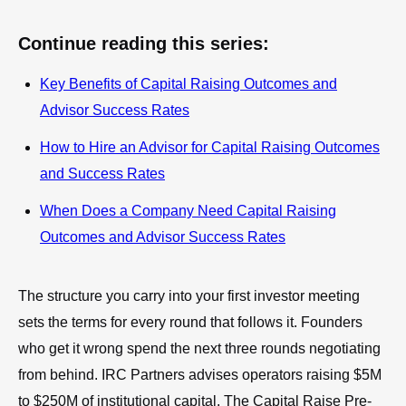
Continue reading this series:
Key Benefits of Capital Raising Outcomes and
Advisor Success Rates
How to Hire an Advisor for Capital Raising Outcomes
and Success Rates
When Does a Company Need Capital Raising
Outcomes and Advisor Success Rates
The structure you carry into your first investor meeting
sets the terms for every round that follows it. Founders
who get it wrong spend the next three rounds negotiating
from behind. IRC Partners advises operators raising $5M
to $250M of institutional capital. The Capital Raise Pre-