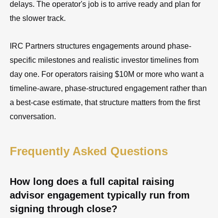
delays. The operator's job is to arrive ready and plan for
the slower track.
IRC Partners structures engagements around phase-
specific milestones and realistic investor timelines from
day one. For operators raising $10M or more who want a
timeline-aware, phase-structured engagement rather than
a best-case estimate, that structure matters from the first
conversation.
Frequently Asked Questions
How long does a full capital raising
advisor engagement typically run from
signing through close?