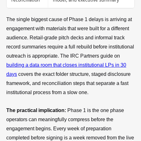
The single biggest cause of Phase 1 delays is arriving at
engagement with materials that were built for a different
audience. Retail-grade pitch decks and informal track
record summaries require a full rebuild before institutional
outreach is appropriate. The IRC Partners guide on
building a data room that closes institutional LPs in 30
days
covers the exact folder structure, staged disclosure
framework, and reconciliation steps that separate a fast
institutional process from a slow one.
The practical implication:
Phase 1 is the one phase
operators can meaningfully compress before the
engagement begins. Every week of preparation
completed before signing is a week removed from the live