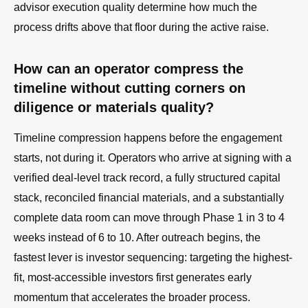
advisor execution quality determine how much the
process drifts above that floor during the active raise.
How can an operator compress the
timeline without cutting corners on
diligence or materials quality?
Timeline compression happens before the engagement
starts, not during it. Operators who arrive at signing with a
verified deal-level track record, a fully structured capital
stack, reconciled financial materials, and a substantially
complete data room can move through Phase 1 in 3 to 4
weeks instead of 6 to 10. After outreach begins, the
fastest lever is investor sequencing: targeting the highest-
fit, most-accessible investors first generates early
momentum that accelerates the broader process.