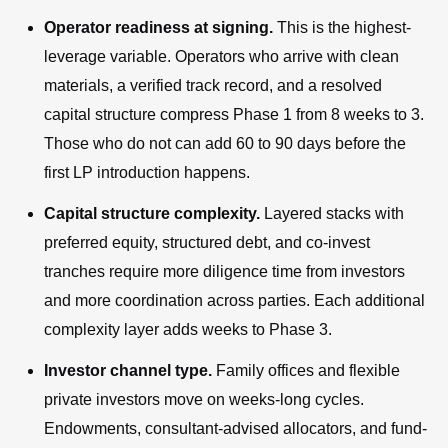
Operator readiness at signing.
This is the highest-
leverage variable. Operators who arrive with clean
materials, a verified track record, and a resolved
capital structure compress Phase 1 from 8 weeks to 3.
Those who do not can add 60 to 90 days before the
first LP introduction happens.
Capital structure complexity.
Layered stacks with
preferred equity, structured debt, and co-invest
tranches require more diligence time from investors
and more coordination across parties. Each additional
complexity layer adds weeks to Phase 3.
Investor channel type.
Family offices and flexible
private investors move on weeks-long cycles.
Endowments, consultant-advised allocators, and fund-