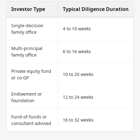
Investor Type
Typical Diligence Duration
Single-decision
4 to 10 weeks
family office
Multi-principal
6 to 16 weeks
family office
Private equity fund
10 to 20 weeks
or co-GP
Endowment or
12 to 24 weeks
foundation
Fund-of-funds or
16 to 32 weeks
consultant-advised