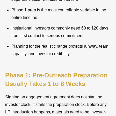
Phase 1 prep is the most controllable variable in the
entire timeline
Institutional investors commonly need 60 to 120 days
from first contact to serious commitment
Planning for the realistic range protects runway, team
capacity, and investor credibility
Phase 1: Pre-Outreach Preparation
Usually Takes 1 to 8 Weeks
Signing an engagement agreement does not start the
investor clock. It starts the preparation clock. Before any
LP introduction happens, materials need to be investor-