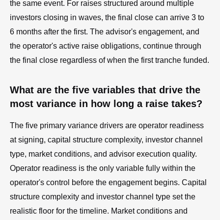
the same event. For raises structured around multiple
investors closing in waves, the final close can arrive 3 to
6 months after the first. The advisor's engagement, and
the operator's active raise obligations, continue through
the final close regardless of when the first tranche funded.
What are the five variables that drive the
most variance in how long a raise takes?
The five primary variance drivers are operator readiness
at signing, capital structure complexity, investor channel
type, market conditions, and advisor execution quality.
Operator readiness is the only variable fully within the
operator's control before the engagement begins. Capital
structure complexity and investor channel type set the
realistic floor for the timeline. Market conditions and