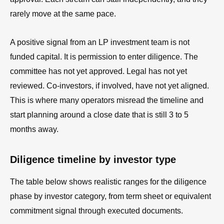
rarely move at the same pace.
A positive signal from an LP investment team is not
funded capital. It is permission to enter diligence. The
committee has not yet approved. Legal has not yet
reviewed. Co-investors, if involved, have not yet aligned.
This is where many operators misread the timeline and
start planning around a close date that is still 3 to 5
months away.
Diligence timeline by investor type
The table below shows realistic ranges for the diligence
phase by investor category, from term sheet or equivalent
commitment signal through executed documents.