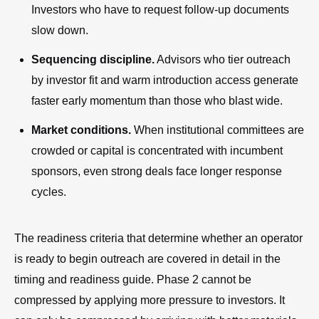
Investors who have to request follow-up documents
slow down.
Sequencing discipline.
Advisors who tier outreach
by investor fit and warm introduction access generate
faster early momentum than those who blast wide.
Market conditions.
When institutional committees are
crowded or capital is concentrated with incumbent
sponsors, even strong deals face longer response
cycles.
The readiness criteria that determine whether an operator
is ready to begin outreach are covered in detail in the
timing and readiness guide. Phase 2 cannot be
compressed by applying more pressure to investors. It