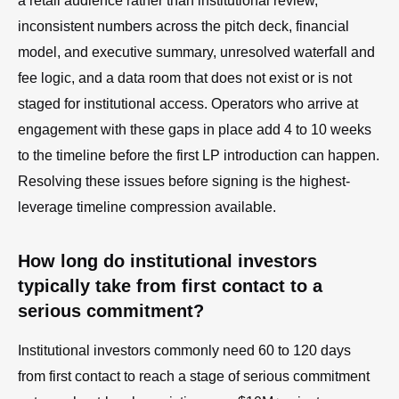
a retail audience rather than institutional review,
inconsistent numbers across the pitch deck, financial
model, and executive summary, unresolved waterfall and
fee logic, and a data room that does not exist or is not
staged for institutional access. Operators who arrive at
engagement with these gaps in place add 4 to 10 weeks
to the timeline before the first LP introduction can happen.
Resolving these issues before signing is the highest-
leverage timeline compression available.
How long do institutional investors
typically take from first contact to a
serious commitment?
Institutional investors commonly need 60 to 120 days
from first contact to reach a stage of serious commitment