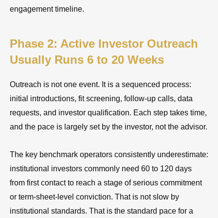
engagement timeline.
Phase 2: Active Investor Outreach
Usually Runs 6 to 20 Weeks
Outreach is not one event. It is a sequenced process:
initial introductions, fit screening, follow-up calls, data
requests, and investor qualification. Each step takes time,
and the pace is largely set by the investor, not the advisor.
The key benchmark operators consistently underestimate:
institutional investors commonly need 60 to 120 days
from first contact to reach a stage of serious commitment
or term-sheet-level conviction. That is not slow by
institutional standards. That is the standard pace for a