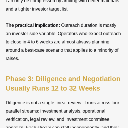
can only be compressed by arriving with better materials
and a tighter investor target list.
The practical implication:
Outreach duration is mostly
an investor-side variable. Operators who expect outreach
to close in 4 to 6 weeks are almost always planning
around a best-case scenario that applies to a minority of
raises.
Phase 3: Diligence and Negotiation
Usually Runs 12 to 32 Weeks
Diligence is not a single linear review. It runs across four
parallel streams: investment analysis, operational
verification, legal review, and investment committee
approval. Each stream can stall independently, and they