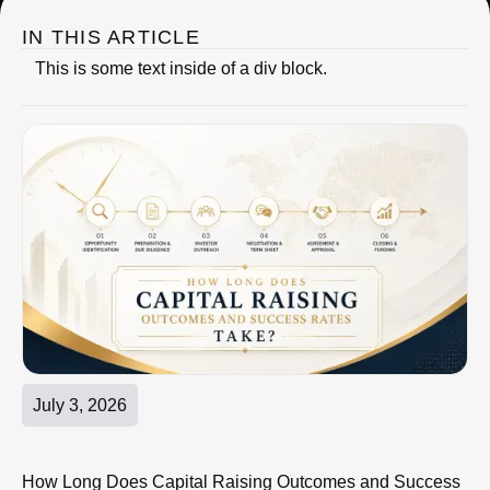
IN THIS ARTICLE
This is some text inside of a div block.
July 3, 2026
How Long Does Capital Raising Outcomes and Success