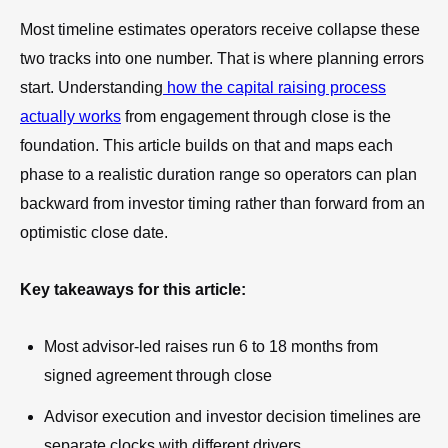
Most timeline estimates operators receive collapse these
two tracks into one number. That is where planning errors
start. Understanding
how the capital raising process
actually works
from engagement through close is the
foundation. This article builds on that and maps each
phase to a realistic duration range so operators can plan
backward from investor timing rather than forward from an
optimistic close date.
Key takeaways for this article:
Most advisor-led raises run 6 to 18 months from
signed agreement through close
Advisor execution and investor decision timelines are
separate clocks with different drivers