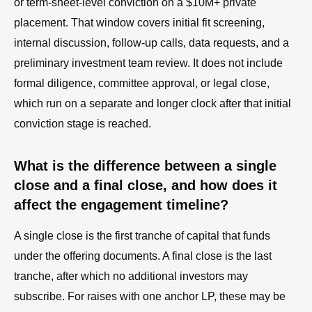
or term-sheet-level conviction on a $10M+ private
placement. That window covers initial fit screening,
internal discussion, follow-up calls, data requests, and a
preliminary investment team review. It does not include
formal diligence, committee approval, or legal close,
which run on a separate and longer clock after that initial
conviction stage is reached.
What is the difference between a single
close and a final close, and how does it
affect the engagement timeline?
A single close is the first tranche of capital that funds
under the offering documents. A final close is the last
tranche, after which no additional investors may
subscribe. For raises with one anchor LP, these may be