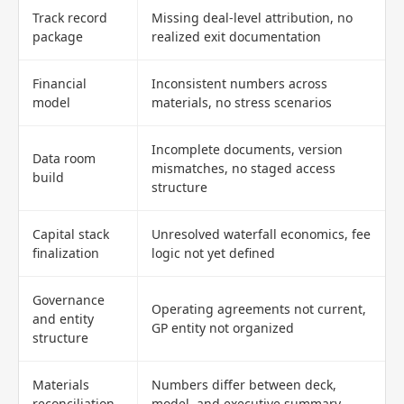
Track record
Missing deal-level attribution, no
package
realized exit documentation
Financial
Inconsistent numbers across
model
materials, no stress scenarios
Incomplete documents, version
Data room
mismatches, no staged access
build
structure
Capital stack
Unresolved waterfall economics, fee
finalization
logic not yet defined
Governance
Operating agreements not current,
and entity
GP entity not organized
structure
Materials
Numbers differ between deck,
reconciliation
model, and executive summary