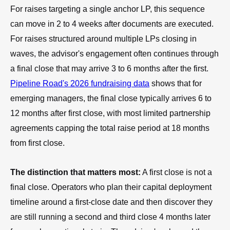
For raises targeting a single anchor LP, this sequence
can move in 2 to 4 weeks after documents are executed.
For raises structured around multiple LPs closing in
waves, the advisor's engagement often continues through
a final close that may arrive 3 to 6 months after the first.
Pipeline Road's 2026 fundraising data
shows that for
emerging managers, the final close typically arrives 6 to
12 months after first close, with most limited partnership
agreements capping the total raise period at 18 months
from first close.
The distinction that matters most:
A first close is not a
final close. Operators who plan their capital deployment
timeline around a first-close date and then discover they
are still running a second and third close 4 months later