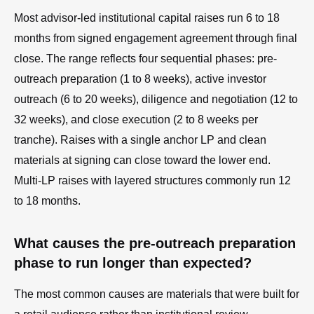
Most advisor-led institutional capital raises run 6 to 18
months from signed engagement agreement through final
close. The range reflects four sequential phases: pre-
outreach preparation (1 to 8 weeks), active investor
outreach (6 to 20 weeks), diligence and negotiation (12 to
32 weeks), and close execution (2 to 8 weeks per
tranche). Raises with a single anchor LP and clean
materials at signing can close toward the lower end.
Multi-LP raises with layered structures commonly run 12
to 18 months.
What causes the pre-outreach preparation
phase to run longer than expected?
The most common causes are materials that were built for