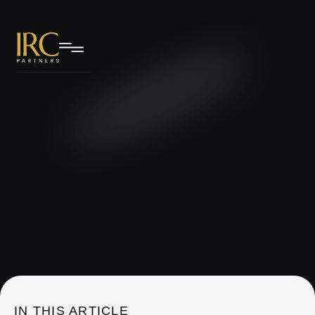
IRC Partners Research
IN THIS ARTICLE