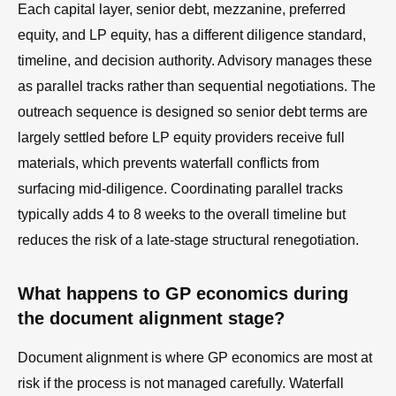
Each capital layer, senior debt, mezzanine, preferred
equity, and LP equity, has a different diligence standard,
timeline, and decision authority. Advisory manages these
as parallel tracks rather than sequential negotiations. The
outreach sequence is designed so senior debt terms are
largely settled before LP equity providers receive full
materials, which prevents waterfall conflicts from
surfacing mid-diligence. Coordinating parallel tracks
typically adds 4 to 8 weeks to the overall timeline but
reduces the risk of a late-stage structural renegotiation.
What happens to GP economics during
the document alignment stage?
Document alignment is where GP economics are most at
risk if the process is not managed carefully. Waterfall