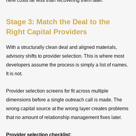
here costs far less than recovering them later.
Stage 3: Match the Deal to the
Right Capital Providers
With a structurally clean deal and aligned materials,
advisory shifts to provider selection. This is where most
developers assume the process is simply a list of names.
It is not.
Provider selection screens for fit across multiple
dimensions before a single outreach call is made. The
wrong capital source at the wrong layer creates problems
that no amount of relationship management fixes later.
Provider selection checklist: