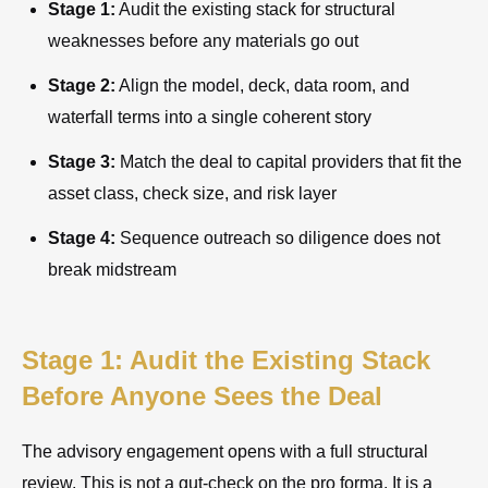
Stage 1:
Audit the existing stack for structural
weaknesses before any materials go out
Stage 2:
Align the model, deck, data room, and
waterfall terms into a single coherent story
Stage 3:
Match the deal to capital providers that fit the
asset class, check size, and risk layer
Stage 4:
Sequence outreach so diligence does not
break midstream
Stage 1: Audit the Existing Stack
Before Anyone Sees the Deal
The advisory engagement opens with a full structural
review. This is not a gut-check on the pro forma. It is a