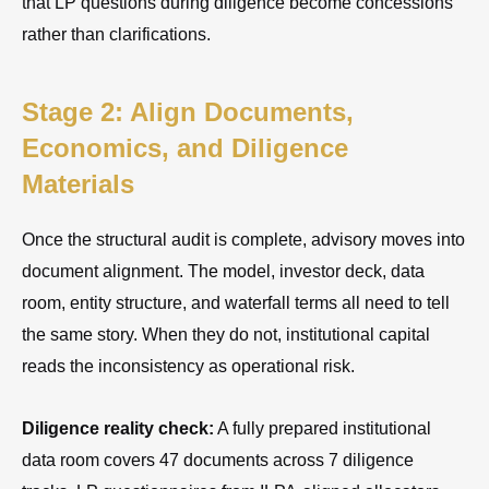
that LP questions during diligence become concessions
rather than clarifications.
Stage 2: Align Documents,
Economics, and Diligence
Materials
Once the structural audit is complete, advisory moves into
document alignment. The model, investor deck, data
room, entity structure, and waterfall terms all need to tell
the same story. When they do not, institutional capital
reads the inconsistency as operational risk.
Diligence reality check:
A fully prepared institutional
data room covers 47 documents across 7 diligence