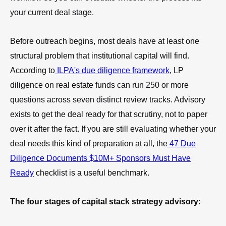
your current deal stage.
Before outreach begins, most deals have at least one
structural problem that institutional capital will find.
According to
ILPA's due diligence framework
, LP
diligence on real estate funds can run 250 or more
questions across seven distinct review tracks. Advisory
exists to get the deal ready for that scrutiny, not to paper
over it after the fact. If you are still evaluating whether your
deal needs this kind of preparation at all, the
47 Due
Diligence Documents $10M+ Sponsors Must Have
Ready
checklist is a useful benchmark.
The four stages of capital stack strategy advisory: