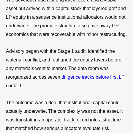
asset but arrived with a capital stack that layered pref and
LP equity in a sequence institutional allocators would not
underwrite. The promote structure also gave away GP
economics that were recoverable with minor restructuring.
Advisory began with the Stage 1 audit, identified the
waterfall conflict, and realigned the equity layers before
any materials went to market. The data room was
reorganized across seven
diligence tracks before first LP
contact.
The outcome was a deal that institutional capital could
actually underwrite. The complexity was not the asset. It
was translating an operator track record into a structure
that matched how serious allocators evaluate risk.