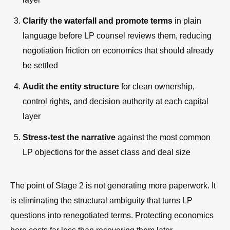
Clarify the waterfall and promote terms
in plain
language before LP counsel reviews them, reducing
negotiation friction on economics that should already
be settled
Audit the entity structure
for clean ownership,
control rights, and decision authority at each capital
layer
Stress-test the narrative
against the most common
LP objections for the asset class and deal size
The point of Stage 2 is not generating more paperwork. It
is eliminating the structural ambiguity that turns LP
questions into renegotiated terms. Protecting economics