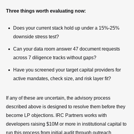
Three things worth evaluating now:
Does your current stack hold up under a 15%-25%
downside stress test?
Can your data room answer 47 document requests
across 7 diligence tracks without gaps?
Have you screened your target capital providers for
active mandates, check size, and risk layer fit?
If any of these are uncertain, the advisory process
described above is designed to resolve them before they
become LP objections. IRC Partners works with
developers raising $10M or more in institutional capital to
run this process from initial audit through outreach