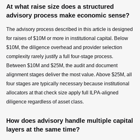
At what raise size does a structured
advisory process make economic sense?
The advisory process described in this article is designed
for raises of $10M or more in institutional capital. Below
$10M, the diligence overhead and provider selection
complexity rarely justify a full four-stage process.
Between $10M and $25M, the audit and document
alignment stages deliver the most value. Above $25M, all
four stages are typically necessary because institutional
allocators at that check size apply full ILPA-aligned
diligence regardless of asset class.
How does advisory handle multiple capital
layers at the same time?