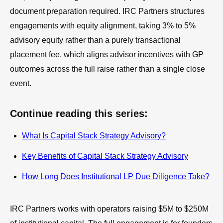
document preparation required. IRC Partners structures
engagements with equity alignment, taking 3% to 5%
advisory equity rather than a purely transactional
placement fee, which aligns advisor incentives with GP
outcomes across the full raise rather than a single close
event.
Continue reading this series:
What Is Capital Stack Strategy Advisory?
Key Benefits of Capital Stack Strategy Advisory
How Long Does Institutional LP Due Diligence Take?
IRC Partners works with operators raising $5M to $250M