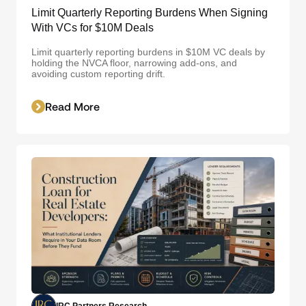
Limit Quarterly Reporting Burdens When Signing
With VCs for $10M Deals
Limit quarterly reporting burdens in $10M VC deals by
holding the NVCA floor, narrowing add-ons, and
avoiding custom reporting drift.
Read More