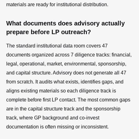
materials are ready for institutional distribution.
What documents does advisory actually
prepare before LP outreach?
The standard institutional data room covers 47
documents organized across 7 diligence tracks: financial,
legal, operational, market, environmental, sponsorship,
and capital structure. Advisory does not generate all 47
from scratch. It audits what exists, identifies gaps, and
aligns existing materials so each diligence track is
complete before first LP contact. The most common gaps
are in the capital structure track and the sponsorship
track, where GP background and co-invest
documentation is often missing or inconsistent.