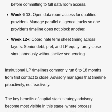
before committing to full data room access.
Week 6-12:
Open data room access for qualified
providers. Manage parallel diligence tracks so one
provider's timeline does not block another.
Week 12+:
Coordinate term sheet timing across
layers. Senior debt, pref, and LP equity rarely close
simultaneously without active sequencing.
Institutional LP timelines commonly run 6 to 18 months
from first contact to close. Advisory manages that timeline
proactively, not reactively.
The key benefits of capital stack strategy advisory
become most visible in this stage, where process