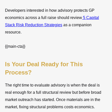
Developers interested in how advisory protects GP
economics across a full raise should review
5 Capital
Stack Risk Reduction Strategies
as a companion
resource.
{{main-cta}}
Is Your Deal Ready for This
Process?
The right time to evaluate advisory is when the deal is
real enough for a full structural review but before broad
market outreach has started. Once materials are in the
market, fixing structural problems costs economics.