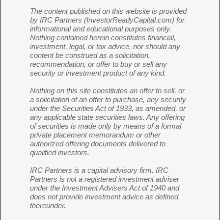
The content published on this website is provided
by IRC Partners (InvestorReadyCapital.com) for
informational and educational purposes only.
Nothing contained herein constitutes financial,
investment, legal, or tax advice, nor should any
content be construed as a solicitation,
recommendation, or offer to buy or sell any
security or investment product of any kind.
Nothing on this site constitutes an offer to sell, or
a solicitation of an offer to purchase, any security
under the Securities Act of 1933, as amended, or
any applicable state securities laws. Any offering
of securities is made only by means of a formal
private placement memorandum or other
authorized offering documents delivered to
qualified investors.
IRC Partners is a capital advisory firm. IRC
Partners is not a registered investment adviser
under the Investment Advisers Act of 1940 and
does not provide investment advice as defined
thereunder.