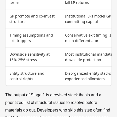
terms
kill LP returns
GP promote and co-invest
Institutional LPs model GP a
structure
committing capital
Timing assumptions and
Conservative exit timing is a 
exit triggers
not a differentiator
Downside sensitivity at
Most institutional mandates
15%-25% stress
downside protection
Entity structure and
Disorganized entity stacks sig
control rights
experienced allocators
The output of Stage 1 is a revised stack thesis and a
prioritized list of structural issues to resolve before
materials go out. Developers who skip this step often find