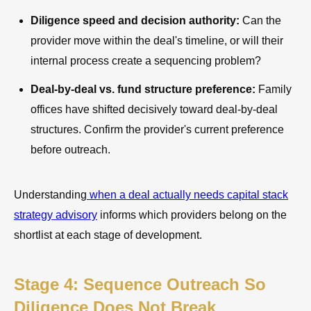
Diligence speed and decision authority:
Can the
provider move within the deal's timeline, or will their
internal process create a sequencing problem?
Deal-by-deal vs. fund structure preference:
Family
offices have shifted decisively toward deal-by-deal
structures. Confirm the provider's current preference
before outreach.
Understanding
when a deal actually needs capital stack
strategy advisory
informs which providers belong on the
shortlist at each stage of development.
Stage 4: Sequence Outreach So
Diligence Does Not Break