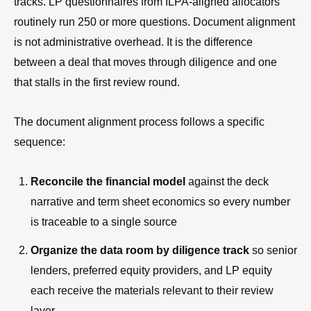
tracks. LP questionnaires from ILPA-aligned allocators
routinely run 250 or more questions. Document alignment
is not administrative overhead. It is the difference
between a deal that moves through diligence and one
that stalls in the first review round.
The document alignment process follows a specific
sequence:
Reconcile the financial model
against the deck
narrative and term sheet economics so every number
is traceable to a single source
Organize the data room by diligence track
so senior
lenders, preferred equity providers, and LP equity
each receive the materials relevant to their review
layer