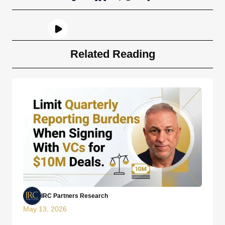
Related Reading
IRC Partners Research
May 13, 2026