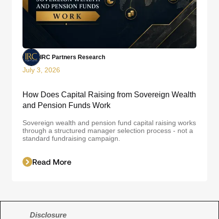
IRC Partners Research
July 3, 2026
How Does Capital Raising from Sovereign Wealth
and Pension Funds Work
Sovereign wealth and pension fund capital raising works
through a structured manager selection process - not a
standard fundraising campaign.
Read More
Disclosure