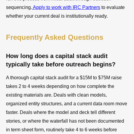
sequencing.
Apply to work with IRC Partners
to evaluate
whether your current deal is institutionally ready.
Frequently Asked Questions
How long does a capital stack audit
typically take before outreach begins?
A thorough capital stack audit for a $15M to $75M raise
takes 2 to 4 weeks depending on how complete the
existing materials are. Deals with clean models,
organized entity structures, and a current data room move
faster. Deals where the model and deck tell different
stories, or where the waterfall has not been documented
in term sheet form, routinely take 4 to 6 weeks before