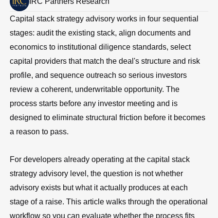
IRC Partners Research
Capital stack strategy advisory works in four sequential
stages: audit the existing stack, align documents and
economics to institutional diligence standards, select
capital providers that match the deal's structure and risk
profile, and sequence outreach so serious investors
review a coherent, underwritable opportunity. The
process starts before any investor meeting and is
designed to eliminate structural friction before it becomes
a reason to pass.
For developers already operating at the capital stack
strategy advisory level, the question is not whether
advisory exists but what it actually produces at each
stage of a raise. This article walks through the operational
workflow so you can evaluate whether the process fits