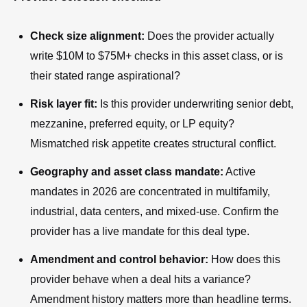
Check size alignment:
Does the provider actually
write $10M to $75M+ checks in this asset class, or is
their stated range aspirational?
Risk layer fit:
Is this provider underwriting senior debt,
mezzanine, preferred equity, or LP equity?
Mismatched risk appetite creates structural conflict.
Geography and asset class mandate:
Active
mandates in 2026 are concentrated in multifamily,
industrial, data centers, and mixed-use. Confirm the
provider has a live mandate for this deal type.
Amendment and control behavior:
How does this
provider behave when a deal hits a variance?
Amendment history matters more than headline terms.