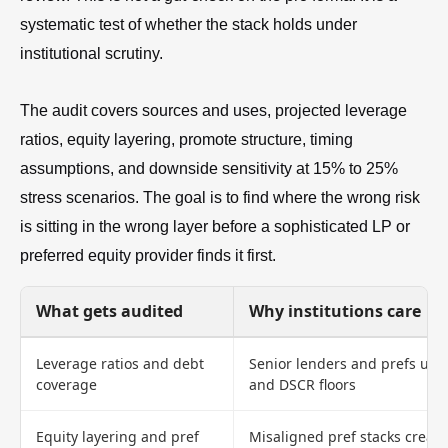
systematic test of whether the stack holds under
institutional scrutiny.
The audit covers sources and uses, projected leverage
ratios, equity layering, promote structure, timing
assumptions, and downside sensitivity at 15% to 25%
stress scenarios. The goal is to find where the wrong risk
is sitting in the wrong layer before a sophisticated LP or
preferred equity provider finds it first.
What gets audited
Why institutions care
Leverage ratios and debt
Senior lenders and prefs unde
coverage
and DSCR floors
Equity layering and pref
Misaligned pref stacks create