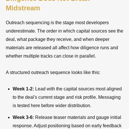
Midstream
Outreach sequencing is the stage most developers
underestimate. The order in which capital sources see the
deal, what package they receive, and when deeper
materials are released all affect how diligence runs and
whether multiple tracks can close in parallel.
A structured outreach sequence looks like this:
Week 1-2:
Lead with the capital sources most aligned
to the deal's current stage and risk profile. Messaging
is tested here before wider distribution.
Week 3-6:
Release teaser materials and gauge initial
response. Adjust positioning based on early feedback