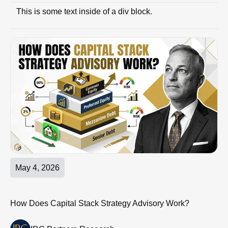
This is some text inside of a div block.
May 4, 2026
How Does Capital Stack Strategy Advisory Work?