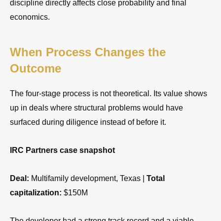
discipline directly affects close probability and final
economics.
When Process Changes the
Outcome
The four-stage process is not theoretical. Its value shows
up in deals where structural problems would have
surfaced during diligence instead of before it.
IRC Partners case snapshot
Deal:
Multifamily development, Texas |
Total
capitalization:
$150M
The developer had a strong track record and a viable