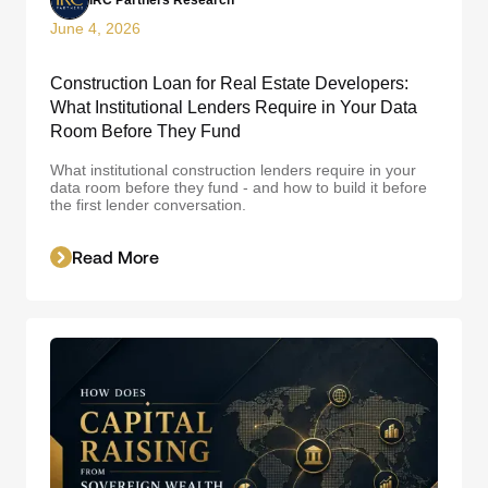
IRC Partners Research
June 4, 2026
Construction Loan for Real Estate Developers:
What Institutional Lenders Require in Your Data
Room Before They Fund
What institutional construction lenders require in your
data room before they fund - and how to build it before
the first lender conversation.
Read More