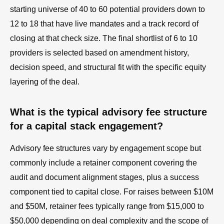
starting universe of 40 to 60 potential providers down to
12 to 18 that have live mandates and a track record of
closing at that check size. The final shortlist of 6 to 10
providers is selected based on amendment history,
decision speed, and structural fit with the specific equity
layering of the deal.
What is the typical advisory fee structure
for a capital stack engagement?
Advisory fee structures vary by engagement scope but
commonly include a retainer component covering the
audit and document alignment stages, plus a success
component tied to capital close. For raises between $10M
and $50M, retainer fees typically range from $15,000 to
$50,000 depending on deal complexity and the scope of