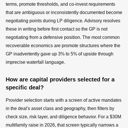
terms, promote thresholds, and co-invest requirements
that are ambiguous or inconsistently documented become
negotiating points during LP diligence. Advisory resolves
these in writing before first contact so the GP is not
negotiating from a defensive position. The most common
recoverable economics are promote structures where the
GP inadvertently gave up 3% to 5% of upside through
imprecise waterfall language.
How are capital providers selected for a
specific deal?
Provider selection starts with a screen of active mandates
in the deal's asset class and geography, then filters by
check size, risk layer, and diligence behavior. For a $30M
multifamily raise in 2026, that screen typically narrows a