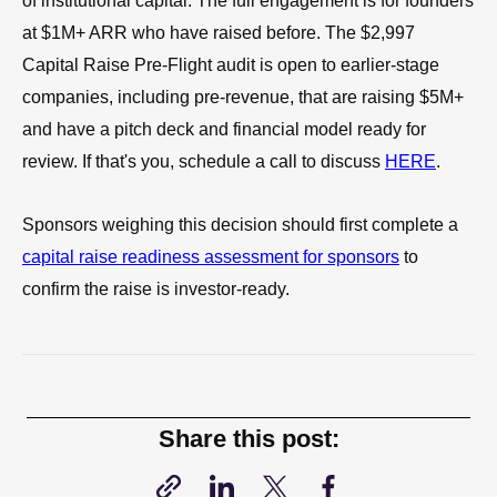
of institutional capital. The full engagement is for founders
at $1M+ ARR who have raised before. The $2,997
Capital Raise Pre-Flight audit is open to earlier-stage
companies, including pre-revenue, that are raising $5M+
and have a pitch deck and financial model ready for
review. If that's you, schedule a call to discuss
HERE
.
Sponsors weighing this decision should first complete a
capital raise readiness assessment for sponsors
to
confirm the raise is investor-ready.
Share this post: