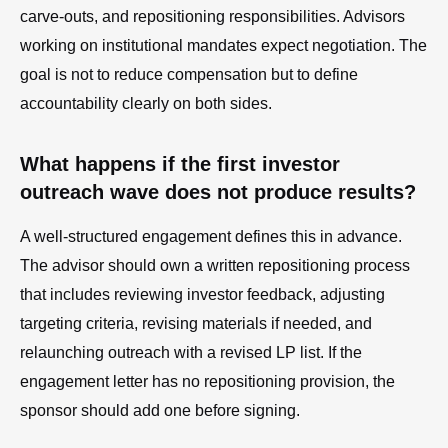
carve-outs, and repositioning responsibilities. Advisors
working on institutional mandates expect negotiation. The
goal is not to reduce compensation but to define
accountability clearly on both sides.
What happens if the first investor
outreach wave does not produce results?
A well-structured engagement defines this in advance.
The advisor should own a written repositioning process
that includes reviewing investor feedback, adjusting
targeting criteria, revising materials if needed, and
relaunching outreach with a revised LP list. If the
engagement letter has no repositioning provision, the
sponsor should add one before signing.