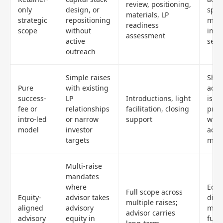
review, positioning,
only
design, or
spon
materials, LP
strategic
repositioning
man
readiness
scope
without
intr
assessment
active
sepa
outreach
Simple raises
Shal
Pure
with existing
advi
success-
LP
Introductions, light
is cl
fee or
relationships
facilitation, closing
proc
intro-led
or narrow
support
wea
model
investor
acco
targets
mid-
Multi-raise
mandates
where
Equi
Full scope across
Equity-
advisor takes
dilu
multiple raises;
aligned
advisory
mech
advisor carries
advisory
equity in
futu