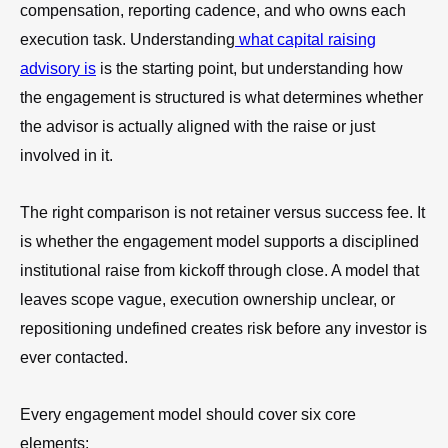
compensation, reporting cadence, and who owns each
execution task. Understanding
what capital raising
advisory is
is the starting point, but understanding how
the engagement is structured is what determines whether
the advisor is actually aligned with the raise or just
involved in it.
The right comparison is not retainer versus success fee. It
is whether the engagement model supports a disciplined
institutional raise from kickoff through close. A model that
leaves scope vague, execution ownership unclear, or
repositioning undefined creates risk before any investor is
ever contacted.
Every engagement model should cover six core
elements: