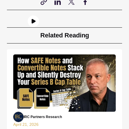
Related Reading
IRC Partners Research
April 21, 2026