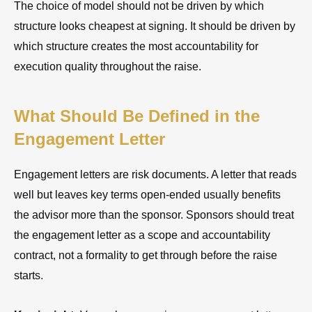
The choice of model should not be driven by which
structure looks cheapest at signing. It should be driven by
which structure creates the most accountability for
execution quality throughout the raise.
What Should Be Defined in the
Engagement Letter
Engagement letters are risk documents. A letter that reads
well but leaves key terms open-ended usually benefits
the advisor more than the sponsor. Sponsors should treat
the engagement letter as a scope and accountability
contract, not a formality to get through before the raise
starts.