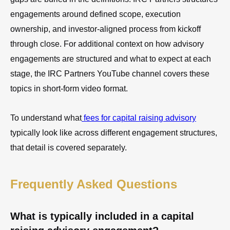
engagements around defined scope, execution
ownership, and investor-aligned process from kickoff
through close. For additional context on how advisory
engagements are structured and what to expect at each
stage, the IRC Partners YouTube channel covers these
topics in short-form video format.
To understand what
fees for capital raising advisory
typically look like across different engagement structures,
that detail is covered separately.
Frequently Asked Questions
What is typically included in a capital