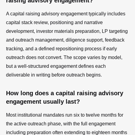
raising advisory engagement?
A capital raising advisory engagement typically includes
capital stack review, positioning and narrative
development, investor materials preparation, LP targeting
and outreach management, diligence support, feedback
tracking, and a defined repositioning process if early
outreach does not convert. The scope varies by model,
but a well-structured engagement defines each
deliverable in writing before outreach begins.
How long does a capital raising advisory
engagement usually last?
Most institutional mandates run six to twelve months for
the active outreach phase, with the full engagement
including preparation often extending to eighteen months