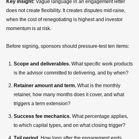
Key insight:
Vague language in an engagement letter
does not create flexibility. It creates disputes mid-raise,
when the cost of renegotiating is highest and investor
momentum is at risk.
Before signing, sponsors should pressure-test ten items:
Scope and deliverables.
What specific work products
is the advisor committed to delivering, and by when?
Retainer amount and term.
What is the monthly
retainer, how many months does it cover, and what
triggers a term extension?
Success fee mechanics.
What percentage applies,
to which capital types, and on what closing trigger?
Tail period.
How long after the engagement ends