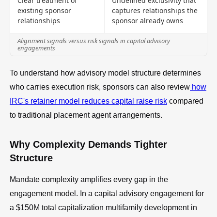
Clear treatment of
Undefined exclusivity that
existing sponsor
captures relationships the
relationships
sponsor already owns
Alignment signals versus risk signals in capital advisory
engagements
To understand how advisory model structure determines
who carries execution risk, sponsors can also review
how
IRC's retainer model reduces capital raise risk
compared
to traditional placement agent arrangements.
Why Complexity Demands Tighter
Structure
Mandate complexity amplifies every gap in the
engagement model. In a capital advisory engagement for
a $150M total capitalization multifamily development in