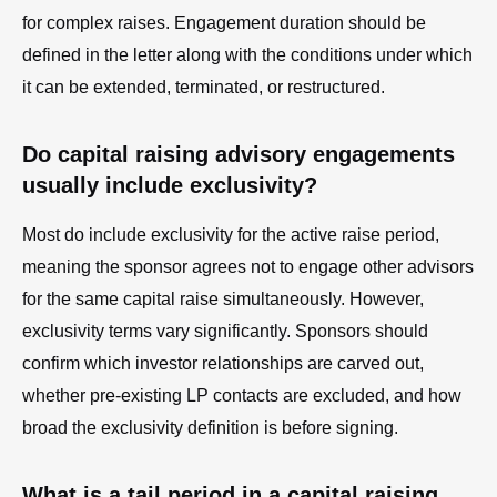
for complex raises. Engagement duration should be
defined in the letter along with the conditions under which
it can be extended, terminated, or restructured.
Do capital raising advisory engagements
usually include exclusivity?
Most do include exclusivity for the active raise period,
meaning the sponsor agrees not to engage other advisors
for the same capital raise simultaneously. However,
exclusivity terms vary significantly. Sponsors should
confirm which investor relationships are carved out,
whether pre-existing LP contacts are excluded, and how
broad the exclusivity definition is before signing.
What is a tail period in a capital raising