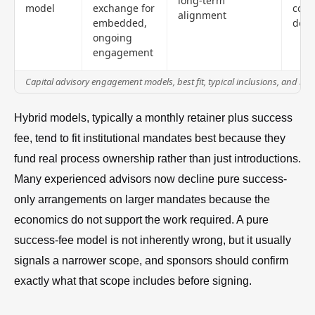
long-term
model
exchange for
cove
alignment
embedded,
defi
ongoing
engagement
Capital advisory engagement models, best fit, typical inclusions, and m
Hybrid models, typically a monthly retainer plus success
fee, tend to fit institutional mandates best because they
fund real process ownership rather than just introductions.
Many experienced advisors now decline pure success-
only arrangements on larger mandates because the
economics do not support the work required. A pure
success-fee model is not inherently wrong, but it usually
signals a narrower scope, and sponsors should confirm
exactly what that scope includes before signing.