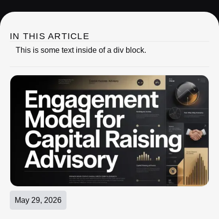
IN THIS ARTICLE
This is some text inside of a div block.
May 29, 2026