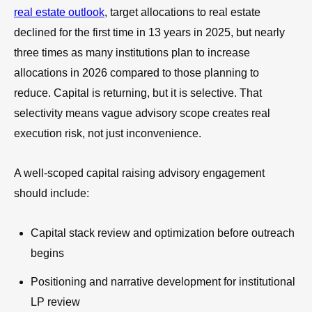
real estate outlook
, target allocations to real estate
declined for the first time in 13 years in 2025, but nearly
three times as many institutions plan to increase
allocations in 2026 compared to those planning to
reduce. Capital is returning, but it is selective. That
selectivity means vague advisory scope creates real
execution risk, not just inconvenience.
A well-scoped capital raising advisory engagement
should include:
Capital stack review and optimization before outreach
begins
Positioning and narrative development for institutional
LP review