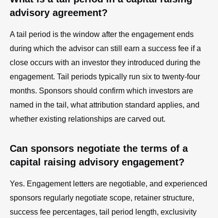
advisory agreement?
A tail period is the window after the engagement ends
during which the advisor can still earn a success fee if a
close occurs with an investor they introduced during the
engagement. Tail periods typically run six to twenty-four
months. Sponsors should confirm which investors are
named in the tail, what attribution standard applies, and
whether existing relationships are carved out.
Can sponsors negotiate the terms of a
capital raising advisory engagement?
Yes. Engagement letters are negotiable, and experienced
sponsors regularly negotiate scope, retainer structure,
success fee percentages, tail period length, exclusivity