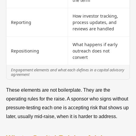
the term
How investor tracking,
Reporting
process updates, and
reviews are handled
What happens if early
Repositioning
outreach does not
convert
Engagement elements and what each defines in a capital advisory
agreement
These elements are not boilerplate. They are the
operating rules for the raise. A sponsor who signs without
pressure-testing each one is accepting risk that shows up
later, usually mid-raise, when it is harder to address.