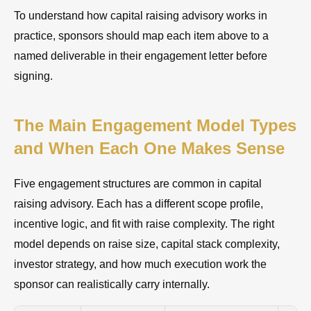
To understand how capital raising advisory works in
practice, sponsors should map each item above to a
named deliverable in their engagement letter before
signing.
The Main Engagement Model Types
and When Each One Makes Sense
Five engagement structures are common in capital
raising advisory. Each has a different scope profile,
incentive logic, and fit with raise complexity. The right
model depends on raise size, capital stack complexity,
investor strategy, and how much execution work the
sponsor can realistically carry internally.