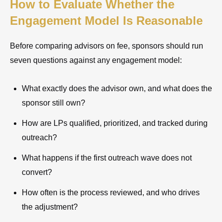
How to Evaluate Whether the
Engagement Model Is Reasonable
Before comparing advisors on fee, sponsors should run
seven questions against any engagement model:
What exactly does the advisor own, and what does the
sponsor still own?
How are LPs qualified, prioritized, and tracked during
outreach?
What happens if the first outreach wave does not
convert?
How often is the process reviewed, and who drives
the adjustment?