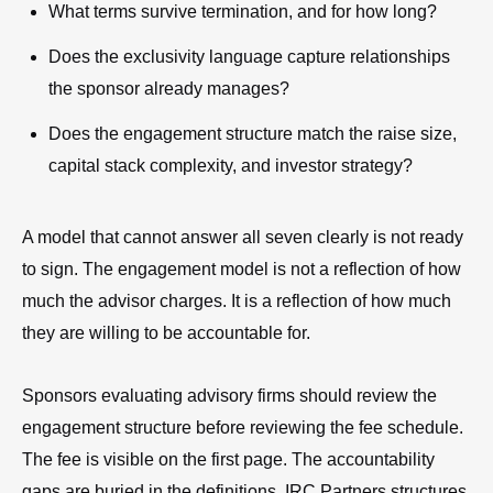
What terms survive termination, and for how long?
Does the exclusivity language capture relationships
the sponsor already manages?
Does the engagement structure match the raise size,
capital stack complexity, and investor strategy?
A model that cannot answer all seven clearly is not ready
to sign. The engagement model is not a reflection of how
much the advisor charges. It is a reflection of how much
they are willing to be accountable for.
Sponsors evaluating advisory firms should review the
engagement structure before reviewing the fee schedule.
The fee is visible on the first page. The accountability
gaps are buried in the definitions. IRC Partners structures