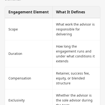
Engagement Element
What It Defines
What work the advisor is
Scope
responsible for
delivering
How long the
engagement runs and
Duration
under what conditions it
extends
Retainer, success fee,
Compensation
equity, or blended
structure
Whether the advisor is
Exclusivity
the sole advisor during