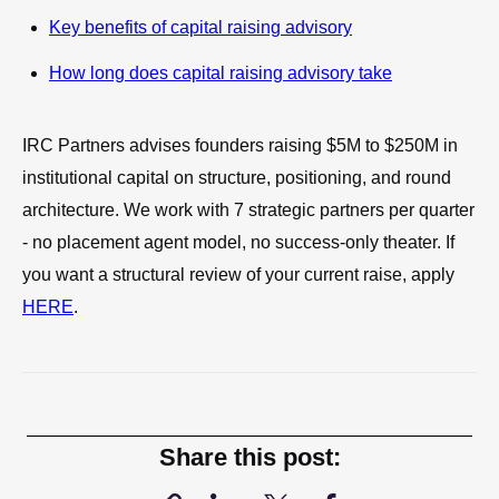
Key benefits of capital raising advisory
How long does capital raising advisory take
IRC Partners advises founders raising $5M to $250M in
institutional capital on structure, positioning, and round
architecture. We work with 7 strategic partners per quarter
- no placement agent model, no success-only theater. If
you want a structural review of your current raise, apply
HERE
.
Share this post: