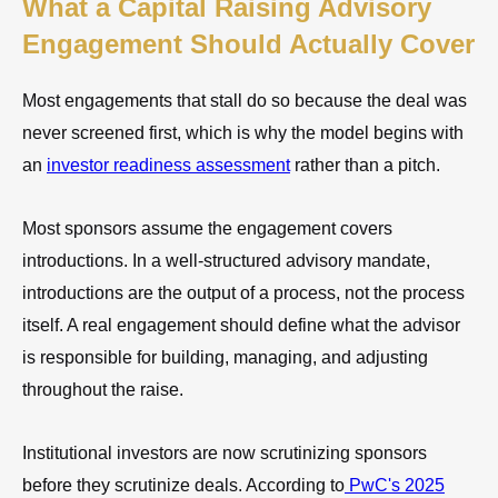
What a Capital Raising Advisory
Engagement Should Actually Cover
Most engagements that stall do so because the deal was
never screened first, which is why the model begins with
an
investor readiness assessment
rather than a pitch.
Most sponsors assume the engagement covers
introductions. In a well-structured advisory mandate,
introductions are the output of a process, not the process
itself. A real engagement should define what the advisor
is responsible for building, managing, and adjusting
throughout the raise.
Institutional investors are now scrutinizing sponsors
before they scrutinize deals. According to
PwC's 2025