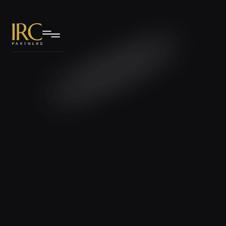
IRC Partners Research