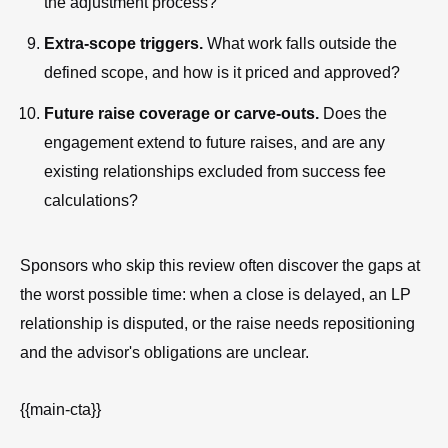
the adjustment process?
Extra-scope triggers.
What work falls outside the
defined scope, and how is it priced and approved?
Future raise coverage or carve-outs.
Does the
engagement extend to future raises, and are any
existing relationships excluded from success fee
calculations?
Sponsors who skip this review often discover the gaps at
the worst possible time: when a close is delayed, an LP
relationship is disputed, or the raise needs repositioning
and the advisor's obligations are unclear.
{{main-cta}}