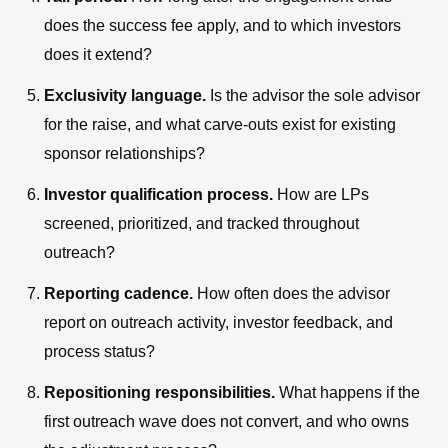
does the success fee apply, and to which investors
does it extend?
Exclusivity language.
Is the advisor the sole advisor
for the raise, and what carve-outs exist for existing
sponsor relationships?
Investor qualification process.
How are LPs
screened, prioritized, and tracked throughout
outreach?
Reporting cadence.
How often does the advisor
report on outreach activity, investor feedback, and
process status?
Repositioning responsibilities.
What happens if the
first outreach wave does not convert, and who owns