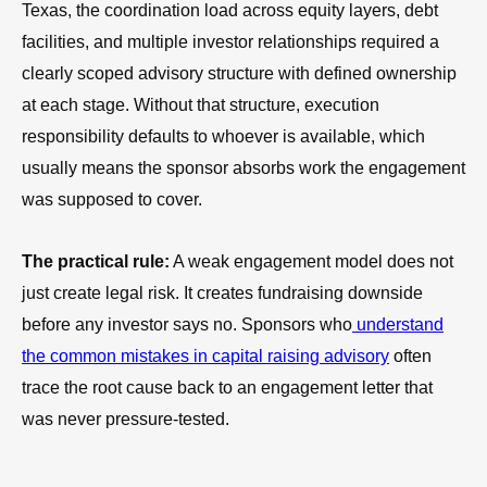
Texas, the coordination load across equity layers, debt
facilities, and multiple investor relationships required a
clearly scoped advisory structure with defined ownership
at each stage. Without that structure, execution
responsibility defaults to whoever is available, which
usually means the sponsor absorbs work the engagement
was supposed to cover.
The practical rule:
A weak engagement model does not
just create legal risk. It creates fundraising downside
before any investor says no. Sponsors who
understand
the common mistakes in capital raising advisory
often
trace the root cause back to an engagement letter that
was never pressure-tested.