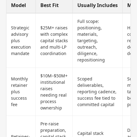
Model
Best Fit
Usually Includes
Mai
Full scope:
Strategic
$25M+ raises
positioning,
High
advisory
with complex
materials,
com
plus
capital stacks
targeting,
requ
execution
and multi-LP
outreach,
deli
mandate
coordination
diligence,
defi
repositioning
$10M–$50M+
Monthly
Scoped
Succ
institutional
retainer
deliverables,
mech
raises
plus
reporting cadence,
tail
needing real
success
success fee tied to
be d
process
fee
committed capital
prec
ownership
Pre-raise
preparation,
Does
Capital stack
Retainer-
capital stack
acti