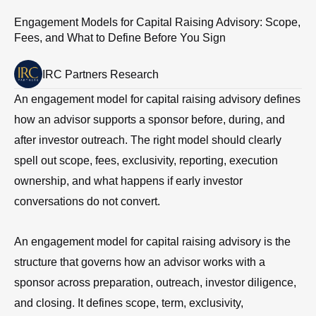
Engagement Models for Capital Raising Advisory: Scope,
Fees, and What to Define Before You Sign
IRC Partners Research
An engagement model for capital raising advisory defines
how an advisor supports a sponsor before, during, and
after investor outreach. The right model should clearly
spell out scope, fees, exclusivity, reporting, execution
ownership, and what happens if early investor
conversations do not convert.
An engagement model for capital raising advisory is the
structure that governs how an advisor works with a
sponsor across preparation, outreach, investor diligence,
and closing. It defines scope, term, exclusivity,