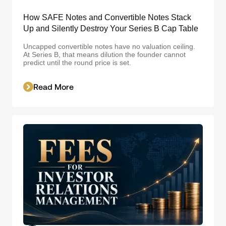
How SAFE Notes and Convertible Notes Stack
Up and Silently Destroy Your Series B Cap Table
Uncapped convertible notes have no valuation ceiling.
At Series B, that means dilution the founder cannot
predict until the round price is set.
Read More