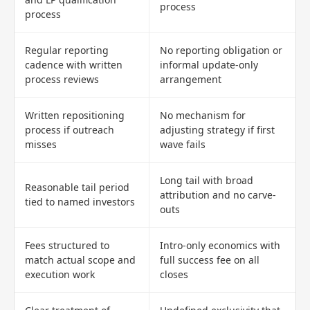
process
process
Regular reporting
No reporting obligation or
cadence with written
informal update-only
process reviews
arrangement
Written repositioning
No mechanism for
process if outreach
adjusting strategy if first
misses
wave fails
Long tail with broad
Reasonable tail period
attribution and no carve-
tied to named investors
outs
Fees structured to
Intro-only economics with
match actual scope and
full success fee on all
execution work
closes