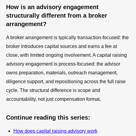
How is an advisory engagement
structurally different from a broker
arrangement?
A broker arrangement is typically transaction-focused: the
broker introduces capital sources and earns a fee at
close, with limited ongoing involvement. A capital raising
advisory engagement is process-focused: the advisor
owns preparation, materials, outreach management,
diligence support, and repositioning across the full raise
cycle. The structural difference is scope and
accountability, not just compensation format.
Continue reading this series:
How does capital raising advisory work