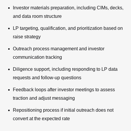
Investor materials preparation, including CIMs, decks,
and data room structure
LP targeting, qualification, and prioritization based on
raise strategy
Outreach process management and investor
communication tracking
Diligence support, including responding to LP data
requests and follow-up questions
Feedback loops after investor meetings to assess
traction and adjust messaging
Repositioning process if initial outreach does not
convert at the expected rate