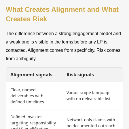
What Creates Alignment and What
Creates Risk
The difference between a strong engagement model and
a weak one is visible in the terms before any LP is
contacted. Alignment comes from specificity. Risk comes
from ambiguity.
Alignment signals
Risk signals
Clear, named
Vague scope language
deliverables with
with no deliverable list
defined timelines
Defined investor
Network-only claims with
targeting responsibility
no documented outreach
and LP qualification