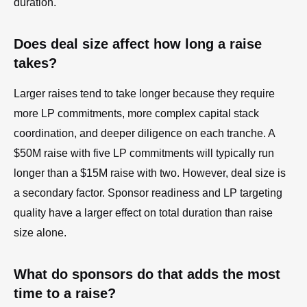
duration.
Does deal size affect how long a raise
takes?
Larger raises tend to take longer because they require
more LP commitments, more complex capital stack
coordination, and deeper diligence on each tranche. A
$50M raise with five LP commitments will typically run
longer than a $15M raise with two. However, deal size is
a secondary factor. Sponsor readiness and LP targeting
quality have a larger effect on total duration than raise
size alone.
What do sponsors do that adds the most
time to a raise?