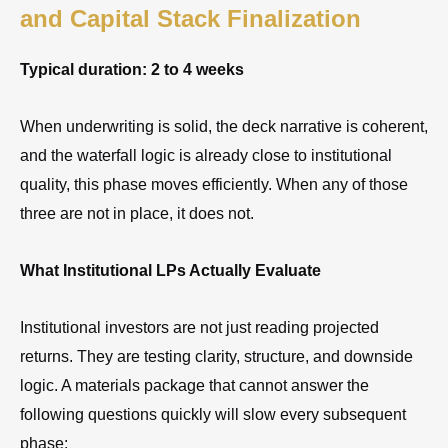
and Capital Stack Finalization
Typical duration: 2 to 4 weeks
When underwriting is solid, the deck narrative is coherent,
and the waterfall logic is already close to institutional
quality, this phase moves efficiently. When any of those
three are not in place, it does not.
What Institutional LPs Actually Evaluate
Institutional investors are not just reading projected
returns. They are testing clarity, structure, and downside
logic. A materials package that cannot answer the
following questions quickly will slow every subsequent
phase: