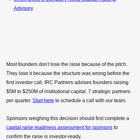
Advisory
Most founders don't lose the raise because of the pitch.
They lose it because the structure was wrong before the
first investor call. IRC Partners advises founders raising
$5M to $250M of institutional capital. 7 strategic partners
per quarter.
Start here
to schedule a call with our team.
Sponsors weighing this decision should first complete a
capital raise readiness assessment for sponsors
to
confirm the raise is investor-ready.