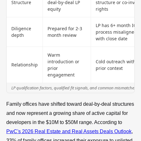
Structure
deal-by-deal LP
structure or co-invest
equity
rights
LP has 6+ month IC
Diligence
Prepared for 2-3
process misaligned
depth
month review
with close date
Warm
introduction or
Cold outreach with n
Relationship
prior
prior context
engagement
LP qualification factors, qualified fit signals, and common mismatches
Family offices have shifted toward deal-by-deal structures
and now represent a growing share of active capital for
developers in the $10M to $50M range. According to
PwC's 2026 Real Estate and Real Assets Deals Outlook
,
33% of family offices increased their exposure to unlisted