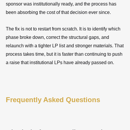
sponsor was institutionally ready, and the process has
been absorbing the cost of that decision ever since.
The fix is not to restart from scratch. It is to identify which
phase broke down, correct the structural gaps, and
relaunch with a tighter LP list and stronger materials. That
process takes time, but it is faster than continuing to push
a raise that institutional LPs have already passed on.
Frequently Asked Questions