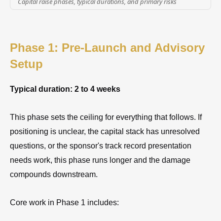
Capital raise phases, typical durations, and primary risks
Phase 1: Pre-Launch and Advisory
Setup
Typical duration: 2 to 4 weeks
This phase sets the ceiling for everything that follows. If
positioning is unclear, the capital stack has unresolved
questions, or the sponsor's track record presentation
needs work, this phase runs longer and the damage
compounds downstream.
Core work in Phase 1 includes: