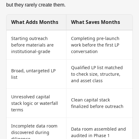
but they rarely create them.
What Adds Months
What Saves Months
Starting outreach
Completing pre-launch
before materials are
work before the first LP
institutional-grade
conversation
Qualified LP list matched
Broad, untargeted LP
to check size, structure,
list
and asset class
Unresolved capital
Clean capital stack
stack logic or waterfall
finalized before outreach
terms
Incomplete data room
Data room assembled and
discovered during
audited in Phase 1
diligence