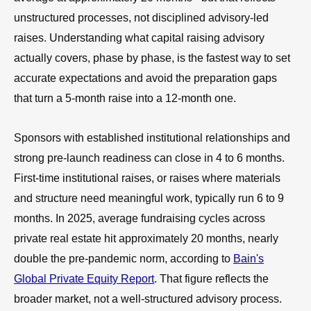
unstructured processes, not disciplined advisory-led
raises. Understanding what capital raising advisory
actually covers, phase by phase, is the fastest way to set
accurate expectations and avoid the preparation gaps
that turn a 5-month raise into a 12-month one.
Sponsors with established institutional relationships and
strong pre-launch readiness can close in 4 to 6 months.
First-time institutional raises, or raises where materials
and structure need meaningful work, typically run 6 to 9
months. In 2025, average fundraising cycles across
private real estate hit approximately 20 months, nearly
double the pre-pandemic norm, according to
Bain's
Global Private Equity Report
. That figure reflects the
broader market, not a well-structured advisory process.