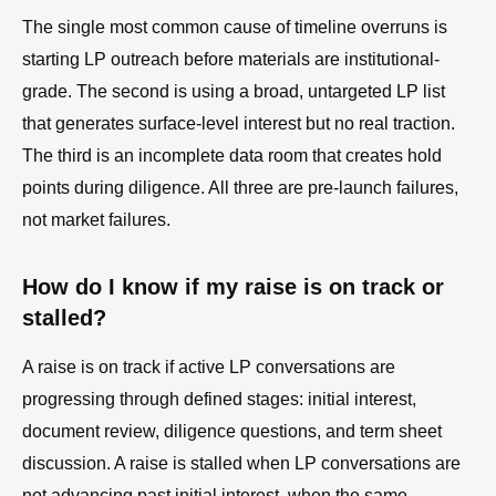
The single most common cause of timeline overruns is
starting LP outreach before materials are institutional-
grade. The second is using a broad, untargeted LP list
that generates surface-level interest but no real traction.
The third is an incomplete data room that creates hold
points during diligence. All three are pre-launch failures,
not market failures.
How do I know if my raise is on track or
stalled?
A raise is on track if active LP conversations are
progressing through defined stages: initial interest,
document review, diligence questions, and term sheet
discussion. A raise is stalled when LP conversations are
not advancing past initial interest, when the same