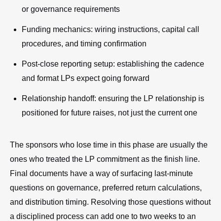
or governance requirements
Funding mechanics: wiring instructions, capital call
procedures, and timing confirmation
Post-close reporting setup: establishing the cadence
and format LPs expect going forward
Relationship handoff: ensuring the LP relationship is
positioned for future raises, not just the current one
The sponsors who lose time in this phase are usually the
ones who treated the LP commitment as the finish line.
Final documents have a way of surfacing last-minute
questions on governance, preferred return calculations,
and distribution timing. Resolving those questions without
a disciplined process can add one to two weeks to an