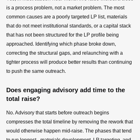
is a process problem, not a market problem. The most
common causes are a poorly targeted LP list, materials
that do not meet institutional standards, or a capital stack
that has not been structured for the LP profile being
approached. Identifying which phase broke down,
correcting the structural gaps, and relaunching with a
tighter process will produce better results than continuing
to push the same outreach.
Does engaging advisory add time to the
total raise?
No. Advisory that starts before outreach begins
compresses the total timeline by removing the rework that
would otherwise happen mid-raise. The phases that tend
to run longest - materials development, LP targeting, and