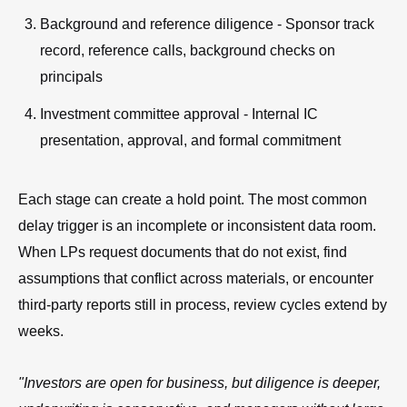
Background and reference diligence - Sponsor track
record, reference calls, background checks on
principals
Investment committee approval - Internal IC
presentation, approval, and formal commitment
Each stage can create a hold point. The most common
delay trigger is an incomplete or inconsistent data room.
When LPs request documents that do not exist, find
assumptions that conflict across materials, or encounter
third-party reports still in process, review cycles extend by
weeks.
"Investors are open for business, but diligence is deeper,