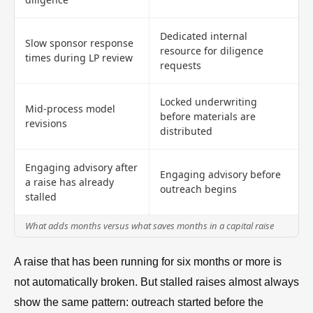
Dedicated internal
Slow sponsor response
resource for diligence
times during LP review
requests
Locked underwriting
Mid-process model
before materials are
revisions
distributed
Engaging advisory after
Engaging advisory before
a raise has already
outreach begins
stalled
What adds months versus what saves months in a capital raise
A raise that has been running for six months or more is
not automatically broken. But stalled raises almost always
show the same pattern: outreach started before the