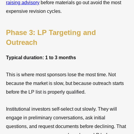
raising advisory
before materials go out avoid the most
expensive revision cycles.
Phase 3: LP Targeting and
Outreach
Typical duration: 1 to 3 months
This is where most sponsors lose the most time. Not
because the market is slow, but because outreach starts
before the LP list is properly qualified.
Institutional investors self-select out slowly. They will
engage in preliminary conversations, ask initial
questions, and request documents before declining. That