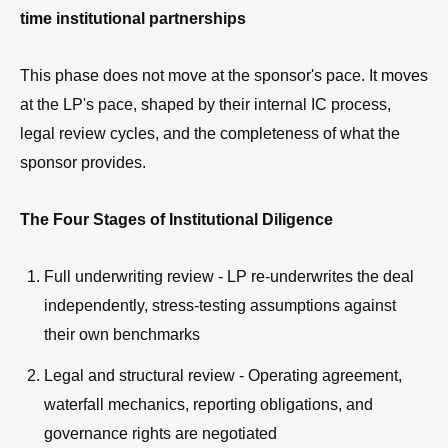
time institutional partnerships
This phase does not move at the sponsor's pace. It moves
at the LP's pace, shaped by their internal IC process,
legal review cycles, and the completeness of what the
sponsor provides.
The Four Stages of Institutional Diligence
Full underwriting review - LP re-underwrites the deal
independently, stress-testing assumptions against
their own benchmarks
Legal and structural review - Operating agreement,
waterfall mechanics, reporting obligations, and
governance rights are negotiated