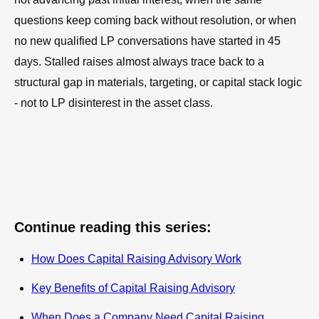
questions keep coming back without resolution, or when
no new qualified LP conversations have started in 45
days. Stalled raises almost always trace back to a
structural gap in materials, targeting, or capital stack logic
- not to LP disinterest in the asset class.
Continue reading this series:
How Does Capital Raising Advisory Work
Key Benefits of Capital Raising Advisory
When Does a Company Need Capital Raising