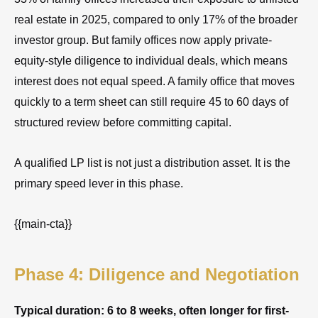
real estate in 2025, compared to only 17% of the broader
investor group. But family offices now apply private-
equity-style diligence to individual deals, which means
interest does not equal speed. A family office that moves
quickly to a term sheet can still require 45 to 60 days of
structured review before committing capital.
A qualified LP list is not just a distribution asset. It is the
primary speed lever in this phase.
{{main-cta}}
Phase 4: Diligence and Negotiation
Typical duration: 6 to 8 weeks, often longer for first-