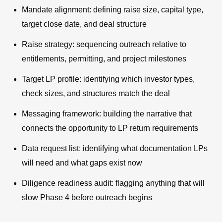
Mandate alignment: defining raise size, capital type,
target close date, and deal structure
Raise strategy: sequencing outreach relative to
entitlements, permitting, and project milestones
Target LP profile: identifying which investor types,
check sizes, and structures match the deal
Messaging framework: building the narrative that
connects the opportunity to LP return requirements
Data request list: identifying what documentation LPs
will need and what gaps exist now
Diligence readiness audit: flagging anything that will
slow Phase 4 before outreach begins