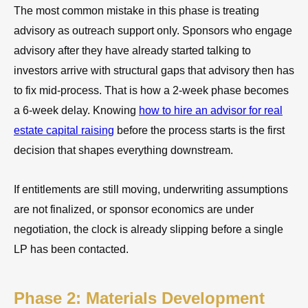
The most common mistake in this phase is treating
advisory as outreach support only. Sponsors who engage
advisory after they have already started talking to
investors arrive with structural gaps that advisory then has
to fix mid-process. That is how a 2-week phase becomes
a 6-week delay. Knowing
how to hire an advisor for real
estate capital raising
before the process starts is the first
decision that shapes everything downstream.
If entitlements are still moving, underwriting assumptions
are not finalized, or sponsor economics are under
negotiation, the clock is already slipping before a single
LP has been contacted.
Phase 2: Materials Development