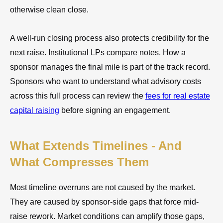
otherwise clean close.
A well-run closing process also protects credibility for the
next raise. Institutional LPs compare notes. How a
sponsor manages the final mile is part of the track record.
Sponsors who want to understand what advisory costs
across this full process can review the
fees for real estate
capital raising
before signing an engagement.
What Extends Timelines - And
What Compresses Them
Most timeline overruns are not caused by the market.
They are caused by sponsor-side gaps that force mid-
raise rework. Market conditions can amplify those gaps,