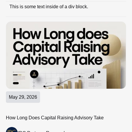
This is some text inside of a div block.
May 29, 2026
How Long Does Capital Raising Advisory Take