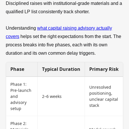
Disciplined raises with institutional-grade materials and a
qualified LP list consistently track shorter.
Understanding
what capital raising advisory actually
covers
helps set the right expectations from the start. The
process breaks into five phases, each with its own
duration and its own common delay triggers.
Phase
Typical Duration
Primary Risk
Phase 1:
Unresolved
Pre-launch
positioning,
and
2–6 weeks
unclear capital
advisory
stack
setup
Phase 2: