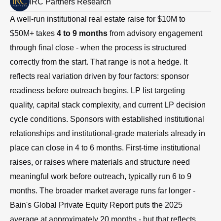
IRC Partners Research
A well-run institutional real estate raise for $10M to
$50M+ takes
4 to 9 months
from advisory engagement
through final close - when the process is structured
correctly from the start. That range is not a hedge. It
reflects real variation driven by four factors: sponsor
readiness before outreach begins, LP list targeting
quality, capital stack complexity, and current LP decision
cycle conditions. Sponsors with established institutional
relationships and institutional-grade materials already in
place can close in 4 to 6 months. First-time institutional
raises, or raises where materials and structure need
meaningful work before outreach, typically run 6 to 9
months. The broader market average runs far longer -
Bain's Global Private Equity Report puts the 2025
average at approximately 20 months - but that reflects