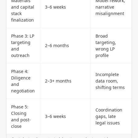
Materials
Model rework,
and capital
3–6 weeks
narrative
stack
misalignment
finalization
Phase 3: LP
Broad
targeting
targeting,
2–6 months
and
wrong LP
outreach
profile
Phase 4:
Incomplete
Diligence
2–3+ months
data room,
and
shifting terms
negotiation
Phase 5:
Coordination
Closing
3–6 weeks
gaps, late
and post-
legal issues
close