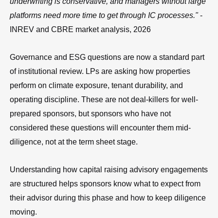
underwriting is conservative, and managers without large
platforms need more time to get through IC processes."
-
INREV and CBRE market analysis, 2026
Governance and ESG questions are now a standard part
of institutional review. LPs are asking how properties
perform on climate exposure, tenant durability, and
operating discipline. These are not deal-killers for well-
prepared sponsors, but sponsors who have not
considered these questions will encounter them mid-
diligence, not at the term sheet stage.
Understanding how capital raising advisory engagements
are structured helps sponsors know what to expect from
their advisor during this phase and how to keep diligence
moving.