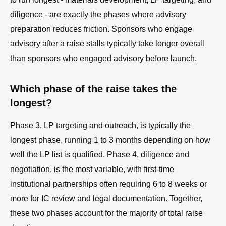
diligence - are exactly the phases where advisory
preparation reduces friction. Sponsors who engage
advisory after a raise stalls typically take longer overall
than sponsors who engaged advisory before launch.
Which phase of the raise takes the
longest?
Phase 3, LP targeting and outreach, is typically the
longest phase, running 1 to 3 months depending on how
well the LP list is qualified. Phase 4, diligence and
negotiation, is the most variable, with first-time
institutional partnerships often requiring 6 to 8 weeks or
more for IC review and legal documentation. Together,
these two phases account for the majority of total raise