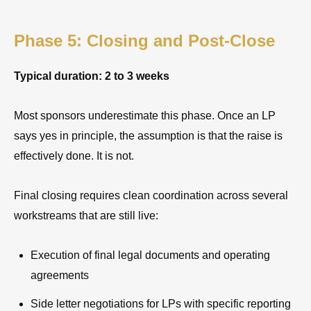
Phase 5: Closing and Post-Close
Typical duration: 2 to 3 weeks
Most sponsors underestimate this phase. Once an LP
says yes in principle, the assumption is that the raise is
effectively done. It is not.
Final closing requires clean coordination across several
workstreams that are still live:
Execution of final legal documents and operating
agreements
Side letter negotiations for LPs with specific reporting