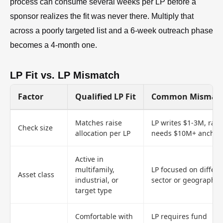
process can consume several weeks per LP before a
sponsor realizes the fit was never there. Multiply that
across a poorly targeted list and a 6-week outreach phase
becomes a 4-month one.
LP Fit vs. LP Mismatch
Factor
Qualified LP Fit
Common Mismat
Matches raise
LP writes $1-3M, rais
Check size
allocation per LP
needs $10M+ anchor
Active in
multifamily,
LP focused on differe
Asset class
industrial, or
sector or geography
target type
Comfortable with
LP requires fund