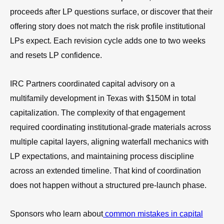
proceeds after LP questions surface, or discover that their
offering story does not match the risk profile institutional
LPs expect. Each revision cycle adds one to two weeks
and resets LP confidence.
IRC Partners coordinated capital advisory on a
multifamily development in Texas with $150M in total
capitalization. The complexity of that engagement
required coordinating institutional-grade materials across
multiple capital layers, aligning waterfall mechanics with
LP expectations, and maintaining process discipline
across an extended timeline. That kind of coordination
does not happen without a structured pre-launch phase.
Sponsors who learn about
common mistakes in capital