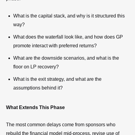
What is the capital stack, and why is it structured this
way?
What does the waterfall look like, and how does GP
promote interact with preferred returns?
What are the downside scenarios, and what is the
floor on LP recovery?
What is the exit strategy, and what are the
assumptions behind it?
What Extends This Phase
The most common delays come from sponsors who
rebuild the financial model mid-process, revise use of