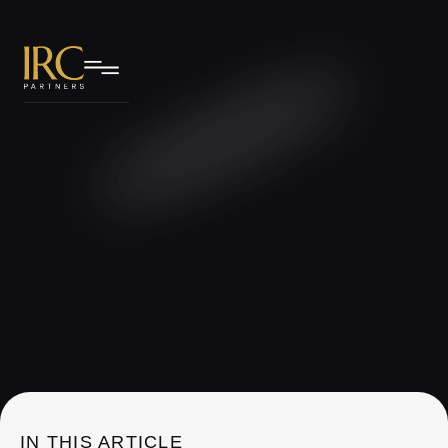
IRC Partners Research
IN THIS ARTICLE