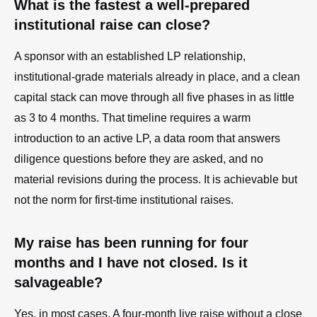
What is the fastest a well-prepared
institutional raise can close?
A sponsor with an established LP relationship,
institutional-grade materials already in place, and a clean
capital stack can move through all five phases in as little
as 3 to 4 months. That timeline requires a warm
introduction to an active LP, a data room that answers
diligence questions before they are asked, and no
material revisions during the process. It is achievable but
not the norm for first-time institutional raises.
My raise has been running for four
months and I have not closed. Is it
salvageable?
Yes, in most cases. A four-month live raise without a close