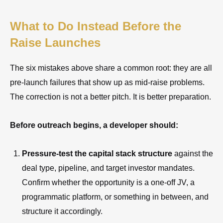
What to Do Instead Before the
Raise Launches
The six mistakes above share a common root: they are all
pre-launch failures that show up as mid-raise problems.
The correction is not a better pitch. It is better preparation.
Before outreach begins, a developer should:
Pressure-test the capital stack structure
against the
deal type, pipeline, and target investor mandates.
Confirm whether the opportunity is a one-off JV, a
programmatic platform, or something in between, and
structure it accordingly.