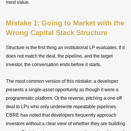
most value.
Mistake 1: Going to Market with the
Wrong Capital Stack Structure
Structure is the first thing an institutional LP evaluates. If it
does not match the deal, the pipeline, and the target
investor, the conversation ends before it starts.
The most common version of this mistake: a developer
presents a single-asset opportunity as though it were a
programmatic platform. Or the reverse, pitching a one-off
deal to LPs who only underwrite repeatable pipelines.
CBRE has noted that developers frequently approach
investors without a clear view of whether they are building