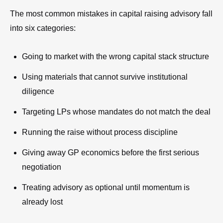
The most common mistakes in capital raising advisory fall
into six categories:
Going to market with the wrong capital stack structure
Using materials that cannot survive institutional
diligence
Targeting LPs whose mandates do not match the deal
Running the raise without process discipline
Giving away GP economics before the first serious
negotiation
Treating advisory as optional until momentum is
already lost