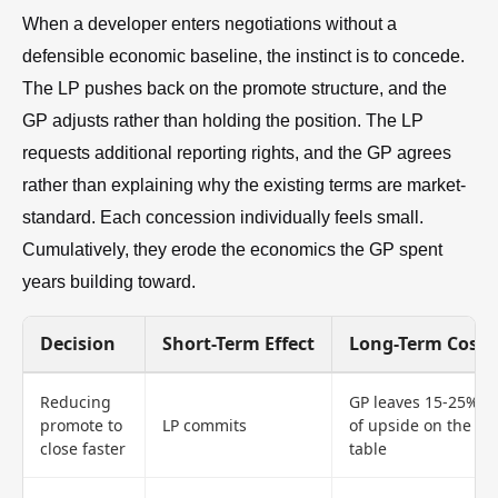
When a developer enters negotiations without a
defensible economic baseline, the instinct is to concede.
The LP pushes back on the promote structure, and the
GP adjusts rather than holding the position. The LP
requests additional reporting rights, and the GP agrees
rather than explaining why the existing terms are market-
standard. Each concession individually feels small.
Cumulatively, they erode the economics the GP spent
years building toward.
Decision
Short-Term Effect
Long-Term Cost
Reducing
GP leaves 15-25%
promote to
LP commits
of upside on the
close faster
table