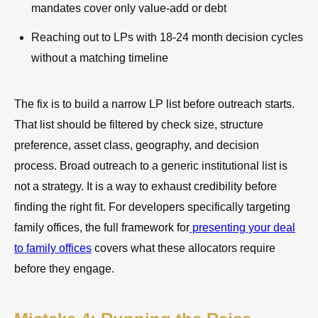
mandates cover only value-add or debt
Reaching out to LPs with 18-24 month decision cycles
without a matching timeline
The fix is to build a narrow LP list before outreach starts.
That list should be filtered by check size, structure
preference, asset class, geography, and decision
process. Broad outreach to a generic institutional list is
not a strategy. It is a way to exhaust credibility before
finding the right fit. For developers specifically targeting
family offices, the full framework for
presenting your deal
to family offices
covers what these allocators require
before they engage.