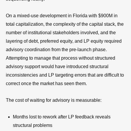
On a mixed-use development in Florida with $900M in
total capitalization, the complexity of the capital stack, the
number of institutional stakeholders involved, and the
layering of debt, preferred equity, and LP equity required
advisory coordination from the pre-launch phase.
Attempting to manage that process without structured
advisory support would have introduced structural
inconsistencies and LP targeting errors that are difficult to
correct once the market has seen them.
The cost of waiting for advisory is measurable:
Months lost to rework after LP feedback reveals
structural problems