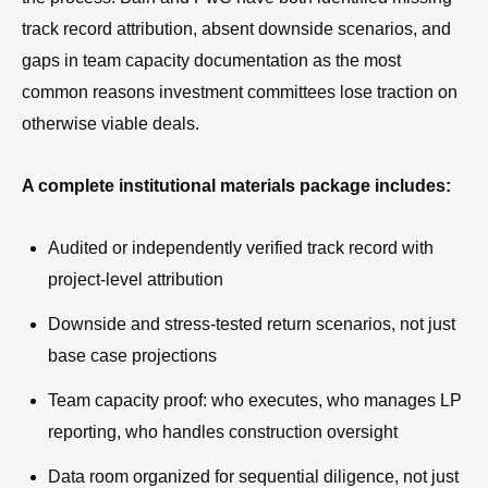
track record attribution, absent downside scenarios, and
gaps in team capacity documentation as the most
common reasons investment committees lose traction on
otherwise viable deals.
A complete institutional materials package includes:
Audited or independently verified track record with
project-level attribution
Downside and stress-tested return scenarios, not just
base case projections
Team capacity proof: who executes, who manages LP
reporting, who handles construction oversight
Data room organized for sequential diligence, not just