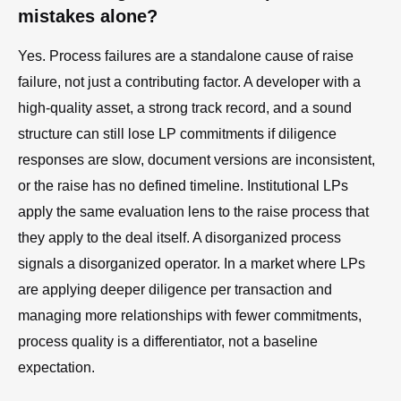
mistakes alone?
Yes. Process failures are a standalone cause of raise
failure, not just a contributing factor. A developer with a
high-quality asset, a strong track record, and a sound
structure can still lose LP commitments if diligence
responses are slow, document versions are inconsistent,
or the raise has no defined timeline. Institutional LPs
apply the same evaluation lens to the raise process that
they apply to the deal itself. A disorganized process
signals a disorganized operator. In a market where LPs
are applying deeper diligence per transaction and
managing more relationships with fewer commitments,
process quality is a differentiator, not a baseline
expectation.