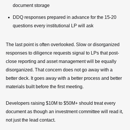
document storage
DDQ responses prepared in advance for the 15-20
questions every institutional LP will ask
The last point is often overlooked. Slow or disorganized
responses to diligence requests signal to LPs that post-
close reporting and asset management will be equally
disorganized. That concern does not go away with a
better deck. It goes away with a better process and better
materials built before the first meeting.
Developers raising $10M to $50M+ should treat every
document as though an investment committee will read it,
not just the lead contact.