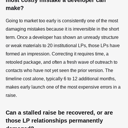
most costly mistake a developer can
make?
Going to market too early is consistently one of the most
damaging mistakes because it is irreversible in the short
term. Once a developer has shown an unready structure
or weak materials to 20 institutional LPs, those LPs have
formed an impression. Correcting it requires time, a
retooled package, and often a fresh wave of outreach to
contacts who have not yet seen the prior version. The
timeline cost alone, typically 6 to 12 additional months,
makes early launch one of the most expensive errors in a
raise.
Can a stalled raise be recovered, or are
those LP relationships permanently