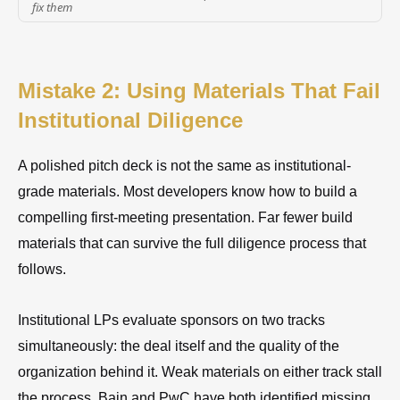
fix them
Mistake 2: Using Materials That Fail
Institutional Diligence
A polished pitch deck is not the same as institutional-
grade materials. Most developers know how to build a
compelling first-meeting presentation. Far fewer build
materials that can survive the full diligence process that
follows.
Institutional LPs evaluate sponsors on two tracks
simultaneously: the deal itself and the quality of the
organization behind it. Weak materials on either track stall
the process. Bain and PwC have both identified missing