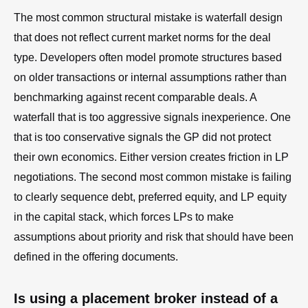
The most common structural mistake is waterfall design
that does not reflect current market norms for the deal
type. Developers often model promote structures based
on older transactions or internal assumptions rather than
benchmarking against recent comparable deals. A
waterfall that is too aggressive signals inexperience. One
that is too conservative signals the GP did not protect
their own economics. Either version creates friction in LP
negotiations. The second most common mistake is failing
to clearly sequence debt, preferred equity, and LP equity
in the capital stack, which forces LPs to make
assumptions about priority and risk that should have been
defined in the offering documents.
Is using a placement broker instead of a