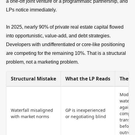
a one-off joint venture or a programmatic partnership, and
LPs notice immediately.
In 2025, nearly 90% of private real estate capital flowed
into opportunistic, value-add, and debt strategies.
Developers with undifferentiated or core-like positioning
are competing for the remaining 10%. That is a structural
problem, not a marketing problem.
Structural Mistake
What the LP Reads
The Fi
Model
waterfa
against
Waterfall misaligned
GP is inexperienced
compar
with market norms
or negotiating blind
transac
before
outrea