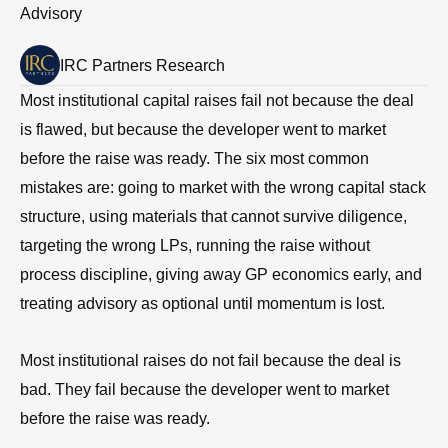
Advisory
IRC Partners Research
Most institutional capital raises fail not because the deal
is flawed, but because the developer went to market
before the raise was ready. The six most common
mistakes are: going to market with the wrong capital stack
structure, using materials that cannot survive diligence,
targeting the wrong LPs, running the raise without
process discipline, giving away GP economics early, and
treating advisory as optional until momentum is lost.
Most institutional raises do not fail because the deal is
bad. They fail because the developer went to market
before the raise was ready.