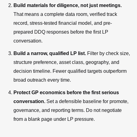
Build materials for diligence, not just meetings.
That means a complete data room, verified track
record, stress-tested financial model, and pre-
prepared DDQ responses before the first LP
conversation.
Build a narrow, qualified LP list.
Filter by check size,
structure preference, asset class, geography, and
decision timeline. Fewer qualified targets outperform
broad outreach every time.
Protect GP economics before the first serious
conversation.
Set a defensible baseline for promote,
governance, and reporting terms. Do not negotiate
from a blank page under LP pressure.