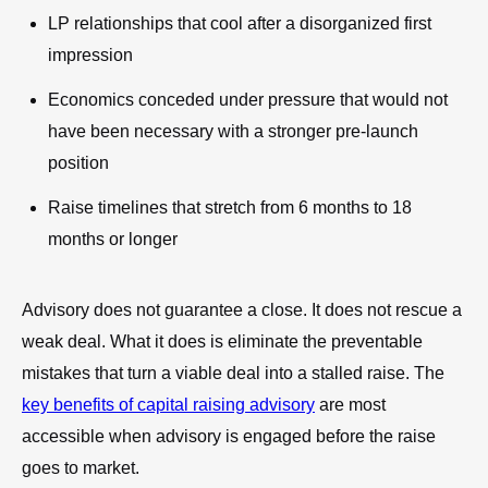
LP relationships that cool after a disorganized first
impression
Economics conceded under pressure that would not
have been necessary with a stronger pre-launch
position
Raise timelines that stretch from 6 months to 18
months or longer
Advisory does not guarantee a close. It does not rescue a
weak deal. What it does is eliminate the preventable
mistakes that turn a viable deal into a stalled raise. The
key benefits of capital raising advisory
are most
accessible when advisory is engaged before the raise
goes to market.