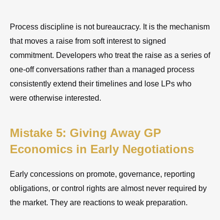
Process discipline is not bureaucracy. It is the mechanism
that moves a raise from soft interest to signed
commitment. Developers who treat the raise as a series of
one-off conversations rather than a managed process
consistently extend their timelines and lose LPs who
were otherwise interested.
Mistake 5: Giving Away GP
Economics in Early Negotiations
Early concessions on promote, governance, reporting
obligations, or control rights are almost never required by
the market. They are reactions to weak preparation.