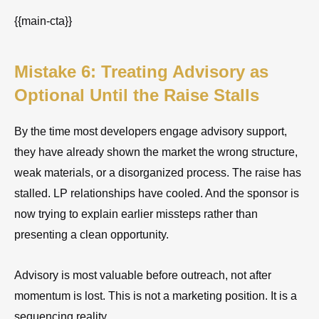
{{main-cta}}
Mistake 6: Treating Advisory as
Optional Until the Raise Stalls
By the time most developers engage advisory support,
they have already shown the market the wrong structure,
weak materials, or a disorganized process. The raise has
stalled. LP relationships have cooled. And the sponsor is
now trying to explain earlier missteps rather than
presenting a clean opportunity.
Advisory is most valuable before outreach, not after
momentum is lost. This is not a marketing position. It is a
sequencing reality.