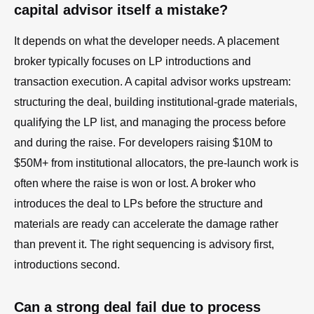
capital advisor itself a mistake?
It depends on what the developer needs. A placement
broker typically focuses on LP introductions and
transaction execution. A capital advisor works upstream:
structuring the deal, building institutional-grade materials,
qualifying the LP list, and managing the process before
and during the raise. For developers raising $10M to
$50M+ from institutional allocators, the pre-launch work is
often where the raise is won or lost. A broker who
introduces the deal to LPs before the structure and
materials are ready can accelerate the damage rather
than prevent it. The right sequencing is advisory first,
introductions second.
Can a strong deal fail due to process