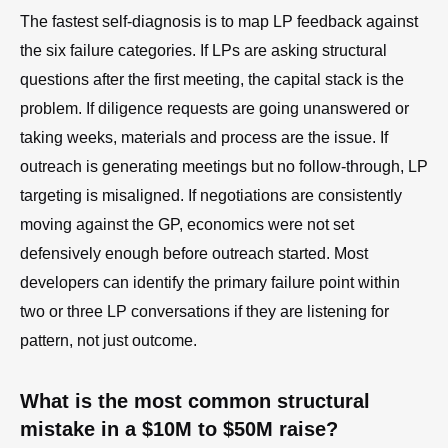
The fastest self-diagnosis is to map LP feedback against
the six failure categories. If LPs are asking structural
questions after the first meeting, the capital stack is the
problem. If diligence requests are going unanswered or
taking weeks, materials and process are the issue. If
outreach is generating meetings but no follow-through, LP
targeting is misaligned. If negotiations are consistently
moving against the GP, economics were not set
defensively enough before outreach started. Most
developers can identify the primary failure point within
two or three LP conversations if they are listening for
pattern, not just outcome.
What is the most common structural
mistake in a $10M to $50M raise?