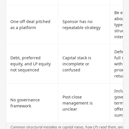
Be expli
about d
One-off deal pitched
Sponsor has no
type a
as a platform
repeatable strategy
structu
intent
Define 
Debt, preferred
Capital stack is
full sta
equity, and LP equity
incomplete or
with cl
not sequenced
confused
priorit
return 
Include
Post-close
govern
No governance
management is
terms i
framework
unclear
offerin
summa
Common structural mistakes in capital raises, how LPs read them, and h