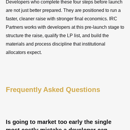
Developers who complete these four steps before launch
are not just better prepared. They are positioned to run a
faster, cleaner raise with stronger final economics. IRC
Partners works with developers at this pre-launch stage to
structure the raise, qualify the LP list, and build the
materials and process discipline that institutional
allocators expect.
Frequently Asked Questions
Is going to market too early the single