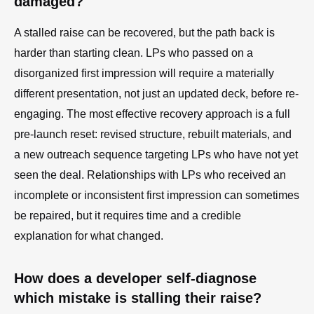
damaged?
A stalled raise can be recovered, but the path back is
harder than starting clean. LPs who passed on a
disorganized first impression will require a materially
different presentation, not just an updated deck, before re-
engaging. The most effective recovery approach is a full
pre-launch reset: revised structure, rebuilt materials, and
a new outreach sequence targeting LPs who have not yet
seen the deal. Relationships with LPs who received an
incomplete or inconsistent first impression can sometimes
be repaired, but it requires time and a credible
explanation for what changed.
How does a developer self-diagnose
which mistake is stalling their raise?