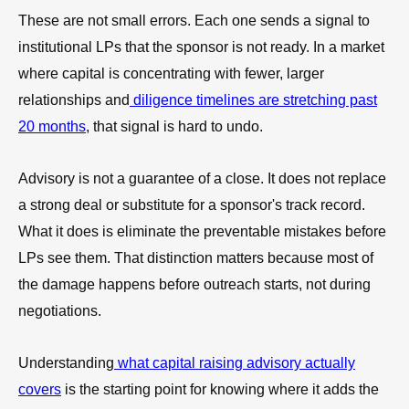
These are not small errors. Each one sends a signal to
institutional LPs that the sponsor is not ready. In a market
where capital is concentrating with fewer, larger
relationships and
diligence timelines are stretching past
20 months
, that signal is hard to undo.
Advisory is not a guarantee of a close. It does not replace
a strong deal or substitute for a sponsor's track record.
What it does is eliminate the preventable mistakes before
LPs see them. That distinction matters because most of
the damage happens before outreach starts, not during
negotiations.
Understanding
what capital raising advisory actually
covers
is the starting point for knowing where it adds the