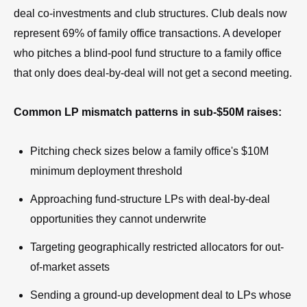
deal co-investments and club structures. Club deals now
represent 69% of family office transactions. A developer
who pitches a blind-pool fund structure to a family office
that only does deal-by-deal will not get a second meeting.
Common LP mismatch patterns in sub-$50M raises:
Pitching check sizes below a family office's $10M
minimum deployment threshold
Approaching fund-structure LPs with deal-by-deal
opportunities they cannot underwrite
Targeting geographically restricted allocators for out-
of-market assets
Sending a ground-up development deal to LPs whose