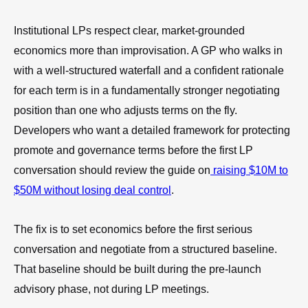
Institutional LPs respect clear, market-grounded
economics more than improvisation. A GP who walks in
with a well-structured waterfall and a confident rationale
for each term is in a fundamentally stronger negotiating
position than one who adjusts terms on the fly.
Developers who want a detailed framework for protecting
promote and governance terms before the first LP
conversation should review the guide on
raising $10M to
$50M without losing deal control
.
The fix is to set economics before the first serious
conversation and negotiate from a structured baseline.
That baseline should be built during the pre-launch
advisory phase, not during LP meetings.