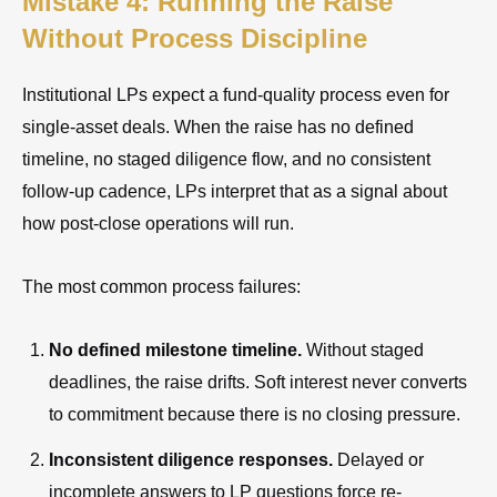
Mistake 4: Running the Raise
Without Process Discipline
Institutional LPs expect a fund-quality process even for
single-asset deals. When the raise has no defined
timeline, no staged diligence flow, and no consistent
follow-up cadence, LPs interpret that as a signal about
how post-close operations will run.
The most common process failures:
No defined milestone timeline.
Without staged
deadlines, the raise drifts. Soft interest never converts
to commitment because there is no closing pressure.
Inconsistent diligence responses.
Delayed or
incomplete answers to LP questions force re-