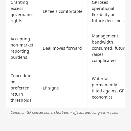
Granting
GP loses
excess
operational
LP feels comfortable
governance
flexibility on
rights
future decisions
Management
Accepting
bandwidth
non-market
Deal moves forward
consumed, future
reporting
raises
burdens
complicated
Conceding
Waterfall
on
permanently
preferred
LP signs
tilted against GP
return
economics
thresholds
Common GP concessions, short-term effects, and long-term costs