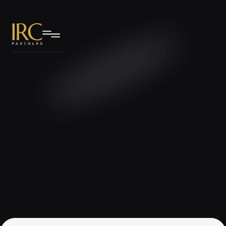
IRC Partners Research