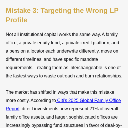
Mistake 3: Targeting the Wrong LP
Profile
Not all institutional capital works the same way. A family
office, a private equity fund, a private credit platform, and
a pension allocator each underwrite differently, move on
different timelines, and have specific mandate
requirements. Treating them as interchangeable is one of
the fastest ways to waste outreach and burn relationships.
The market has shifted in ways that make this mistake
more costly. According to
Citi's 2025 Global Family Office
Report
, direct investments now represent 21% of overall
family office assets, and larger, sophisticated offices are
increasingly bypassing fund structures in favor of deal-by-