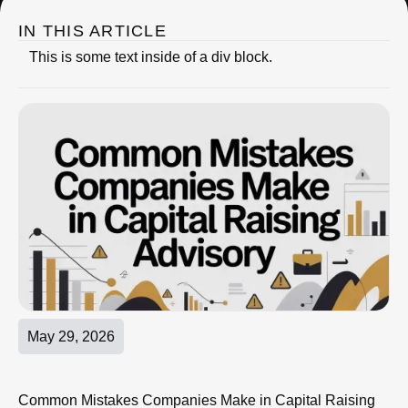
IN THIS ARTICLE
This is some text inside of a div block.
May 29, 2026
Common Mistakes Companies Make in Capital Raising