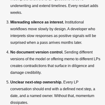
underwriting and extend timelines. Every restart adds
weeks.
Misreading silence as interest.
Institutional
workflows move slowly by design. A developer who
interprets slow responses as positive signals will be
surprised when a pass arrives months later.
No document version control.
Sending different
versions of the model or offering memo to different LPs
creates contradictions that surface in diligence and
damage credibility.
Unclear next-step ownership.
Every LP
conversation should end with a defined next step, a
date, and a named owner. Without that, momentum
dissipates.