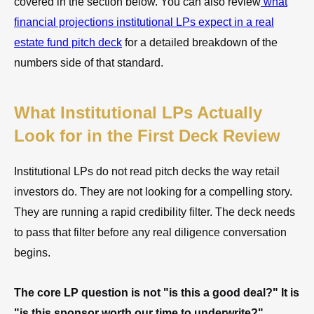
covered in the section below. You can also review
what
financial projections institutional LPs expect in a real
estate fund pitch deck
for a detailed breakdown of the
numbers side of that standard.
What Institutional LPs Actually
Look for in the First Deck Review
Institutional LPs do not read pitch decks the way retail
investors do. They are not looking for a compelling story.
They are running a rapid credibility filter. The deck needs
to pass that filter before any real diligence conversation
begins.
The core LP question is not "is this a good deal?" It is
"is this sponsor worth our time to underwrite?"