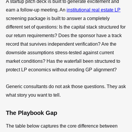
A startup pitch deck is built to generate excitement and
earn a follow-up meeting. An
institutional real estate LP
screening package is built to answer a completely
different set of questions: Is the capital stack structured for
our return requirements? Does the sponsor have a track
record that survives independent verification? Are the
downside assumptions stress-tested against current
market conditions? Has the waterfall been structured to
protect LP economics without eroding GP alignment?
Generic consultants do not ask those questions. They ask
what story you want to tell.
The Playbook Gap
The table below captures the core difference between