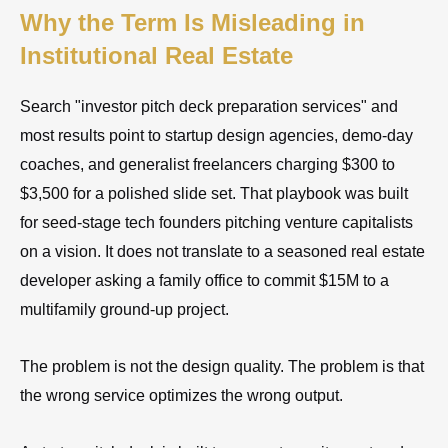
Why the Term Is Misleading in
Institutional Real Estate
Search "investor pitch deck preparation services" and
most results point to startup design agencies, demo-day
coaches, and generalist freelancers charging $300 to
$3,500 for a polished slide set. That playbook was built
for seed-stage tech founders pitching venture capitalists
on a vision. It does not translate to a seasoned real estate
developer asking a family office to commit $15M to a
multifamily ground-up project.
The problem is not the design quality. The problem is that
the wrong service optimizes the wrong output.