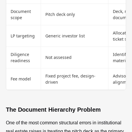
Document
Deck, me
Pitch deck only
scope
document
Allocator
LP targeting
Generic investor list
ticket siz
Diligence
Identifie
Not assessed
readiness
materials
Fixed project fee, design-
Advisory 
Fee model
driven
alignmen
The Document Hierarchy Problem
One of the most common structural errors in institutional
real estate raises is treating the pitch deck as the primary