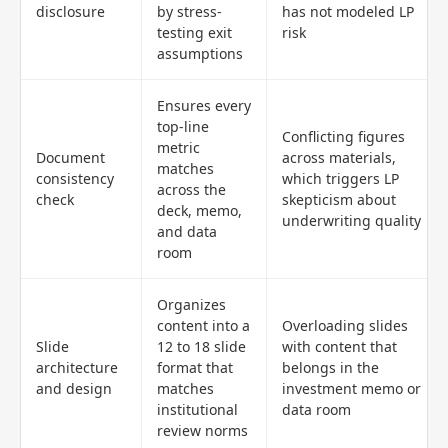
disclosure
by stress-
has not modeled LP
testing exit
risk
assumptions
Ensures every
top-line
Conflicting figures
metric
Document
across materials,
matches
consistency
which triggers LP
across the
check
skepticism about
deck, memo,
underwriting quality
and data
room
Organizes
content into a
Overloading slides
Slide
12 to 18 slide
with content that
architecture
format that
belongs in the
and design
matches
investment memo or
institutional
data room
review norms