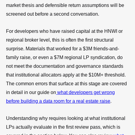
market thesis and defensible return assumptions will be
screened out before a second conversation.
For developers who have raised capital at the HNWI or
regional broker level, this is often the first structural
surprise. Materials that worked for a $3M friends-and-
family raise, or even a $7M regional LP syndication, do
not meet the documentation and governance standards
that institutional allocators apply at the $10M+ threshold.
The common errors that surface at this stage are covered
in detail in our guide on
what developers get wrong
before building a data room for a real estate raise
.
Understanding why requires looking at what institutional
LPs actually evaluate in the first review pass, which is