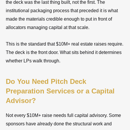
the deck was the last thing built, not the first. The
institutional packaging process that preceded it is what
made the materials credible enough to put in front of
allocators managing capital at that scale.
This is the standard that $10M+ real estate raises require.
The deck is the front door. What sits behind it determines
whether LPs walk through.
Do You Need Pitch Deck
Preparation Services or a Capital
Advisor?
Not every $10M+ raise needs full capital advisory. Some
sponsors have already done the structural work and