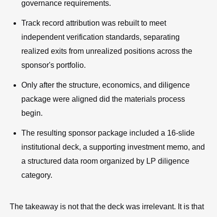
governance requirements.
Track record attribution was rebuilt to meet
independent verification standards, separating
realized exits from unrealized positions across the
sponsor's portfolio.
Only after the structure, economics, and diligence
package were aligned did the materials process
begin.
The resulting sponsor package included a 16-slide
institutional deck, a supporting investment memo, and
a structured data room organized by LP diligence
category.
The takeaway is not that the deck was irrelevant. It is that