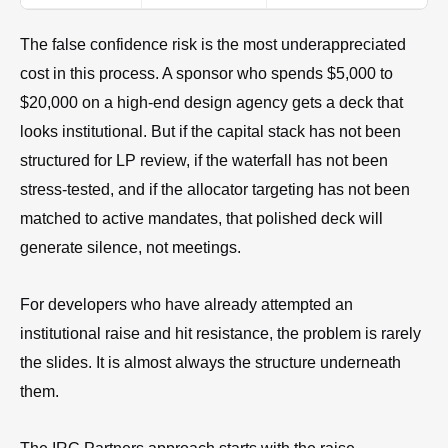
The false confidence risk is the most underappreciated
cost in this process. A sponsor who spends $5,000 to
$20,000 on a high-end design agency gets a deck that
looks institutional. But if the capital stack has not been
structured for LP review, if the waterfall has not been
stress-tested, and if the allocator targeting has not been
matched to active mandates, that polished deck will
generate silence, not meetings.
For developers who have already attempted an
institutional raise and hit resistance, the problem is rarely
the slides. It is almost always the structure underneath
them.