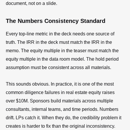
document, not on a slide.
The Numbers Consistency Standard
Every top-line metric in the deck needs one source of
truth. The IRR in the deck must match the IRR in the
memo. The equity multiple in the teaser must match the
equity multiple in the data room model. The hold period
assumption must be consistent across all materials.
This sounds obvious. In practice, it is one of the most
common diligence failures in real estate equity raises
over $10M. Sponsors build materials across multiple
consultants, internal teams, and time periods. Numbers
drift. LPs catch it. When they do, the credibility problem it
creates is harder to fix than the original inconsistency.