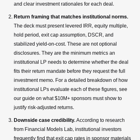
and clear investment rationales for each deal.
Return framing that matches institutional norms.
The deck must present levered IRR, equity multiple,
hold period, exit cap assumption, DSCR, and
stabilized yield-on-cost. These are not optional
disclosures. They are the minimum metrics an
institutional LP needs to determine whether the deal
fits their return mandate before they request the full
investment memo. For a detailed breakdown of how
institutional LPs evaluate each of these figures, see
our guide on what $10M+ sponsors must show to
justify risk-adjusted returns.
Downside case credibility.
According to research
from Financial Models Lab, institutional investors
frequently find that exit cap rates in sponsor materials