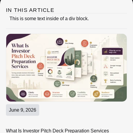
IN THIS ARTICLE
This is some text inside of a div block.
June 9, 2026
What Is Investor Pitch Deck Preparation Services