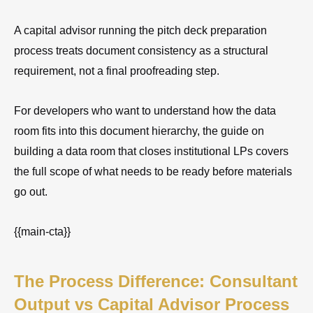
A capital advisor running the pitch deck preparation
process treats document consistency as a structural
requirement, not a final proofreading step.
For developers who want to understand how the data
room fits into this document hierarchy, the guide on
building a data room that closes institutional LPs covers
the full scope of what needs to be ready before materials
go out.
{{main-cta}}
The Process Difference: Consultant
Output vs Capital Advisor Process