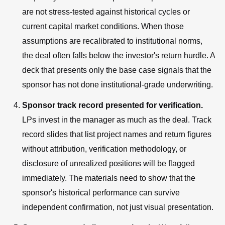
are not stress-tested against historical cycles or
current capital market conditions. When those
assumptions are recalibrated to institutional norms,
the deal often falls below the investor's return hurdle. A
deck that presents only the base case signals that the
sponsor has not done institutional-grade underwriting.
Sponsor track record presented for verification.
LPs invest in the manager as much as the deal. Track
record slides that list project names and return figures
without attribution, verification methodology, or
disclosure of unrealized positions will be flagged
immediately. The materials need to show that the
sponsor's historical performance can survive
independent confirmation, not just visual presentation.