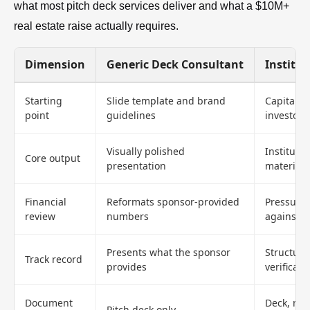
what most pitch deck services deliver and what a $10M+
real estate raise actually requires.
Dimension
Generic Deck Consultant
Institut
Starting
Slide template and brand
Capital s
point
guidelines
investor f
Visually polished
Instituti
Core output
presentation
materials
Financial
Reformats sponsor-provided
Pressure-
review
numbers
against 
Presents what the sponsor
Structure
Track record
provides
verificati
Document
Deck, me
Pitch deck only