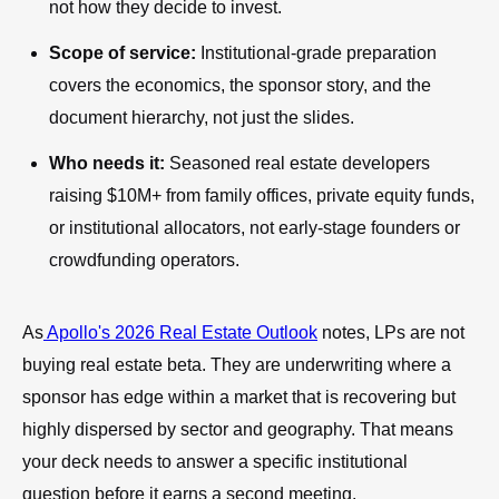
not how they decide to invest.
Scope of service:
Institutional-grade preparation
covers the economics, the sponsor story, and the
document hierarchy, not just the slides.
Who needs it:
Seasoned real estate developers
raising $10M+ from family offices, private equity funds,
or institutional allocators, not early-stage founders or
crowdfunding operators.
As
Apollo's 2026 Real Estate Outlook
notes, LPs are not
buying real estate beta. They are underwriting where a
sponsor has edge within a market that is recovering but
highly dispersed by sector and geography. That means
your deck needs to answer a specific institutional
question before it earns a second meeting.