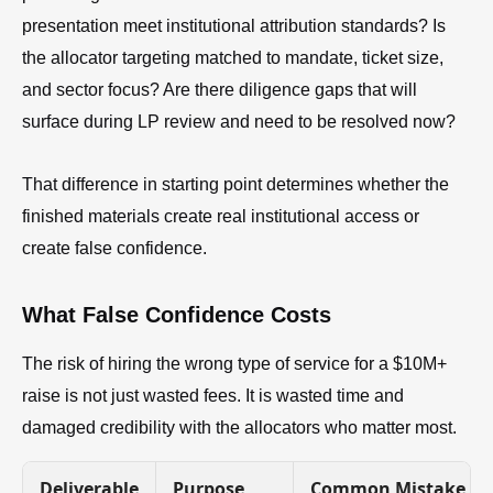
presentation meet institutional attribution standards? Is
the allocator targeting matched to mandate, ticket size,
and sector focus? Are there diligence gaps that will
surface during LP review and need to be resolved now?
That difference in starting point determines whether the
finished materials create real institutional access or
create false confidence.
What False Confidence Costs
The risk of hiring the wrong type of service for a $10M+
raise is not just wasted fees. It is wasted time and
damaged credibility with the allocators who matter most.
Deliverable
Purpose
Common Mistake