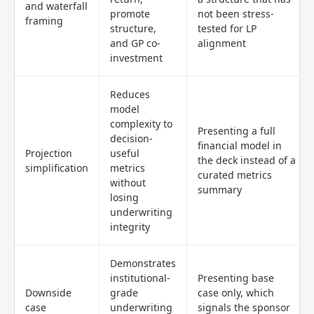
and waterfall
promote
not been stress-
framing
structure,
tested for LP
and GP co-
alignment
investment
Reduces
model
complexity to
Presenting a full
decision-
financial model in
Projection
useful
the deck instead of a
simplification
metrics
curated metrics
without
summary
losing
underwriting
integrity
Demonstrates
institutional-
Presenting base
Downside
grade
case only, which
case
underwriting
signals the sponsor