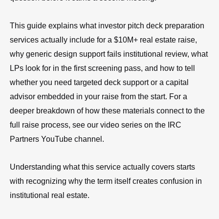
This guide explains what investor pitch deck preparation
services actually include for a $10M+ real estate raise,
why generic design support fails institutional review, what
LPs look for in the first screening pass, and how to tell
whether you need targeted deck support or a capital
advisor embedded in your raise from the start. For a
deeper breakdown of how these materials connect to the
full raise process, see our video series on the IRC
Partners YouTube channel.
Understanding what this service actually covers starts
with recognizing why the term itself creates confusion in
institutional real estate.