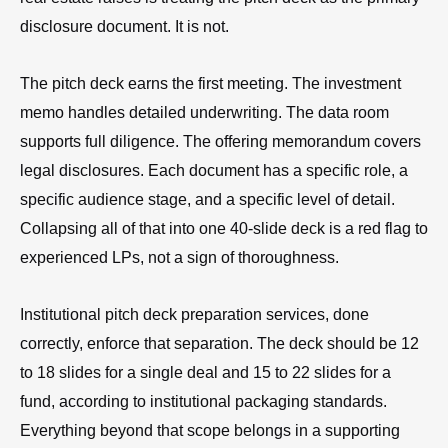
disclosure document. It is not.
The pitch deck earns the first meeting. The investment
memo handles detailed underwriting. The data room
supports full diligence. The offering memorandum covers
legal disclosures. Each document has a specific role, a
specific audience stage, and a specific level of detail.
Collapsing all of that into one 40-slide deck is a red flag to
experienced LPs, not a sign of thoroughness.
Institutional pitch deck preparation services, done
correctly, enforce that separation. The deck should be 12
to 18 slides for a single deal and 15 to 22 slides for a
fund, according to institutional packaging standards.
Everything beyond that scope belongs in a supporting