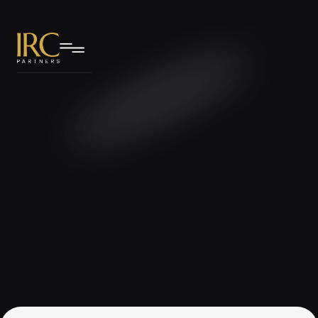
IRC Partners Research