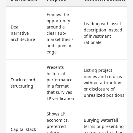
Frames the
opportunity
Leading with asset
Deal
around a
description instead
narrative
clear sub-
of investment
architecture
market thesis
rationale
and sponsor
edge
Presents
Listing project
historical
names and returns
Track record
performance
without attribution
structuring
in a format
or disclosure of
that survives
unrealized positions
LP verification
Shows LP
economics,
Burying waterfall
preferred
terms or presenting
Capital stack
return,
a structure that has