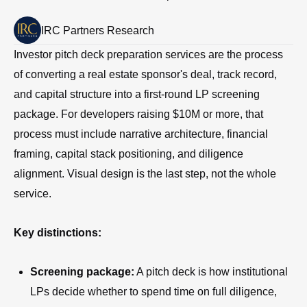
IRC Partners Research
Investor pitch deck preparation services are the process
of converting a real estate sponsor's deal, track record,
and capital structure into a first-round LP screening
package. For developers raising $10M or more, that
process must include narrative architecture, financial
framing, capital stack positioning, and diligence
alignment. Visual design is the last step, not the whole
service.
Key distinctions:
Screening package:
A pitch deck is how institutional
LPs decide whether to spend time on full diligence,