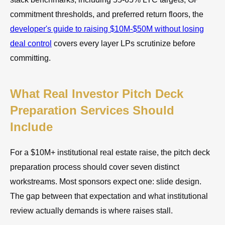
commitment thresholds, and preferred return floors, the
developer's guide to raising $10M-$50M without losing
deal control
covers every layer LPs scrutinize before
committing.
What Real Investor Pitch Deck
Preparation Services Should
Include
For a $10M+ institutional real estate raise, the pitch deck
preparation process should cover seven distinct
workstreams. Most sponsors expect one: slide design.
The gap between that expectation and what institutional
review actually demands is where raises stall.