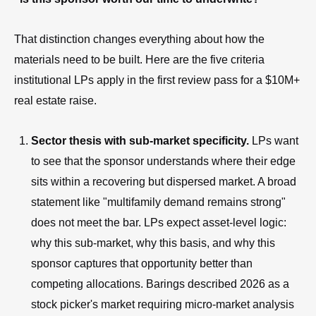
That distinction changes everything about how the
materials need to be built. Here are the five criteria
institutional LPs apply in the first review pass for a $10M+
real estate raise.
Sector thesis with sub-market specificity.
LPs want
to see that the sponsor understands where their edge
sits within a recovering but dispersed market. A broad
statement like "multifamily demand remains strong"
does not meet the bar. LPs expect asset-level logic:
why this sub-market, why this basis, and why this
sponsor captures that opportunity better than
competing allocations. Barings described 2026 as a
stock picker's market requiring micro-market analysis