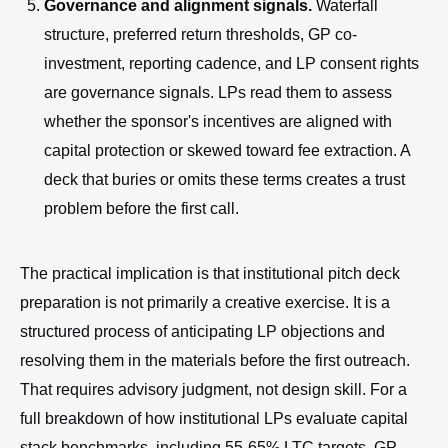
Governance and alignment signals.
Waterfall
structure, preferred return thresholds, GP co-
investment, reporting cadence, and LP consent rights
are governance signals. LPs read them to assess
whether the sponsor's incentives are aligned with
capital protection or skewed toward fee extraction. A
deck that buries or omits these terms creates a trust
problem before the first call.
The practical implication is that institutional pitch deck
preparation is not primarily a creative exercise. It is a
structured process of anticipating LP objections and
resolving them in the materials before the first outreach.
That requires advisory judgment, not design skill. For a
full breakdown of how institutional LPs evaluate capital
stack benchmarks, including 55-65% LTC targets, GP