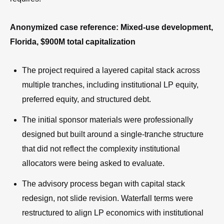
Anonymized case reference: Mixed-use development,
Florida, $900M total capitalization
The project required a layered capital stack across
multiple tranches, including institutional LP equity,
preferred equity, and structured debt.
The initial sponsor materials were professionally
designed but built around a single-tranche structure
that did not reflect the complexity institutional
allocators were being asked to evaluate.
The advisory process began with capital stack
redesign, not slide revision. Waterfall terms were
restructured to align LP economics with institutional