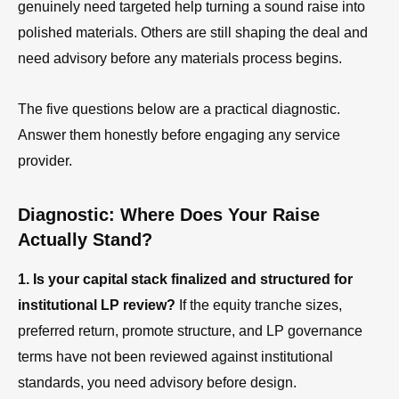
genuinely need targeted help turning a sound raise into
polished materials. Others are still shaping the deal and
need advisory before any materials process begins.
The five questions below are a practical diagnostic.
Answer them honestly before engaging any service
provider.
Diagnostic: Where Does Your Raise
Actually Stand?
1. Is your capital stack finalized and structured for
institutional LP review?
If the equity tranche sizes,
preferred return, promote structure, and LP governance
terms have not been reviewed against institutional
standards, you need advisory before design.