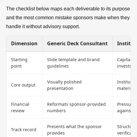
The checklist below maps each deliverable to its purpose
and the most common mistake sponsors make when they
handle it without advisory support.
Dimension
Generic Deck Consultant
Institut
Starting
Slide template and brand
Capital s
point
guidelines
investor f
Visually polished
Instituti
Core output
presentation
materials
Financial
Reformats sponsor-provided
Pressure-
review
numbers
against 
Presents what the sponsor
Structure
Track record
provides
verificati