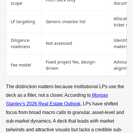
scope
document
Allocator
LP targeting
Generic investor list
ticket siz
Diligence
Identifie
Not assessed
readiness
materials
Fixed project fee, design-
Advisory 
Fee model
driven
alignmen
The distinction matters because institutional LPs use the
deck as a filter, not a closer. According to
Morgan
Stanley's 2026 Real Estate Outlook
, LPs have shifted
focus from broad macro calls to granular, asset-level and
sub-market dynamics. A deck that leads with market
tailwinds and attractive visuals but lacks a credible sub-