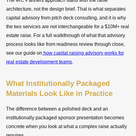
The IRC Partners approach starts with the raise
architecture, not the design brief. That is what separates
capital advisory from pitch deck consulting, and it is why
the two services are not interchangeable for a $10M+ real
estate raise. For a full walkthrough of what that advisory
process looks like from readiness review through close,
see our guide on
how capital raising advisory works for
real estate development teams
.
What Institutionally Packaged
Materials Look Like in Practice
The difference between a polished deck and an
institutionally packaged sponsor presentation becomes
concrete when you look at what a complex raise actually
requires.