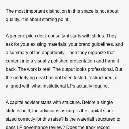
The most important distinction in this space is not about
quality. It is about starting point.
A generic pitch deck consultant starts with slides. They
ask for your existing materials, your brand guidelines, and
a summary of the opportunity. Then they organize that
content into a visually polished presentation and hand it
back. The work is real. The output looks professional. But
the underlying deal has not been tested, restructured, or
aligned with what institutional LPs actually require.
A capital advisor starts with structure. Before a single
slide is built, the advisor is asking: Is the capital stack
sized correctly for this raise? Is the waterfall structured to
pass LP governance review? Does the track record