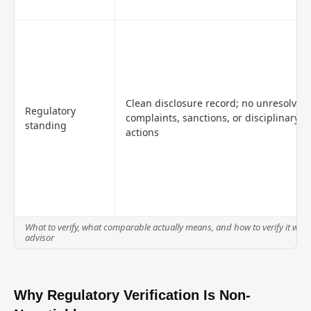
Clean disclosure record; no unresolved
Regulatory
complaints, sanctions, or disciplinary
standing
actions
What to verify, what comparable actually means, and how to verify it when
advisor
Why Regulatory Verification Is Non-