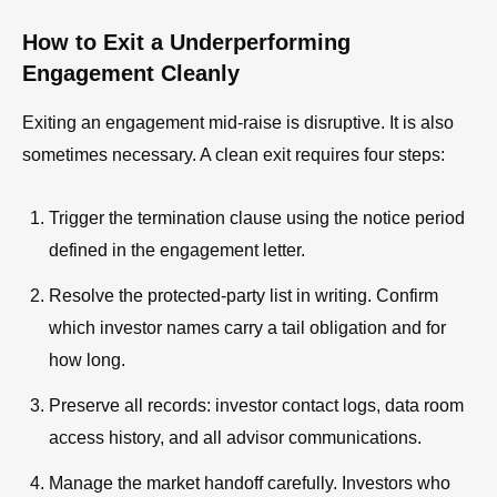
How to Exit a Underperforming
Engagement Cleanly
Exiting an engagement mid-raise is disruptive. It is also
sometimes necessary. A clean exit requires four steps:
Trigger the termination clause using the notice period
defined in the engagement letter.
Resolve the protected-party list in writing. Confirm
which investor names carry a tail obligation and for
how long.
Preserve all records: investor contact logs, data room
access history, and all advisor communications.
Manage the market handoff carefully. Investors who