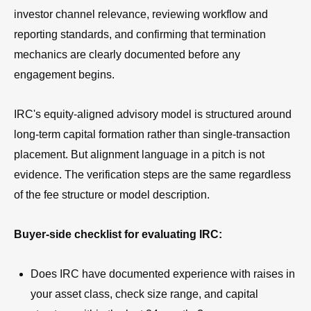
investor channel relevance, reviewing workflow and
reporting standards, and confirming that termination
mechanics are clearly documented before any
engagement begins.
IRC's equity-aligned advisory model is structured around
long-term capital formation rather than single-transaction
placement. But alignment language in a pitch is not
evidence. The verification steps are the same regardless
of the fee structure or model description.
Buyer-side checklist for evaluating IRC:
Does IRC have documented experience with raises in
your asset class, check size range, and capital