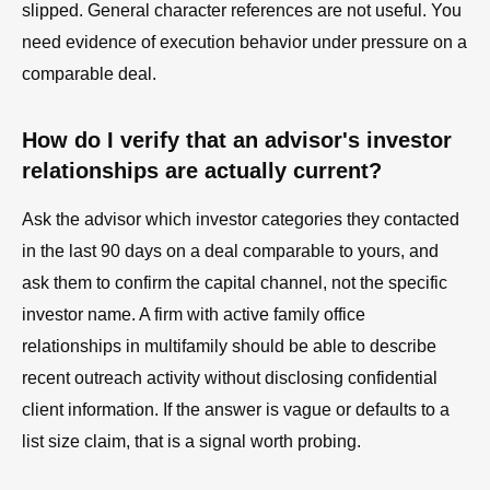
slipped. General character references are not useful. You
need evidence of execution behavior under pressure on a
comparable deal.
How do I verify that an advisor's investor
relationships are actually current?
Ask the advisor which investor categories they contacted
in the last 90 days on a deal comparable to yours, and
ask them to confirm the capital channel, not the specific
investor name. A firm with active family office
relationships in multifamily should be able to describe
recent outreach activity without disclosing confidential
client information. If the answer is vague or defaults to a
list size claim, that is a signal worth probing.