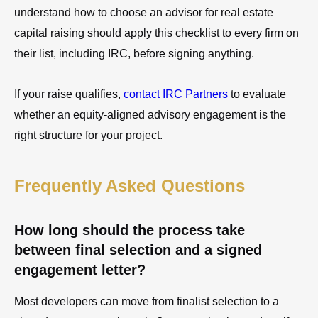
understand how to choose an advisor for real estate
capital raising should apply this checklist to every firm on
their list, including IRC, before signing anything.
If your raise qualifies,
contact IRC Partners
to evaluate
whether an equity-aligned advisory engagement is the
right structure for your project.
Frequently Asked Questions
How long should the process take
between final selection and a signed
engagement letter?
Most developers can move from finalist selection to a