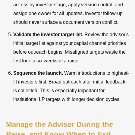
access by investor stage, apply version control, and
assign one owner for all updates. Investor follow-up
should never surface a document version conflict.
Validate the investor target list.
Review the advisor's
initial target list against your capital channel priorities
before outreach begins. Misaligned targets waste the
first four to six weeks of a raise.
Sequence the launch.
Warm introductions to highest-
fit investors first. Broad outreach after initial feedback
is collected. This is especially important for
institutional LP targets with longer decision cycles.
Manage the Advisor During the
Raise, and Know When to Exit