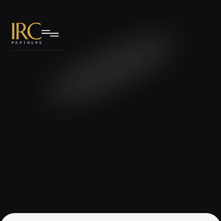
IRC Partners Research