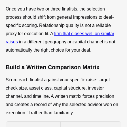
Once you have two or three finalists, the selection
process should shift from general impressions to deal-
specific scoring. Relationship quality is not a reliable
proxy for execution fit. A
firm that closes well on similar
raises
in a different geography or capital channel is not
automatically the right choice for your deal.
Build a Written Comparison Matrix
Score each finalist against your specific raise: target
check size, asset class, capital structure, investor
channel, and timeline. A written matrix forces precision
and creates a record of why the selected advisor won on
execution fit rather than familiarity.