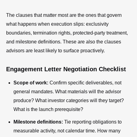
The clauses that matter most are the ones that govern
what happens when execution slips: exclusivity
boundaries, termination rights, protected-party treatment,
and milestone definitions. These are also the clauses
advisors are least likely to surface proactively.
Engagement Letter Negotiation Checklist
Scope of work:
Confirm specific deliverables, not
general mandates. What materials will the advisor
produce? What investor categories will they target?
What is the launch prerequisite?
Milestone definitions:
Tie reporting obligations to
measurable activity, not calendar time. How many