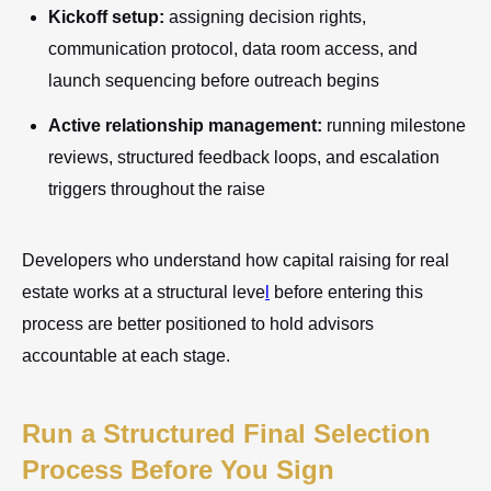
Kickoff setup:
assigning decision rights,
communication protocol, data room access, and
launch sequencing before outreach begins
Active relationship management:
running milestone
reviews, structured feedback loops, and escalation
triggers throughout the raise
Developers who understand how capital raising for real
estate works at a structural leve
l
before entering this
process are better positioned to hold advisors
accountable at each stage.
Run a Structured Final Selection
Process Before You Sign