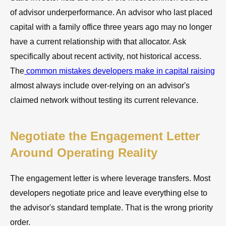
of advisor underperformance. An advisor who last placed
capital with a family office three years ago may no longer
have a current relationship with that allocator. Ask
specifically about recent activity, not historical access.
The
common mistakes developers make in capital raising
almost always include over-relying on an advisor's
claimed network without testing its current relevance.
Negotiate the Engagement Letter
Around Operating Reality
The engagement letter is where leverage transfers. Most
developers negotiate price and leave everything else to
the advisor's standard template. That is the wrong priority
order.