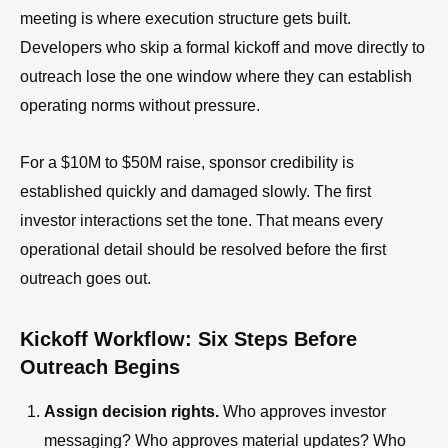
meeting is where execution structure gets built.
Developers who skip a formal kickoff and move directly to
outreach lose the one window where they can establish
operating norms without pressure.
For a $10M to $50M raise, sponsor credibility is
established quickly and damaged slowly. The first
investor interactions set the tone. That means every
operational detail should be resolved before the first
outreach goes out.
Kickoff Workflow: Six Steps Before
Outreach Begins
Assign decision rights.
Who approves investor
messaging? Who approves material updates? Who