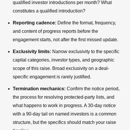
qualified investor introductions per month? What
constitutes a qualified introduction?
Reporting cadence:
Define the format, frequency,
and content of progress reports before the
engagement starts, not after the first missed update.
Exclusivity limits:
Narrow exclusivity to the specific
capital categories, investor types, and geographic
scope of this raise. Broad exclusivity on a deal-
specific engagement is rarely justified.
Termination mechanics:
Confirm the notice period,
the process for resolving protected-party lists, and
what happens to work in progress. A 30-day notice
with a 90-day tail on named investors is a common
structure, but the specifics should match your raise