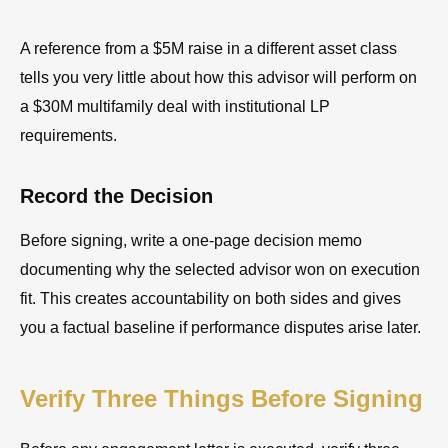
A reference from a $5M raise in a different asset class
tells you very little about how this advisor will perform on
a $30M multifamily deal with institutional LP
requirements.
Record the Decision
Before signing, write a one-page decision memo
documenting why the selected advisor won on execution
fit. This creates accountability on both sides and gives
you a factual baseline if performance disputes arise later.
Verify Three Things Before Signing