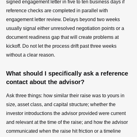
signed engagement letter in five to ten business days if
reference checks are completed in parallel with
engagement letter review. Delays beyond two weeks
usually signal either unresolved negotiation points or a
document readiness gap that will create problems at
kickoff. Do not let the process drift past three weeks
without a clear reason.
What should I specifically ask a reference
contact about the advisor?
Ask three things: how similar their raise was to yours in
size, asset class, and capital structure; whether the
investor introductions the advisor provided were current
and relevant at the time of the raise; and how the advisor
communicated when the raise hit friction or a timeline