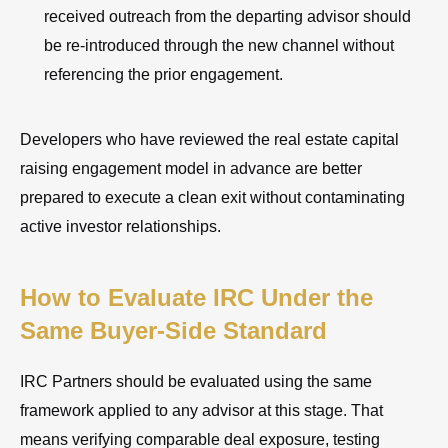
received outreach from the departing advisor should
be re-introduced through the new channel without
referencing the prior engagement.
Developers who have reviewed the real estate capital
raising engagement model in advance are better
prepared to execute a clean exit without contaminating
active investor relationships.
How to Evaluate IRC Under the
Same Buyer-Side Standard
IRC Partners should be evaluated using the same
framework applied to any advisor at this stage. That
means verifying comparable deal exposure, testing