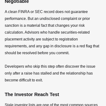
Negotiable
A clean FINRA or SEC record does not guarantee
performance. But an undisclosed complaint or prior
sanction is a material fact that changes your risk
calculation. Advisors who handle securities-related
placement activity are subject to registration
requirements, and any gap in disclosure is a red flag that
should be resolved before you commit.
Developers who skip this step often discover the issue
only after a raise has stalled and the relationship has
become difficult to exit.
The Investor Reach Test
Stale investor lists are one of the most common sources