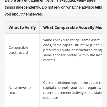
Before any engagement letter is executed, verify three
things independently. Do not rely on what the advisor tells
you about themselves.
What to Verify
What Comparable Actually Mean
Same check size range, same asset
class, same capital structure (LP equity,
Comparable
preferred equity, or structured debt),
track record
same sponsor profile, within the last 24
months
Current relationships in the specific
Active investor
capital channels your deal requires;
reach
recent placement activity, not a static
database