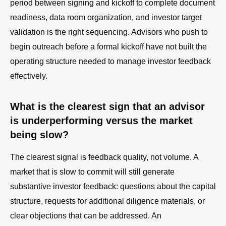
period between signing and kickoff to complete document
readiness, data room organization, and investor target
validation is the right sequencing. Advisors who push to
begin outreach before a formal kickoff have not built the
operating structure needed to manage investor feedback
effectively.
What is the clearest sign that an advisor
is underperforming versus the market
being slow?
The clearest signal is feedback quality, not volume. A
market that is slow to commit will still generate
substantive investor feedback: questions about the capital
structure, requests for additional diligence materials, or
clear objections that can be addressed. An