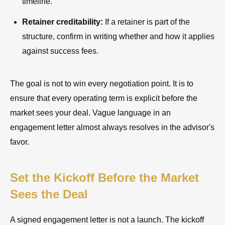
timeline.
Retainer creditability:
If a retainer is part of the
structure, confirm in writing whether and how it applies
against success fees.
The goal is not to win every negotiation point. It is to
ensure that every operating term is explicit before the
market sees your deal. Vague language in an
engagement letter almost always resolves in the advisor's
favor.
Set the Kickoff Before the Market
Sees the Deal
A signed engagement letter is not a launch. The kickoff