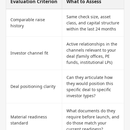
Evaluation Criterion
What to Assess
Same check size, asset
Comparable raise
class, and capital structure
history
within the last 24 months
Active relationships in the
channels relevant to your
Investor channel fit
deal (family offices, PE
funds, institutional LPs)
Can they articulate how
they would position this
Deal positioning clarity
specific deal to specific
investor types?
What documents do they
Material readiness
require before launch, and
standard
do those match your
current readiness?