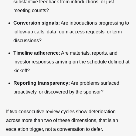
substantive feedback from introductions, or just
meeting counts?
Conversion signals:
Are introductions progressing to
follow-up calls, data room access requests, or term
discussions?
Timeline adherence:
Are materials, reports, and
investor responses arriving on the schedule defined at
kickoff?
Reporting transparency:
Are problems surfaced
proactively, or discovered by the sponsor?
If two consecutive review cycles show deterioration
across more than two of these dimensions, that is an
escalation trigger, not a conversation to defer.