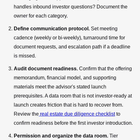
handles inbound investor questions? Document the
owner for each category.
Define communication protocol.
Set meeting
cadence (weekly or bi-weekly), turnaround time for
document requests, and escalation path if a deadline
is missed.
Audit document readiness.
Confirm that the offering
memorandum, financial model, and supporting
materials meet the advisor's stated launch
prerequisites. A data room that is not investor-ready at
launch creates friction that is hard to recover from.
Review the
real estate due diligence checklist
to
confirm readiness before the first investor introduction.
Permission and organize the data room.
Tier