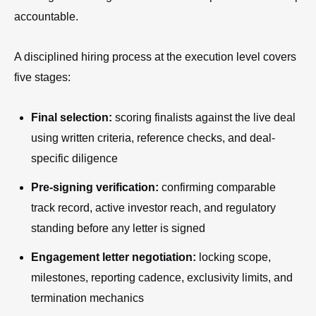
accountable.
A disciplined hiring process at the execution level covers
five stages:
Final selection:
scoring finalists against the live deal
using written criteria, reference checks, and deal-
specific diligence
Pre-signing verification:
confirming comparable
track record, active investor reach, and regulatory
standing before any letter is signed
Engagement letter negotiation:
locking scope,
milestones, reporting cadence, exclusivity limits, and
termination mechanics