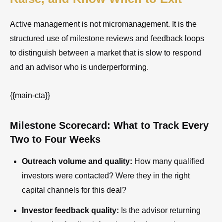
Active management is not micromanagement. It is the
structured use of milestone reviews and feedback loops
to distinguish between a market that is slow to respond
and an advisor who is underperforming.
{{main-cta}}
Milestone Scorecard: What to Track Every
Two to Four Weeks
Outreach volume and quality:
How many qualified
investors were contacted? Were they in the right
capital channels for this deal?
Investor feedback quality:
Is the advisor returning