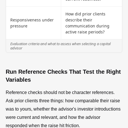
How did prior clients
Responsiveness under
describe their
pressure
communication during
active raise periods?
Evaluation criteria and what to assess when selecting a capital
advisor
Run Reference Checks That Test the Right
Variables
Reference checks should not be character references.
Ask prior clients three things: how comparable their raise
was to yours, whether the advisor's investor introductions
were current and relevant, and how the advisor
responded when the raise hit friction.