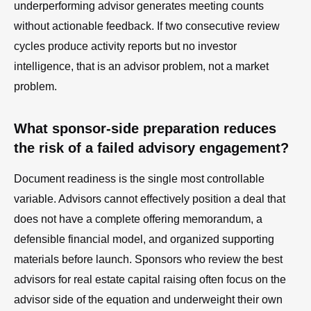
underperforming advisor generates meeting counts
without actionable feedback. If two consecutive review
cycles produce activity reports but no investor
intelligence, that is an advisor problem, not a market
problem.
What sponsor-side preparation reduces
the risk of a failed advisory engagement?
Document readiness is the single most controllable
variable. Advisors cannot effectively position a deal that
does not have a complete offering memorandum, a
defensible financial model, and organized supporting
materials before launch. Sponsors who review the best
advisors for real estate capital raising often focus on the
advisor side of the equation and underweight their own