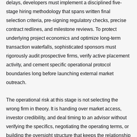
delays, developers must implement a disciplined five-
stage hiring methodology that spans written final
selection criteria, pre-signing regulatory checks, precise
contract redlines, and milestone reviews. To protect
underlying project economics and optimize long-term
transaction waterfalls, sophisticated sponsors must
rigorously audit prospective firms, verify active placement
activity, and cement specific operational protocol
boundaries long before launching external market
outreach.
The operational risk at this stage is not selecting the
wrong firm in theory. It is handing over market access,
investor credibility, and deal timing to an advisor without
verifying the specifics, negotiating the operating terms, or
building the oversight structure that keeps the relationship