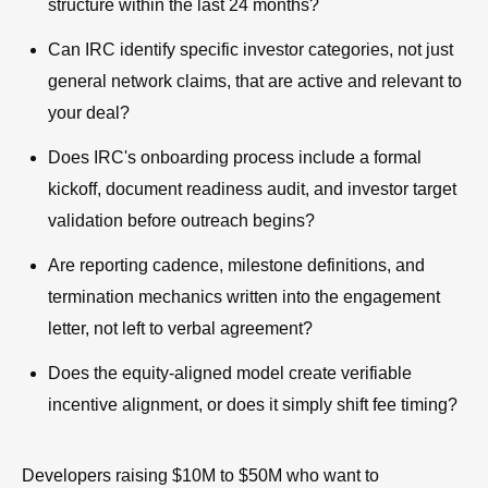
structure within the last 24 months?
Can IRC identify specific investor categories, not just
general network claims, that are active and relevant to
your deal?
Does IRC's onboarding process include a formal
kickoff, document readiness audit, and investor target
validation before outreach begins?
Are reporting cadence, milestone definitions, and
termination mechanics written into the engagement
letter, not left to verbal agreement?
Does the equity-aligned model create verifiable
incentive alignment, or does it simply shift fee timing?
Developers raising $10M to $50M who want to