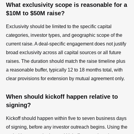
What exclusivity scope is reasonable for a
$10M to $50M raise?
Exclusivity should be limited to the specific capital
categories, investor types, and geographic scope of the
current raise. A deal-specific engagement does not justify
broad exclusivity across all capital sources or all future
raises. The duration should match the raise timeline plus
a reasonable buffer, typically 12 to 18 months total, with
clear provisions for extension by mutual agreement only.
When should kickoff happen relative to
signing?
Kickoff should happen within five to seven business days
of signing, before any investor outreach begins. Using the