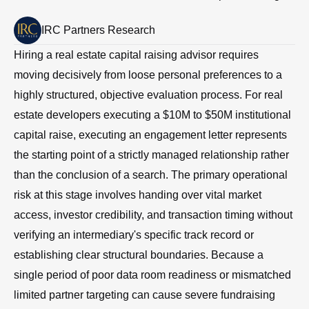
IRC Partners Research
Hiring a real estate capital raising advisor requires
moving decisively from loose personal preferences to a
highly structured, objective evaluation process. For real
estate developers executing a $10M to $50M institutional
capital raise, executing an engagement letter represents
the starting point of a strictly managed relationship rather
than the conclusion of a search. The primary operational
risk at this stage involves handing over vital market
access, investor credibility, and transaction timing without
verifying an intermediary's specific track record or
establishing clear structural boundaries. Because a
single period of poor data room readiness or mismatched
limited partner targeting can cause severe fundraising