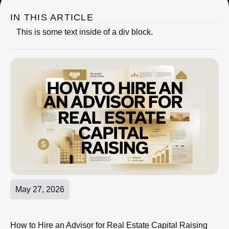
IN THIS ARTICLE
This is some text inside of a div block.
May 27, 2026
How to Hire an Advisor for Real Estate Capital Raising