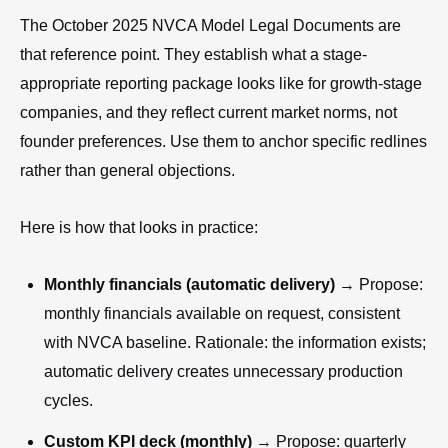
The October 2025 NVCA Model Legal Documents are
that reference point. They establish what a stage-
appropriate reporting package looks like for growth-stage
companies, and they reflect current market norms, not
founder preferences. Use them to anchor specific redlines
rather than general objections.
Here is how that looks in practice:
Monthly financials (automatic delivery)
→ Propose:
monthly financials available on request, consistent
with NVCA baseline. Rationale: the information exists;
automatic delivery creates unnecessary production
cycles.
Custom KPI deck (monthly)
→ Propose: quarterly