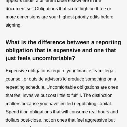
appears under a different label elsewhere in the
document set. Obligations that score high on three or
more dimensions are your highest-priority edits before
signing.
What is the difference between a reporting
obligation that is expensive and one that
just feels uncomfortable?
Expensive obligations require your finance team, legal
counsel, or outside advisors to produce something on a
repeating schedule. Uncomfortable obligations are ones
that feel invasive but cost little to fulfill. The distinction
matters because you have limited negotiating capital.
Spend it on obligations that will consume real hours and
dollars post-close, not on ones that feel aggressive but