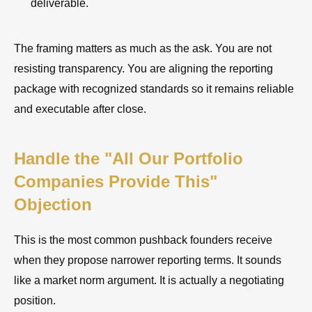
deliverable.
The framing matters as much as the ask. You are not
resisting transparency. You are aligning the reporting
package with recognized standards so it remains reliable
and executable after close.
Handle the "All Our Portfolio
Companies Provide This"
Objection
This is the most common pushback founders receive
when they propose narrower reporting terms. It sounds
like a market norm argument. It is actually a negotiating
position.