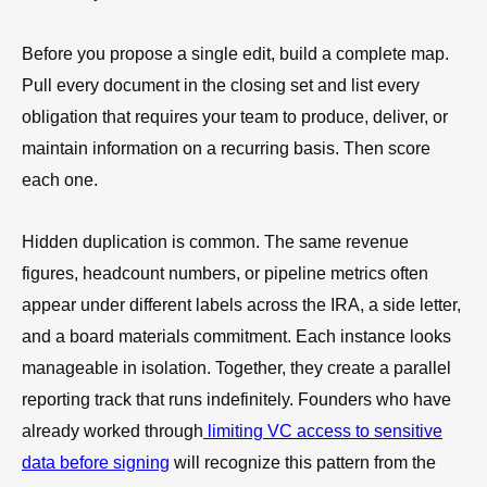
Before you propose a single edit, build a complete map.
Pull every document in the closing set and list every
obligation that requires your team to produce, deliver, or
maintain information on a recurring basis. Then score
each one.
Hidden duplication is common. The same revenue
figures, headcount numbers, or pipeline metrics often
appear under different labels across the IRA, a side letter,
and a board materials commitment. Each instance looks
manageable in isolation. Together, they create a parallel
reporting track that runs indefinitely. Founders who have
already worked through
limiting VC access to sensitive
data before signing
will recognize this pattern from the