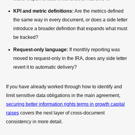
KPI and metric definitions:
Are the metrics defined
the same way in every document, or does a side letter
introduce a broader definition that expands what must
be tracked?
Request-only language:
If monthly reporting was
moved to request-only in the IRA, does any side letter
revert it to automatic delivery?
If you have already worked through how to identify and
limit sensitive data obligations in the main agreement,
securing better information rights terms in growth capital
raises
covers the next layer of cross-document
consistency in more detail.