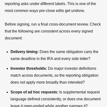
reporting asks under different labels. This is one of the
most common ways pre-close edits get undone.
Before signing, run a final cross-document review. Check
that the following are consistent across every signed
document:
Delivery timing:
Does the same obligation carry the
same deadline in the IRA and every side letter?
Investor thresholds:
Do major investor definitions
match across documents, so the reporting obligation
does not apply more broadly than intended?
Scope of ad hoc requests:
Is supplemental request
language defined consistently, or does one document
leave it open-ended while another narrows it?