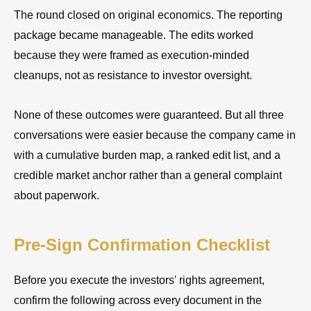
The round closed on original economics. The reporting
package became manageable. The edits worked
because they were framed as execution-minded
cleanups, not as resistance to investor oversight.
None of these outcomes were guaranteed. But all three
conversations were easier because the company came in
with a cumulative burden map, a ranked edit list, and a
credible market anchor rather than a general complaint
about paperwork.
Pre-Sign Confirmation Checklist
Before you execute the investors' rights agreement,
confirm the following across every document in the