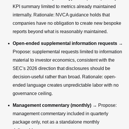
KPI summary limited to metrics already maintained
internally. Rationale: NVCA guidance holds that
companies have no obligation to create new bespoke
reports beyond what is reasonably maintained.
Open-ended supplemental information requests
→
Propose: supplemental requests limited to information
material to investor economics, consistent with the
SEC's 2026 direction that disclosures should be
decision-useful rather than broad. Rationale: open-
ended language creates unpredictable labor with no
governance ceiling.
Management commentary (monthly)
→ Propose:
management commentary included in quarterly
package only, not as a standalone monthly