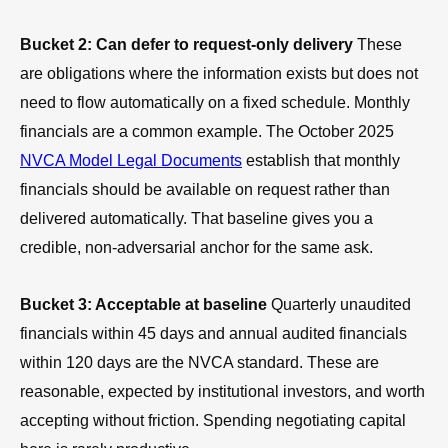
Bucket 2: Can defer to request-only delivery
These
are obligations where the information exists but does not
need to flow automatically on a fixed schedule. Monthly
financials are a common example. The October 2025
NVCA Model Legal Documents
establish that monthly
financials should be available on request rather than
delivered automatically. That baseline gives you a
credible, non-adversarial anchor for the same ask.
Bucket 3: Acceptable at baseline
Quarterly unaudited
financials within 45 days and annual audited financials
within 120 days are the NVCA standard. These are
reasonable, expected by institutional investors, and worth
accepting without friction. Spending negotiating capital