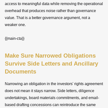
access to meaningful data while removing the operational
overhead that produces noise rather than governance
value. That is a better governance argument, not a
weaker one.
{{main-cta}}
Make Sure Narrowed Obligations
Survive Side Letters and Ancillary
Documents
Narrowing an obligation in the investors' rights agreement
does not mean it stays narrow. Side letters, diligence
undertakings, board materials commitments, and email-
based drafting concessions can reintroduce the same