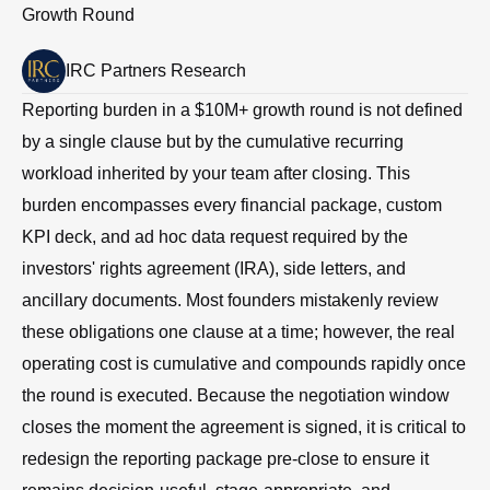
Growth Round
IRC Partners Research
Reporting burden in a $10M+ growth round is not defined
by a single clause but by the cumulative recurring
workload inherited by your team after closing. This
burden encompasses every financial package, custom
KPI deck, and ad hoc data request required by the
investors' rights agreement (IRA), side letters, and
ancillary documents. Most founders mistakenly review
these obligations one clause at a time; however, the real
operating cost is cumulative and compounds rapidly once
the round is executed. Because the negotiation window
closes the moment the agreement is signed, it is critical to
redesign the reporting package pre-close to ensure it