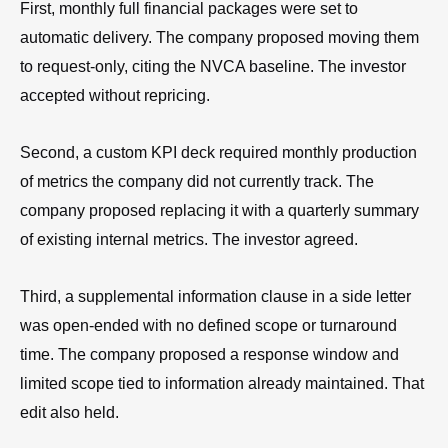
First, monthly full financial packages were set to
automatic delivery. The company proposed moving them
to request-only, citing the NVCA baseline. The investor
accepted without repricing.
Second, a custom KPI deck required monthly production
of metrics the company did not currently track. The
company proposed replacing it with a quarterly summary
of existing internal metrics. The investor agreed.
Third, a supplemental information clause in a side letter
was open-ended with no defined scope or turnaround
time. The company proposed a response window and
limited scope tied to information already maintained. That
edit also held.