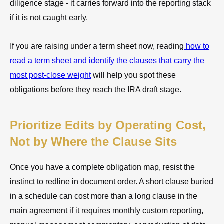
diligence stage - it carries forward into the reporting stack
if it is not caught early.
If you are raising under a term sheet now, reading
how to
read a term sheet and identify the clauses that carry the
most post-close weight
will help you spot these
obligations before they reach the IRA draft stage.
Prioritize Edits by Operating Cost,
Not by Where the Clause Sits
Once you have a complete obligation map, resist the
instinct to redline in document order. A short clause buried
in a schedule can cost more than a long clause in the
main agreement if it requires monthly custom reporting,