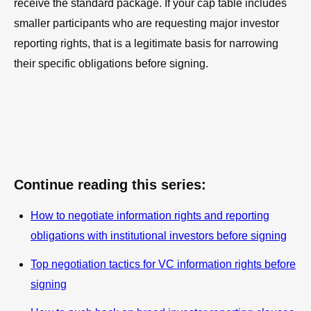
receive the standard package. If your cap table includes
smaller participants who are requesting major investor
reporting rights, that is a legitimate basis for narrowing
their specific obligations before signing.
Continue reading this series:
How to negotiate information rights and reporting
obligations with institutional investors before signing
Top negotiation tactics for VC information rights before
signing