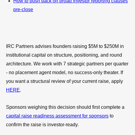
How to push back on broad investor reporting clauses
pre-close
IRC Partners advises founders raising $5M to $250M in
institutional capital on structure, positioning, and round
architecture. We work with 7 strategic partners per quarter
- no placement agent model, no success-only theater. If
you want a structural review of your current raise, apply
HERE
.
Sponsors weighing this decision should first complete a
capital raise readiness assessment for sponsors
to
confirm the raise is investor-ready.