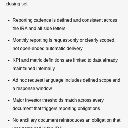
closing set:
Reporting cadence is defined and consistent across
the IRA and all side letters
Monthly reporting is request-only or clearly scoped,
not open-ended automatic delivery
KPI and metric definitions are limited to data already
maintained internally
Ad hoc request language includes defined scope and
a response window
Major investor thresholds match across every
document that triggers reporting obligations
No ancillary document reintroduces an obligation that