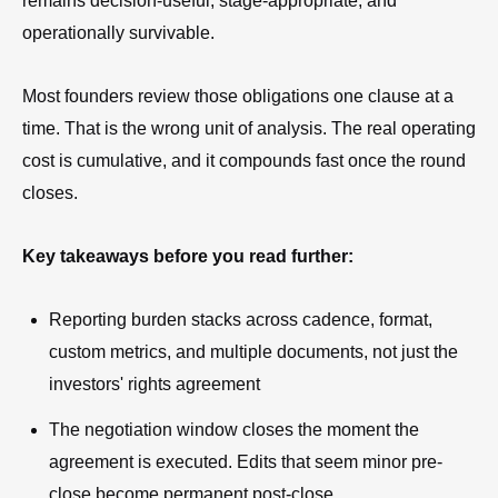
remains decision-useful, stage-appropriate, and
operationally survivable.
Most founders review those obligations one clause at a
time. That is the wrong unit of analysis. The real operating
cost is cumulative, and it compounds fast once the round
closes.
Key takeaways before you read further:
Reporting burden stacks across cadence, format,
custom metrics, and multiple documents, not just the
investors' rights agreement
The negotiation window closes the moment the
agreement is executed. Edits that seem minor pre-
close become permanent post-close