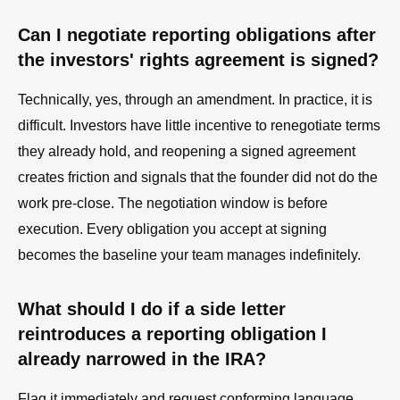
Can I negotiate reporting obligations after
the investors' rights agreement is signed?
Technically, yes, through an amendment. In practice, it is
difficult. Investors have little incentive to renegotiate terms
they already hold, and reopening a signed agreement
creates friction and signals that the founder did not do the
work pre-close. The negotiation window is before
execution. Every obligation you accept at signing
becomes the baseline your team manages indefinitely.
What should I do if a side letter
reintroduces a reporting obligation I
already narrowed in the IRA?
Flag it immediately and request conforming language