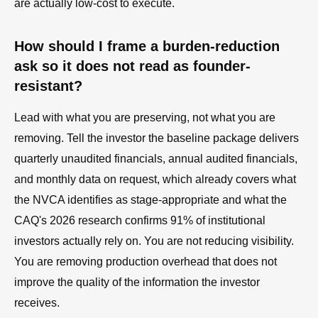
are actually low-cost to execute.
How should I frame a burden-reduction
ask so it does not read as founder-
resistant?
Lead with what you are preserving, not what you are
removing. Tell the investor the baseline package delivers
quarterly unaudited financials, annual audited financials,
and monthly data on request, which already covers what
the NVCA identifies as stage-appropriate and what the
CAQ's 2026 research confirms 91% of institutional
investors actually rely on. You are not reducing visibility.
You are removing production overhead that does not
improve the quality of the information the investor
receives.