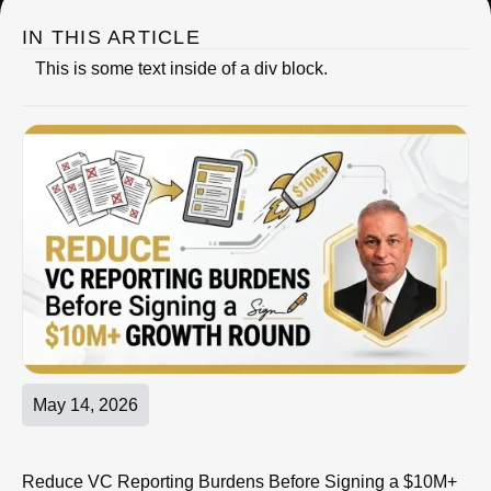
IN THIS ARTICLE
This is some text inside of a div block.
May 14, 2026
Reduce VC Reporting Burdens Before Signing a $10M+