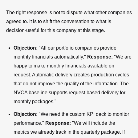
The right response is not to dispute what other companies
agreed to. It is to shift the conversation to what is
decision-useful for this company at this stage.
Objection:
"All our portfolio companies provide
monthly financials automatically."
Response:
"We are
happy to make monthly financials available on
request. Automatic delivery creates production cycles
that do not improve the quality of the information. The
NVCA baseline supports request-based delivery for
monthly packages."
Objection:
"We need the custom KPI deck to monitor
performance."
Response:
"We will include the
metrics we already track in the quarterly package. If