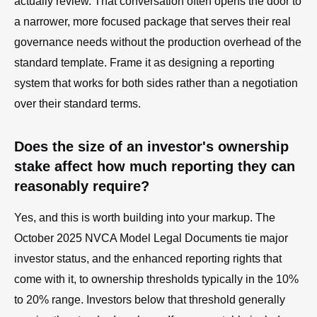
actually review. That conversation often opens the door to
a narrower, more focused package that serves their real
governance needs without the production overhead of the
standard template. Frame it as designing a reporting
system that works for both sides rather than a negotiation
over their standard terms.
Does the size of an investor's ownership
stake affect how much reporting they can
reasonably require?
Yes, and this is worth building into your markup. The
October 2025 NVCA Model Legal Documents tie major
investor status, and the enhanced reporting rights that
come with it, to ownership thresholds typically in the 10%
to 20% range. Investors below that threshold generally