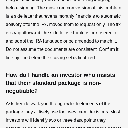
before signing. The most common version of this problem
is a side letter that reverts monthly financials to automatic
delivery after the IRA moved them to request-only. The fix
is straightforward: the side letter should either reference
and adopt the IRA language or be amended to match it.
Do not assume the documents are consistent. Confirm it
line by line before the closing set is finalized.
How do I handle an investor who insists
that their standard package is non-
negotiable?
Ask them to walk you through which elements of the
package they actively use for investment decisions. Most
investors will identify two or three data points they