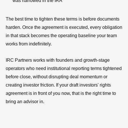
was narrowed in the IRA
The best time to tighten these terms is before documents
harden. Once the agreement is executed, every obligation
in that stack becomes the operating baseline your team
works from indefinitely.
IRC Partners works with founders and growth-stage
operators who need institutional reporting terms tightened
before close, without disrupting deal momentum or
creating investor friction. If your draft investors' rights
agreement is in front of you now, that is the right time to
bring an advisor in.