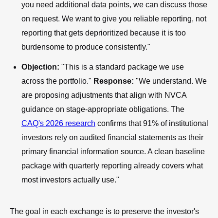
you need additional data points, we can discuss those
on request. We want to give you reliable reporting, not
reporting that gets deprioritized because it is too
burdensome to produce consistently."
Objection:
"This is a standard package we use
across the portfolio."
Response:
"We understand. We
are proposing adjustments that align with NVCA
guidance on stage-appropriate obligations. The
CAQ's 2026 research
confirms that 91% of institutional
investors rely on audited financial statements as their
primary financial information source. A clean baseline
package with quarterly reporting already covers what
most investors actually use."
The goal in each exchange is to preserve the investor's