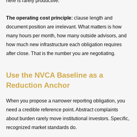
here is rarely productive.
The operating cost principle:
clause length and
document position are irrelevant. What matters is how
many hours per month, how many outside advisors, and
how much new infrastructure each obligation requires
after close. That is the number you are negotiating.
Use the NVCA Baseline as a
Reduction Anchor
When you propose a narrower reporting obligation, you
need a credible reference point. Abstract complaints
about burden rarely move institutional investors. Specific,
recognized market standards do.