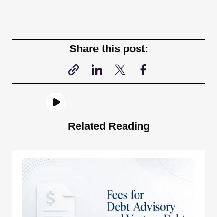
Share this post:
Related Reading