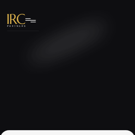
IRC Partners Research