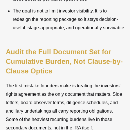
The goal is not to limit investor visibility. It is to
redesign the reporting package so it stays decision-
useful, stage-appropriate, and operationally survivable
Audit the Full Document Set for
Cumulative Burden, Not Clause-by-
Clause Optics
The first mistake founders make is treating the investors'
rights agreement as the only document that matters. Side
letters, board observer terms, diligence schedules, and
ancillary undertakings all carry reporting obligations.
Some of the heaviest recurring burdens live in those
secondary documents, not in the IRA itself.