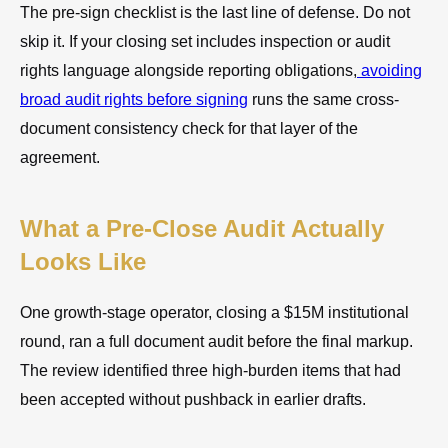
The pre-sign checklist is the last line of defense. Do not
skip it. If your closing set includes inspection or audit
rights language alongside reporting obligations,
avoiding
broad audit rights before signing
runs the same cross-
document consistency check for that layer of the
agreement.
What a Pre-Close Audit Actually
Looks Like
One growth-stage operator, closing a $15M institutional
round, ran a full document audit before the final markup.
The review identified three high-burden items that had
been accepted without pushback in earlier drafts.