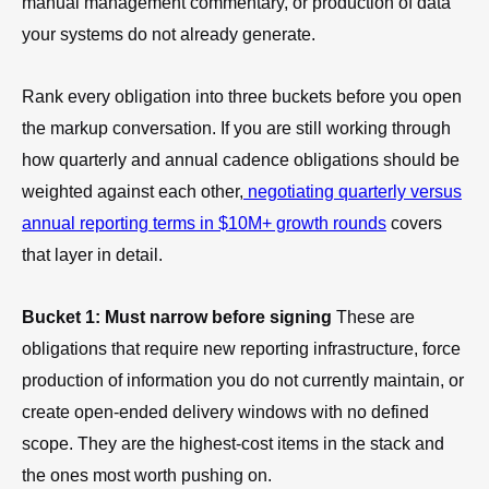
manual management commentary, or production of data
your systems do not already generate.
Rank every obligation into three buckets before you open
the markup conversation. If you are still working through
how quarterly and annual cadence obligations should be
weighted against each other,
negotiating quarterly versus
annual reporting terms in $10M+ growth rounds
covers
that layer in detail.
Bucket 1: Must narrow before signing
These are
obligations that require new reporting infrastructure, force
production of information you do not currently maintain, or
create open-ended delivery windows with no defined
scope. They are the highest-cost items in the stack and
the ones most worth pushing on.