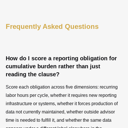
Frequently Asked Questions
How do I score a reporting obligation for
cumulative burden rather than just
reading the clause?
Score each obligation across five dimensions: recurring
labor hours per cycle, whether it requires new reporting
infrastructure or systems, whether it forces production of
data not currently maintained, whether outside advisor
time is needed to fulfill it, and whether the same data