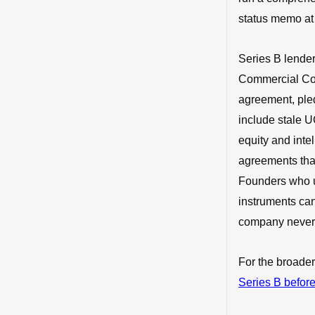
status memo at 
Series B lender
Commercial Code
agreement, ple
include stale U
equity and inte
agreements that
Founders who 
instruments can
company never 
For the broader
Series B before