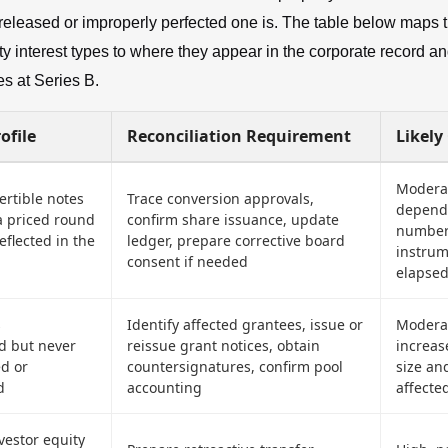
released or improperly perfected one is. The table below maps 
 interest types to where they appear in the corporate record an
s at Series B.
ofile
Reconciliation Requirement
Likely
Moderat
ertible notes
Trace conversion approvals,
depend
a priced round
confirm share issuance, update
number
reflected in the
ledger, prepare corrective board
instru
consent if needed
elapsed
s
Identify affected grantees, issue or
Moderat
 but never
reissue grant notices, obtain
increas
ed or
countersignatures, confirm pool
size an
d
accounting
affecte
vestor equity