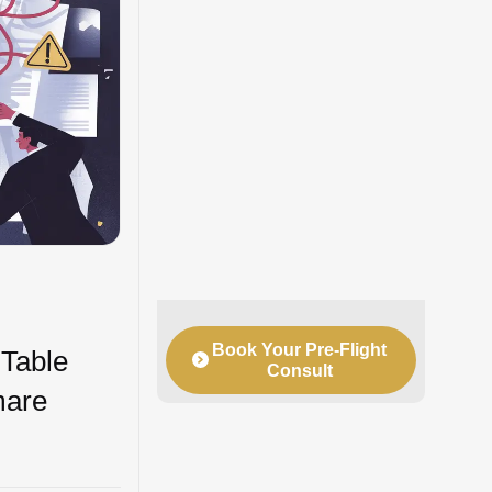
Book Your Pre-Flight
 Table
Consult
mare