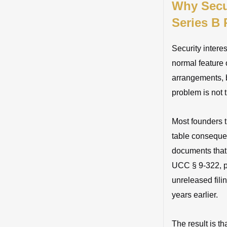
Why Secur
Series B
Security interes
normal feature 
arrangements, b
problem is not 
Most founders 
table consequen
documents that
UCC § 9-322, pri
unreleased fili
years earlier.
The result is th