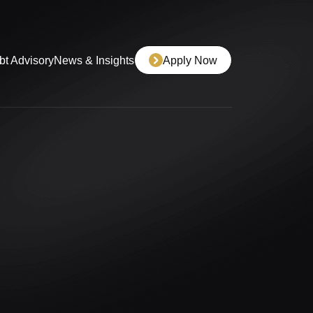
bt Advisory
News & Insights
Apply Now