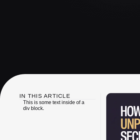
IN THIS ARTICLE
This is some text inside of a
div block.