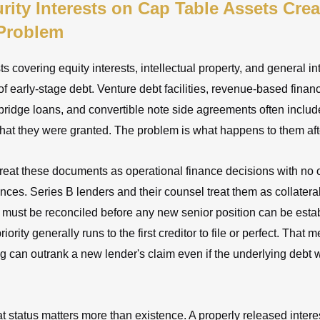
ity Interests on Cap Table Assets Crea
 Problem
ts covering equity interests, intellectual property, and general i
of early-stage debt. Venture debt facilities, revenue-based finan
ridge loans, and convertible note side agreements often inclu
that they were granted. The problem is what happens to them af
treat these documents as operational finance decisions with no
ces. Series B lenders and their counsel treat them as collateral
 must be reconciled before any new senior position can be esta
ority generally runs to the first creditor to file or perfect. That 
ng can outrank a new lender's claim even if the underlying debt 
at status matters more than existence. A properly released interes