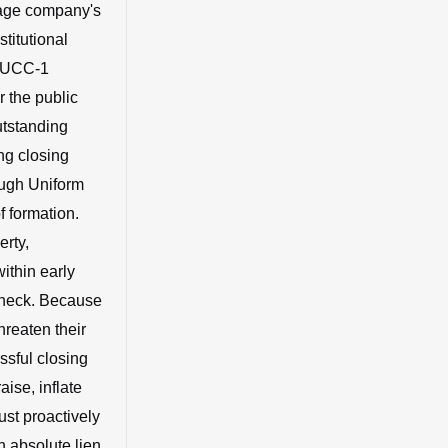
stage company's
stitutional
a UCC-1
r the public
utstanding
ng closing
ough Uniform
 formation.
erty,
ithin early
leneck. Because
hreaten their
ssful closing
aise, inflate
ust proactively
n absolute lien