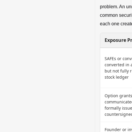
problem. An un
common security
each one create
Exposure Pr
SAFEs or conv
converted in 
but not fully 
stock ledger
Option grant
communicated
formally issu
countersigne
Founder or in