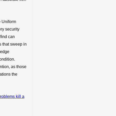
e Uniform
ry security
find can
s that sweep in
pledge
ondition.
ntion, as those
ations the
roblems kill a