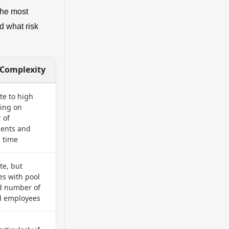
the most
d what risk
 Complexity
e to high
ing on
 of
ments and
 time
e, but
es with pool
d number of
d employees