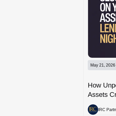
May 21, 2026
How Unper
Assets C
IRC Part