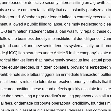
 unreleased, or defective security interest sitting on a growth-
s a severe commercial liability that can instantly paralyze an in
ising round. Whether a prior lender failed to correctly execute 
ent, allowed a public filing to lapse, or simply neglected to clea
C-3 termination statement after a loan was fully repaid, these o
llow the business directly into institutional due diligence. Duri
ng fund counsel and new senior lenders systematically run thor
 (UCC) lien searches under Article 9 in the company's state of
orical blanket liens that inadvertently swept up intellectual prop
der equity pledges, or hidden collateral provisions embedded w
tible note side letters triggers an immediate transaction bott
al lenders refuse to tolerate unresolved priority conflicts that t
 secured position, these record defects quickly escalate into stre
er than permitting a prior creditor's trailing paperwork to stall a r
l fees, or damage corporate operational credibility, founders m
sive public asset audit, secure formal releases, and compile a