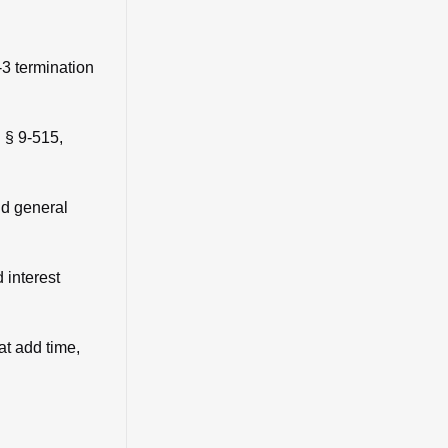
-3 termination
 § 9-515,
nd general
 interest
at add time,