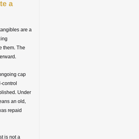
te a
ntangibles are a
cing
de them. The
terward.
 ongoing cap
-control
blished. Under
means an old,
was repaid
t is not a