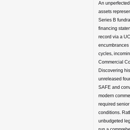
An unperfected,
assets represent
Series B fundra
financing statem
record via a UC
encumbrances fo
cycles, incomi
Commercial Code
Discovering hist
unreleased foun
SAFE and conver
modern commerci
required senior
conditions. Rath
unbudgeted lega
run a comprehen