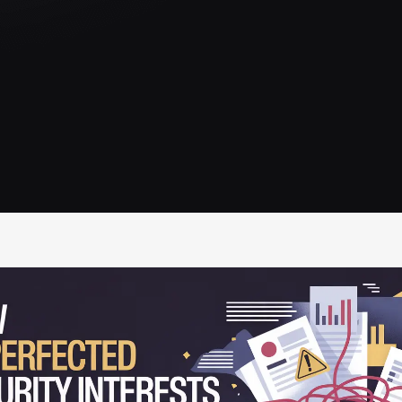
IRC Partners Research