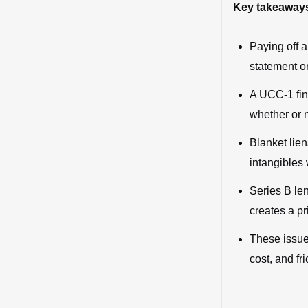
Key takeaway
Paying off a
statement or
A UCC-1 fin
whether or n
Blanket lie
intangibles 
Series B len
creates a pr
These issue
cost, and fri