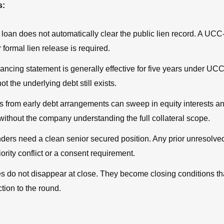
s:
 loan does not automatically clear the public lien record. A UCC
 formal lien release is required.
ancing statement is generally effective for five years under UCC
ot the underlying debt still exists.
ns from early debt arrangements can sweep in equity interests a
without the company understanding the full collateral scope.
ders need a clean senior secured position. Any prior unresolved
iority conflict or a consent requirement.
s do not disappear at close. They become closing conditions th
ction to the round.