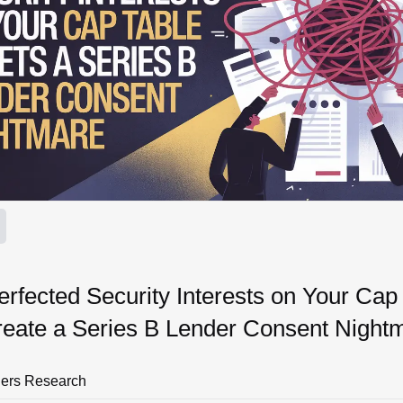
fected Security Interests on Your Cap
reate a Series B Lender Consent Night
ners Research