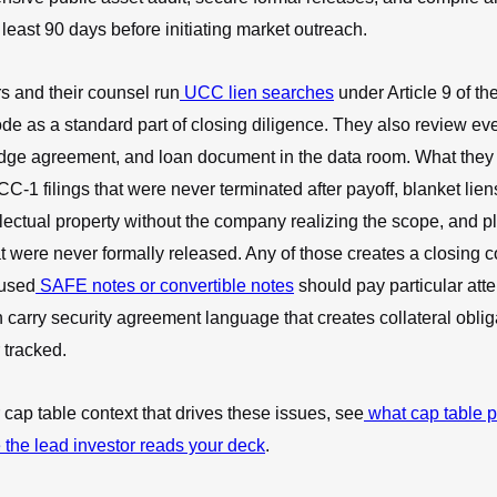
least 90 days before initiating market outreach.
s and their counsel run
UCC lien searches
under Article 9 of th
 as a standard part of closing diligence. They also review eve
dge agreement, and loan document in the data room. What they 
CC-1 filings that were never terminated after payoff, blanket lien
llectual property without the company realizing the scope, and 
 were never formally released. Any of those creates a closing c
used
SAFE notes or convertible notes
should pay particular atte
 carry security agreement language that creates collateral oblig
tracked.
 cap table context that drives these issues, see
what cap table p
 the lead investor reads your deck
.