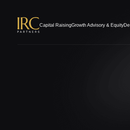
Capital Raising
Growth Advisory & Equity
De