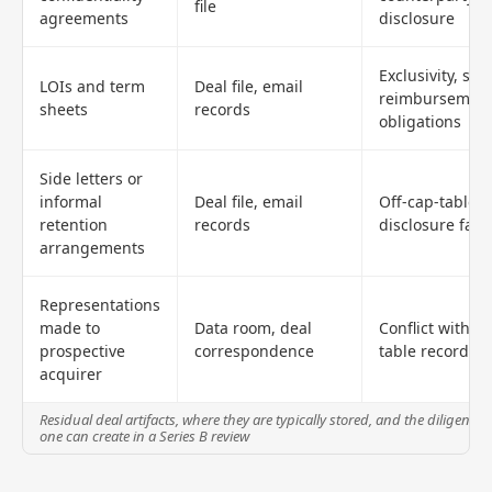
file
agreements
disclosure
Exclusivity, stan
LOIs and term
Deal file, email
reimbursemen
sheets
records
obligations
Side letters or
informal
Deal file, email
Off-cap-table o
retention
records
disclosure fail
arrangements
Representations
made to
Data room, deal
Conflict with c
prospective
correspondence
table records
acquirer
Residual deal artifacts, where they are typically stored, and the diligence 
one can create in a Series B review