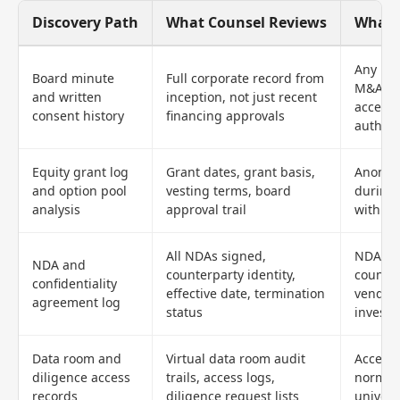
Discovery Path
What Counsel Reviews
What T
Any res
Board minute
Full corporate record from
M&A di
and written
inception, not just recent
access,
consent history
financing approvals
authori
Equity grant log
Grant dates, grant basis,
Anomal
and option pool
vesting terms, board
during 
analysis
approval trail
with ot
All NDAs signed,
NDAs w
NDA and
counterparty identity,
counter
confidentiality
effective date, termination
vendors
agreement log
status
investo
Data room and
Virtual data room audit
Access 
diligence access
trails, access logs,
normal 
records
diligence request lists
univers