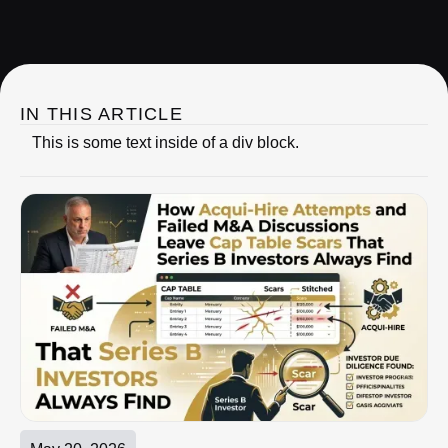
IRC Partners Research
IN THIS ARTICLE
This is some text inside of a div block.