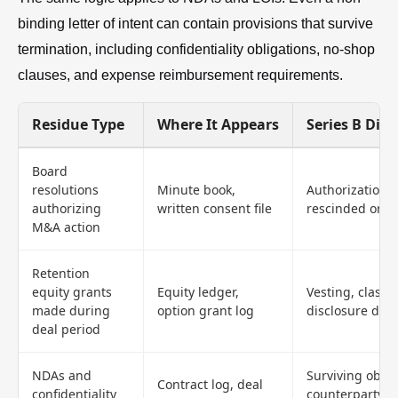
binding letter of intent can contain provisions that survive
termination, including confidentiality obligations, no-shop
clauses, and expense reimbursement requirements.
Residue Type
Where It Appears
Series B Dili
Board
resolutions
Minute book,
Authorization g
authorizing
written consent file
rescinded or a
M&A action
Retention
equity grants
Equity ledger,
Vesting, classif
made during
option grant log
disclosure defe
deal period
NDAs and
Surviving oblig
Contract log, deal
confidentiality
counterparty id