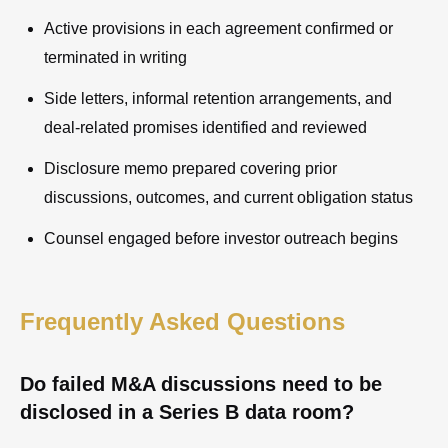
Active provisions in each agreement confirmed or
terminated in writing
Side letters, informal retention arrangements, and
deal-related promises identified and reviewed
Disclosure memo prepared covering prior
discussions, outcomes, and current obligation status
Counsel engaged before investor outreach begins
Frequently Asked Questions
Do failed M&A discussions need to be
disclosed in a Series B data room?