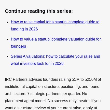
Continue reading this series:
How to raise capital for a startup: complete guide to
funding in 2026
How to value a startup: complete valuation guide for
founders
Series A valuations: how to calculate your raise and
what investors look for in 2026
IRC Partners advises founders raising $5M to $250M of
institutional capital on structure, positioning, and round
architecture. 7 strategic partners per quarter. No
placement agent model. No success-only theater. If you
want a structural review of your current raise, apply at