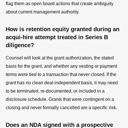
flag them as open board actions that create ambiguity
about current management authority.
How is retention equity granted during an
acqui-hire attempt treated in Series B
diligence?
Counsel will look at the grant authorization, the stated
basis for the grant, and whether any vesting or payment
terms were tied to a transaction that never closed. If the
grant has no clean deal-independent basis, it may need
to be terminated, re-documented, or included in a
disclosure schedule. Grants that were contingent on a
closing and never formally cancelled are a specific risk.
Does an NDA signed with a prospective