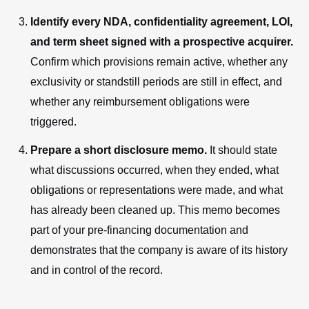
Identify every NDA, confidentiality agreement, LOI,
and term sheet signed with a prospective acquirer.
Confirm which provisions remain active, whether any
exclusivity or standstill periods are still in effect, and
whether any reimbursement obligations were
triggered.
Prepare a short disclosure memo.
It should state
what discussions occurred, when they ended, what
obligations or representations were made, and what
has already been cleaned up. This memo becomes
part of your pre-financing documentation and
demonstrates that the company is aware of its history
and in control of the record.