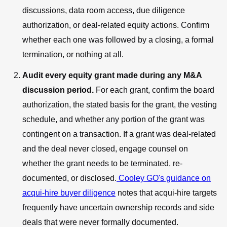
discussions, data room access, due diligence
authorization, or deal-related equity actions. Confirm
whether each one was followed by a closing, a formal
termination, or nothing at all.
Audit every equity grant made during any M&A
discussion period.
For each grant, confirm the board
authorization, the stated basis for the grant, the vesting
schedule, and whether any portion of the grant was
contingent on a transaction. If a grant was deal-related
and the deal never closed, engage counsel on
whether the grant needs to be terminated, re-
documented, or disclosed.
Cooley GO's guidance on
acqui-hire buyer diligence
notes that acqui-hire targets
frequently have uncertain ownership records and side
deals that were never formally documented.