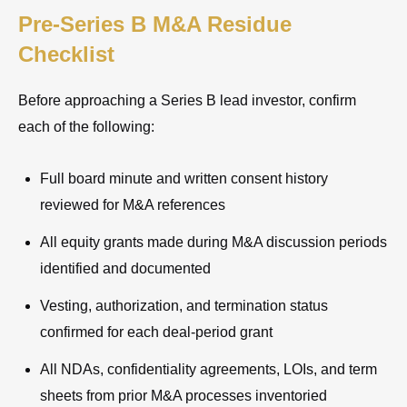
Pre-Series B M&A Residue
Checklist
Before approaching a Series B lead investor, confirm
each of the following:
Full board minute and written consent history
reviewed for M&A references
All equity grants made during M&A discussion periods
identified and documented
Vesting, authorization, and termination status
confirmed for each deal-period grant
All NDAs, confidentiality agreements, LOIs, and term
sheets from prior M&A processes inventoried