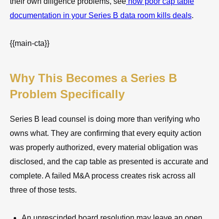
their own diligence problems, see
how poor cap table
documentation in your Series B data room kills deals
.
{{main-cta}}
Why This Becomes a Series B
Problem Specifically
Series B lead counsel is doing more than verifying who
owns what. They are confirming that every equity action
was properly authorized, every material obligation was
disclosed, and the cap table as presented is accurate and
complete. A failed M&A process creates risk across all
three of those tests.
An unrescinded board resolution may leave an open