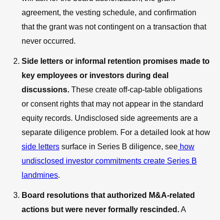
agreement, the vesting schedule, and confirmation
that the grant was not contingent on a transaction that
never occurred.
Side letters or informal retention promises made to
key employees or investors during deal
discussions.
These create off-cap-table obligations
or consent rights that may not appear in the standard
equity records. Undisclosed side agreements are a
separate diligence problem. For a detailed look at how
side letters
surface in Series B diligence, see
how
undisclosed investor commitments create Series B
landmines
.
Board resolutions that authorized M&A-related
actions but were never formally rescinded.
A