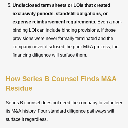
Undisclosed term sheets or LOIs that created
exclusivity periods, standstill obligations, or
expense reimbursement requirements.
Even a non-
binding LOI can include binding provisions. If those
provisions were never formally terminated and the
company never disclosed the prior M&A process, the
financing diligence will surface them.
How Series B Counsel Finds M&A
Residue
Series B counsel does not need the company to volunteer
its M&A history. Four standard diligence pathways will
surface it regardless.