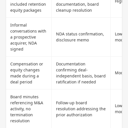
High
included retention
documentation, board
equity packages
cleanup resolution
Informal
conversations with
NDA status confirmation,
Low to
a prospective
disclosure memo
moder
acquirer, NDA
signed
Compensation or
Documentation
equity changes
confirming deal-
Moder
made during a
independent basis, board
deal period
ratification if needed
Board minutes
referencing M&A
Follow-up board
Low to
activity, no
resolution addressing the
moder
termination
prior authorization
resolution