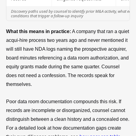
Discovery paths used by counsel to identify prior M&A activity, what each
conditions that trigger a follow-up inquiry
What this means in practice:
A company that ran a quiet
acqui-hire process two years ago and never mentioned it
will still have NDA logs naming the prospective acquirer,
board minutes referencing a data room authorization, and
equity grants made during the same quarter. Counsel
does not need a confession. The records speak for
themselves.
Poor data room documentation compounds this risk. If
records are incomplete or disorganized, counsel cannot
distinguish between a clean history and a concealed one.
For a detailed look at how documentation gaps create