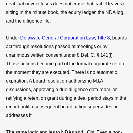
deal that never closes does not erase that trail. It leaves it
sitting in the minute book, the equity ledger, the NDA log,
and the diligence file.
Under
Delaware General Corporation Law, Title 8
, boards
act through resolutions passed at meetings or by
unanimous written consent under 8 Del. C. § 141(f).
Those actions become part of the formal corporate record
the moment they are executed. There is no automatic
expiration. A board resolution authorizing M&A
discussions, approving a due diligence data room, or
ratifying a retention grant during a deal period stays in the
record until a subsequent board action supersedes or
addresses it.
The same logic applies to NDAs and LOIs. Even a non-