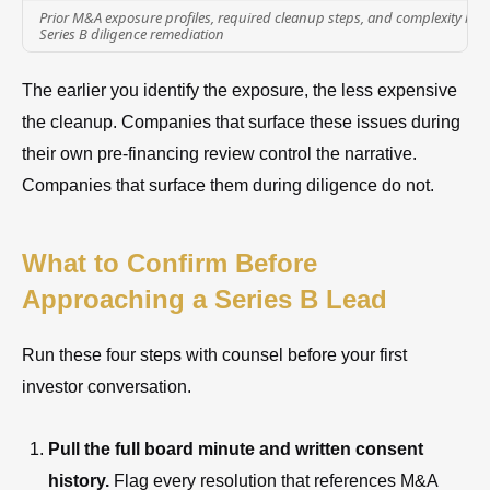
Prior M&A exposure profiles, required cleanup steps, and complexity level
Series B diligence remediation
The earlier you identify the exposure, the less expensive
the cleanup. Companies that surface these issues during
their own pre-financing review control the narrative.
Companies that surface them during diligence do not.
What to Confirm Before
Approaching a Series B Lead
Run these four steps with counsel before your first
investor conversation.
Pull the full board minute and written consent
history.
Flag every resolution that references M&A