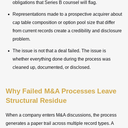
obligations that Series B counsel will flag.
Representations made to a prospective acquirer about
cap table composition or option pool size that differ
from current records create a credibility and disclosure
problem.
The issue is not that a deal failed. The issue is
whether everything done during the process was
cleaned up, documented, or disclosed.
Why Failed M&A Processes Leave
Structural Residue
When a company enters M&A discussions, the process
generates a paper trail across multiple record types. A