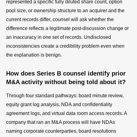
represented a specific fully diluted share count, option
pool size, or ownership structure to an acquirer and the
current records differ, counsel will ask whether the
difference reflects a legitimate post-discussion change or
an inaccuracy in one set of records. Undisclosed
inconsistencies create a credibility problem even when
the explanation is benign.
How does Series B counsel identify prior
M&A activity without being told about it?
Through four standard pathways: board minute review,
equity grant log analysis, NDA and confidentiality
agreement logs, and virtual data room access records. A
company that ran an M&A process will have NDAs
naming corporate counterparties, board resolutions