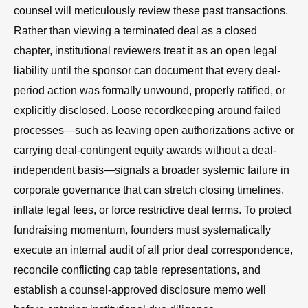
counsel will meticulously review these past transactions.
Rather than viewing a terminated deal as a closed
chapter, institutional reviewers treat it as an open legal
liability until the sponsor can document that every deal-
period action was formally unwound, properly ratified, or
explicitly disclosed. Loose recordkeeping around failed
processes—such as leaving open authorizations active or
carrying deal-contingent equity awards without a deal-
independent basis—signals a broader systemic failure in
corporate governance that can stretch closing timelines,
inflate legal fees, or force restrictive deal terms. To protect
fundraising momentum, founders must systematically
execute an internal audit of all prior deal correspondence,
reconcile conflicting cap table representations, and
establish a counsel-approved disclosure memo well