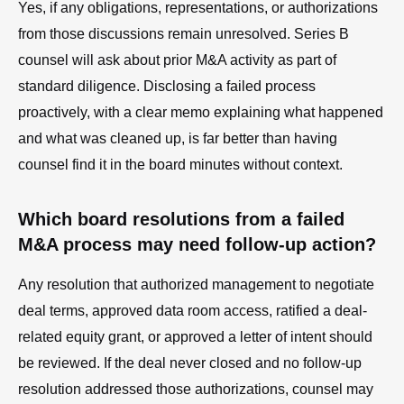
Yes, if any obligations, representations, or authorizations
from those discussions remain unresolved. Series B
counsel will ask about prior M&A activity as part of
standard diligence. Disclosing a failed process
proactively, with a clear memo explaining what happened
and what was cleaned up, is far better than having
counsel find it in the board minutes without context.
Which board resolutions from a failed
M&A process may need follow-up action?
Any resolution that authorized management to negotiate
deal terms, approved data room access, ratified a deal-
related equity grant, or approved a letter of intent should
be reviewed. If the deal never closed and no follow-up
resolution addressed those authorizations, counsel may