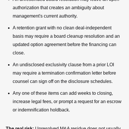
authorization that creates an ambiguity about
management's current authority.
A retention grant with no clean deal-independent
basis may require a board cleanup resolution and an
updated option agreement before the financing can
close.
An undisclosed exclusivity clause from a prior LOI
may require a termination confirmation letter before
counsel can sign off on the disclosure schedules.
Any one of these items can add weeks to closing,
increase legal fees, or prompt a request for an escrow
or indemnification holdback.
The real risk:
Unresolved M&A residue does not usually