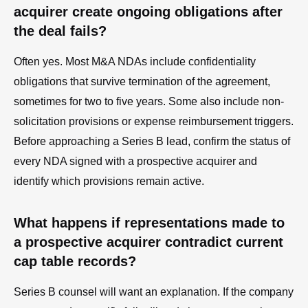
acquirer create ongoing obligations after
the deal fails?
Often yes. Most M&A NDAs include confidentiality
obligations that survive termination of the agreement,
sometimes for two to five years. Some also include non-
solicitation provisions or expense reimbursement triggers.
Before approaching a Series B lead, confirm the status of
every NDA signed with a prospective acquirer and
identify which provisions remain active.
What happens if representations made to
a prospective acquirer contradict current
cap table records?
Series B counsel will want an explanation. If the company