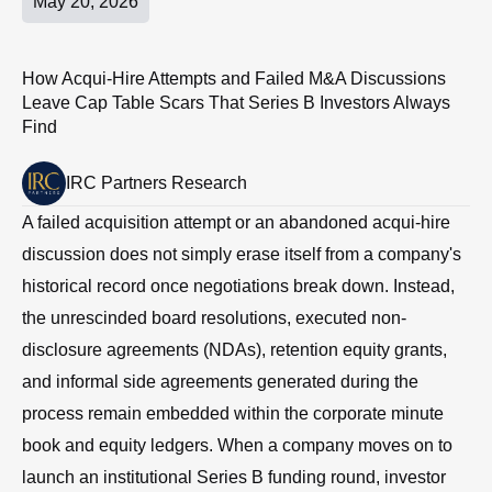
May 20, 2026
How Acqui-Hire Attempts and Failed M&A Discussions
Leave Cap Table Scars That Series B Investors Always
Find
IRC Partners Research
A failed acquisition attempt or an abandoned acqui-hire
discussion does not simply erase itself from a company's
historical record once negotiations break down. Instead,
the unrescinded board resolutions, executed non-
disclosure agreements (NDAs), retention equity grants,
and informal side agreements generated during the
process remain embedded within the corporate minute
book and equity ledgers. When a company moves on to
launch an institutional Series B funding round, investor