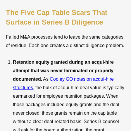
The Five Cap Table Scars That
Surface in Series B Diligence
Failed M&A processes tend to leave the same categories
of residue. Each one creates a distinct diligence problem.
Retention equity granted during an acqui-hire
attempt that was never terminated or properly
documented.
As
Cooley GO notes on acqui-hire
structures
, the bulk of acqui-hire deal value is typically
earmarked for employee retention packages. When
those packages included equity grants and the deal
never closed, those grants remain on the cap table
without a clear deal-related basis. Series B counsel
will ask for the board authorization, the grant