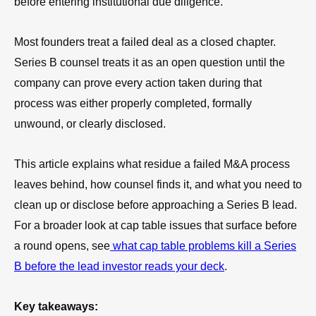
before entering institutional due diligence.
Most founders treat a failed deal as a closed chapter.
Series B counsel treats it as an open question until the
company can prove every action taken during that
process was either properly completed, formally
unwound, or clearly disclosed.
This article explains what residue a failed M&A process
leaves behind, how counsel finds it, and what you need to
clean up or disclose before approaching a Series B lead.
For a broader look at cap table issues that surface before
a round opens, see
what cap table problems kill a Series
B before the lead investor reads your deck
.
Key takeaways: