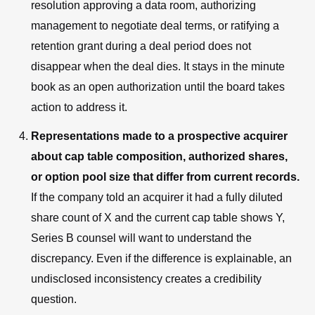
resolution approving a data room, authorizing
management to negotiate deal terms, or ratifying a
retention grant during a deal period does not
disappear when the deal dies. It stays in the minute
book as an open authorization until the board takes
action to address it.
Representations made to a prospective acquirer
about cap table composition, authorized shares,
or option pool size that differ from current records.
If the company told an acquirer it had a fully diluted
share count of X and the current cap table shows Y,
Series B counsel will want to understand the
discrepancy. Even if the difference is explainable, an
undisclosed inconsistency creates a credibility
question.