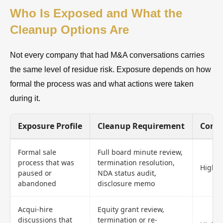
Who Is Exposed and What the
Cleanup Options Are
Not every company that had M&A conversations carries
the same level of residue risk. Exposure depends on how
formal the process was and what actions were taken
during it.
Exposure Profile
Cleanup Requirement
Compl
Formal sale
Full board minute review,
process that was
termination resolution,
High
paused or
NDA status audit,
abandoned
disclosure memo
Acqui-hire
Equity grant review,
discussions that
termination or re-