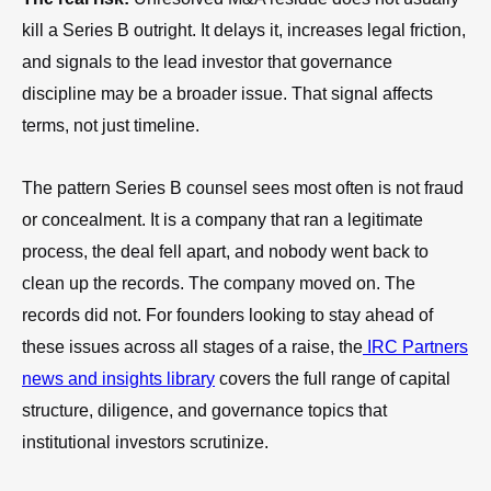
kill a Series B outright. It delays it, increases legal friction,
and signals to the lead investor that governance
discipline may be a broader issue. That signal affects
terms, not just timeline.
The pattern Series B counsel sees most often is not fraud
or concealment. It is a company that ran a legitimate
process, the deal fell apart, and nobody went back to
clean up the records. The company moved on. The
records did not. For founders looking to stay ahead of
these issues across all stages of a raise, the
IRC Partners
news and insights library
covers the full range of capital
structure, diligence, and governance topics that
institutional investors scrutinize.