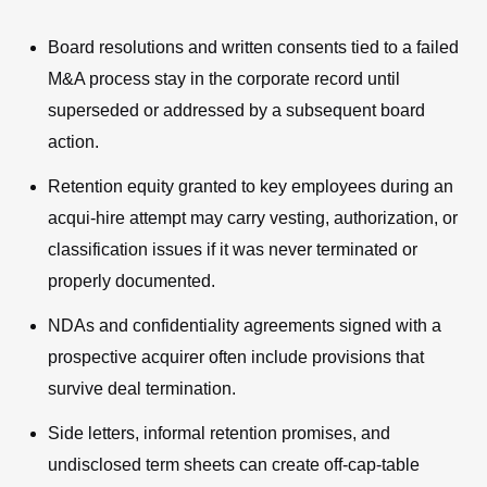
Board resolutions and written consents tied to a failed
M&A process stay in the corporate record until
superseded or addressed by a subsequent board
action.
Retention equity granted to key employees during an
acqui-hire attempt may carry vesting, authorization, or
classification issues if it was never terminated or
properly documented.
NDAs and confidentiality agreements signed with a
prospective acquirer often include provisions that
survive deal termination.
Side letters, informal retention promises, and
undisclosed term sheets can create off-cap-table