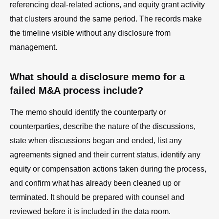
referencing deal-related actions, and equity grant activity
that clusters around the same period. The records make
the timeline visible without any disclosure from
management.
What should a disclosure memo for a
failed M&A process include?
The memo should identify the counterparty or
counterparties, describe the nature of the discussions,
state when discussions began and ended, list any
agreements signed and their current status, identify any
equity or compensation actions taken during the process,
and confirm what has already been cleaned up or
terminated. It should be prepared with counsel and
reviewed before it is included in the data room.